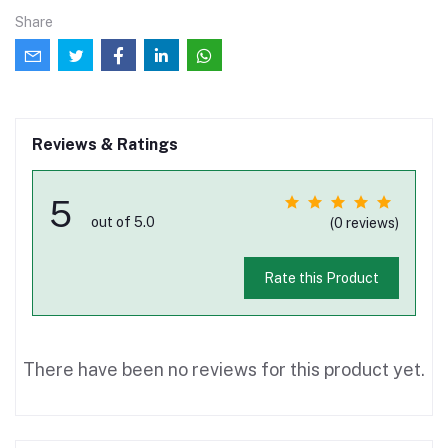
Share
Reviews & Ratings
5
out of 5.0
(0 reviews)
Rate this Product
There have been no reviews for this product yet.