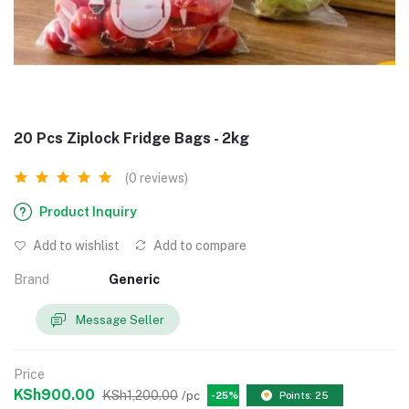
20 Pcs Ziplock Fridge Bags - 2kg
(0 reviews)
Product Inquiry
Add to wishlist
Add to compare
Brand
Generic
Message Seller
Price
KSh900.00
KSh1,200.00
/pc
-25%
Points: 25