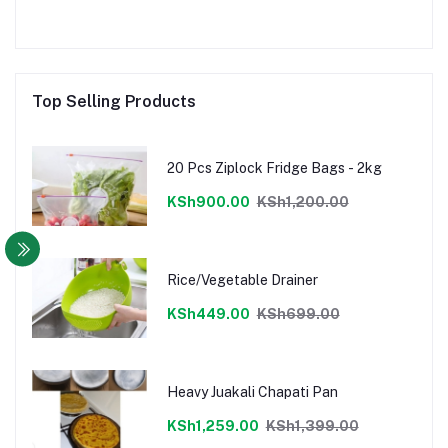
Top Selling Products
20 Pcs Ziplock Fridge Bags - 2kg
KSh900.00
KSh1,200.00
Rice/Vegetable Drainer
KSh449.00
KSh699.00
Heavy Juakali Chapati Pan
KSh1,259.00
KSh1,399.00