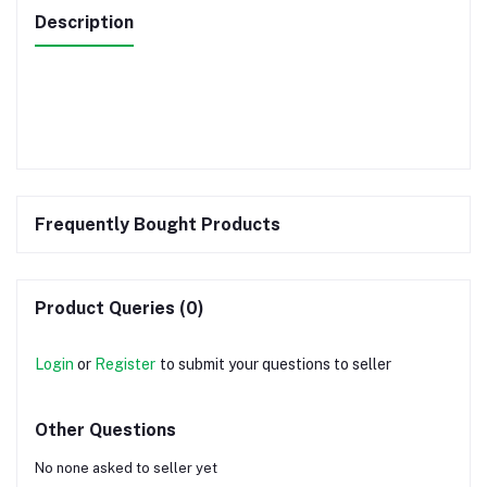
Description
Frequently Bought Products
Product Queries (0)
Login
or
Register
to submit your questions to seller
Other Questions
No none asked to seller yet