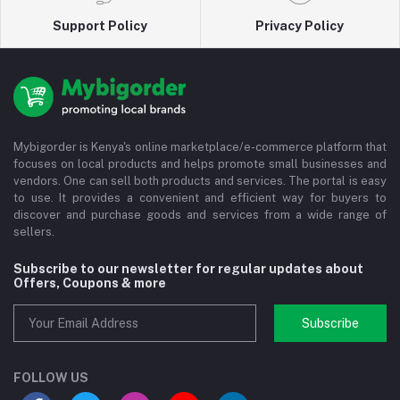
Support Policy
Privacy Policy
Mybigorder is Kenya's online marketplace/e-commerce platform that
focuses on local products and helps promote small businesses and
vendors. One can sell both products and services. The portal is easy
to use. It provides a convenient and efficient way for buyers to
discover and purchase goods and services from a wide range of
sellers.
Subscribe to our newsletter for regular updates about
Offers, Coupons & more
Subscribe
FOLLOW US