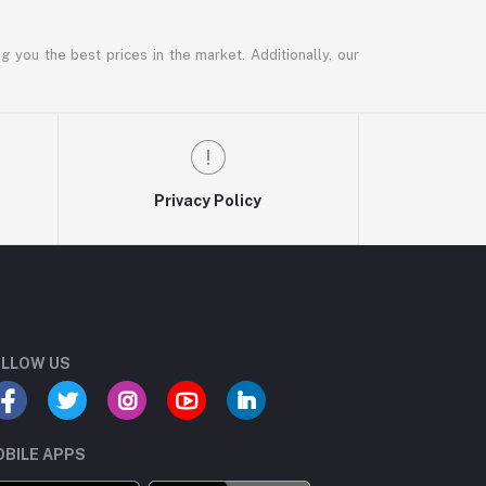
g you the best prices in the market. Additionally, our
Privacy Policy
LLOW US
BILE APPS