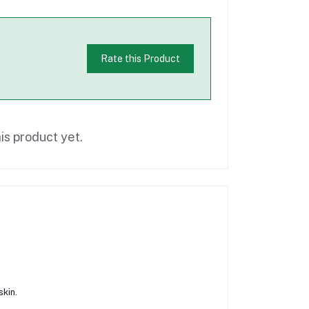
Rate this Product
is product yet.
kin.