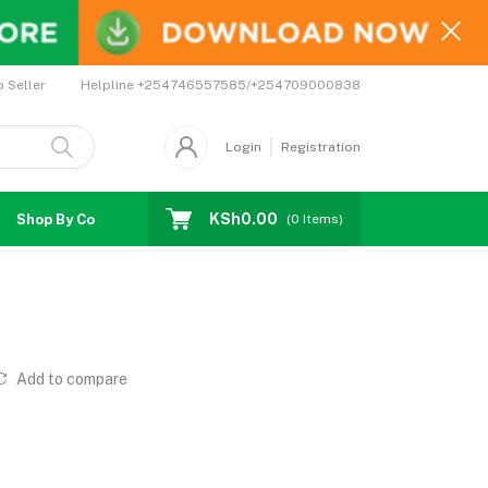
Helpline
+254746557585/+254709000838
o Seller
Login
Registration
KSh0.00
Shop By Country
Coupons
Affiliates
(
0
Items)
Add to compare