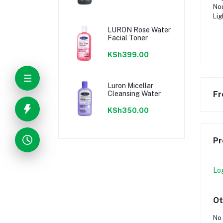
Nou
Lig
LURON Rose Water
Facial Toner
KSh399.00
Luron Micellar
Cleansing Water
Fr
KSh350.00
Pr
Lo
Ot
No 