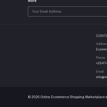
more
CONT
Address
Ecommer
Phone
+2547
Email
info@m
© 2026 Online Ecommerce Shopping Marketplace in