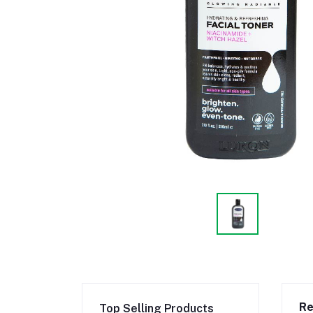
Re
Top Selling Products