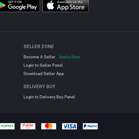
SELLER ZONE
Become A Seller
Apply Now
Login to Seller Panel
Download Seller App
DELIVERY BOY
Login to Delivery Boy Panel