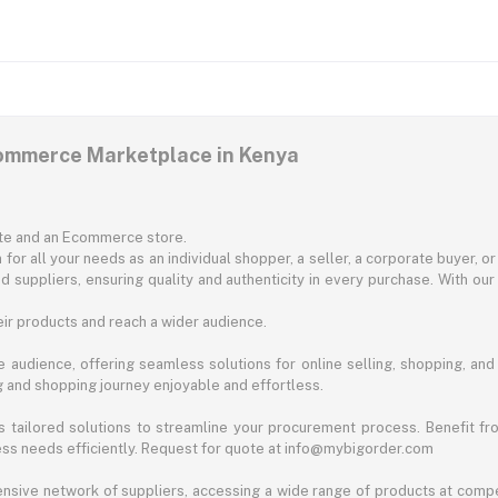
commerce Marketplace in Kenya
ite and an Ecommerce store.
for all your needs as an individual shopper, a seller, a corporate buyer, 
d suppliers, ensuring quality and authenticity in every purchase. With our
ir products and reach a wider audience.
 audience, offering seamless solutions for online selling, shopping, and b
ng and shopping journey enjoyable and effortless.
 tailored solutions to streamline your procurement process. Benefit fro
ess needs efficiently. Request for quote at info@mybigorder.com
nsive network of suppliers, accessing a wide range of products at compe