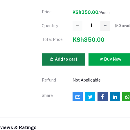
Price
KSh350.00
/Piece
(
50
avail
Quantity
KSh350.00
Total Price
Add to cart
Buy Now
Refund
Not Applicable
Share
views & Ratings