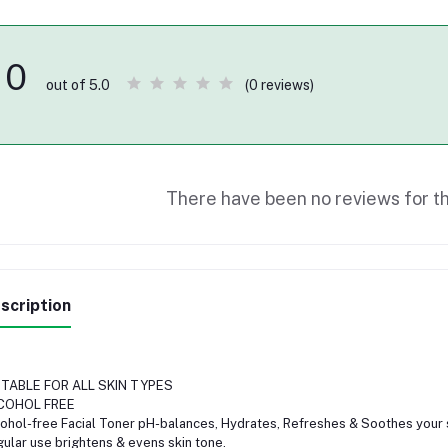
0
(0 reviews)
out of 5.0
There have been no reviews for th
scription
ITABLE FOR ALL SKIN TYPES
COHOL FREE
ohol-free Facial Toner pH-balances, Hydrates, Refreshes & Soothes your s
ular use brightens & evens skin tone.