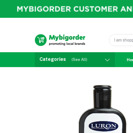
Categories
(See All)
Ho