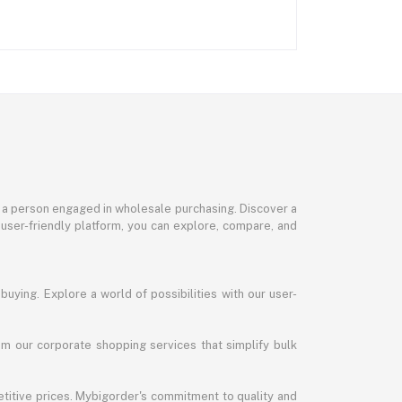
or a person engaged in wholesale purchasing. Discover a
 user-friendly platform, you can explore, compare, and
uying. Explore a world of possibilities with our user-
m our corporate shopping services that simplify bulk
titive prices. Mybigorder's commitment to quality and