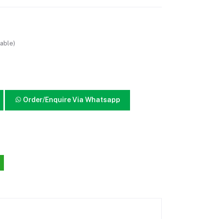
able)
Order/Enquire Via Whatsapp