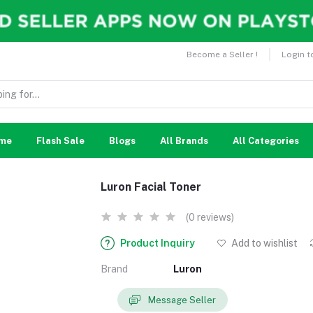
Become a Seller !
Login t
me
Flash Sale
Blogs
All Brands
All Categories
Luron Facial Toner
(0 reviews)
Product Inquiry
Add to wishlist
Brand
Luron
Message Seller