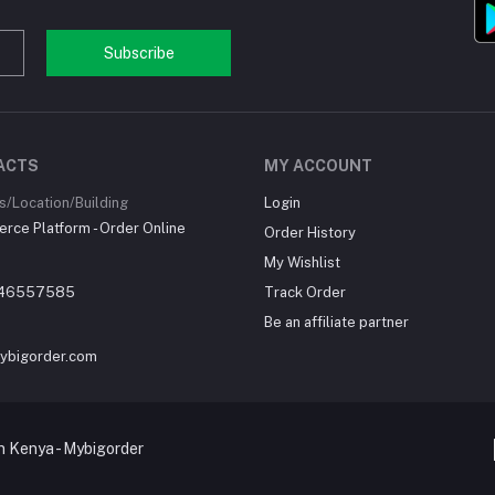
Subscribe
ACTS
MY ACCOUNT
/Location/Building
Login
ce Platform - Order Online
Order History
My Wishlist
46557585
Track Order
Be an affiliate partner
ybigorder.com
 Kenya - Mybigorder