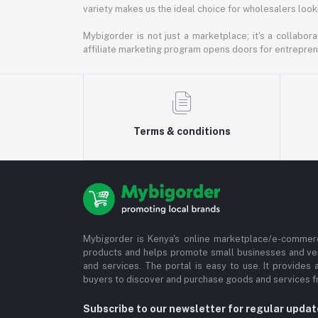
variety makes us the ideal choice for wholesalers looki
Mybigorder is not just a marketplace; it's a collabor
affiliate marketing program opens doors for entrepreneu
Terms & conditions
Mybigorder is Kenya's online marketplace/e-commerc
products and helps promote small businesses and ve
and services. The portal is easy to use. It provides 
buyers to discover and purchase goods and services fr
Subscribe to our newsletter for regular upda