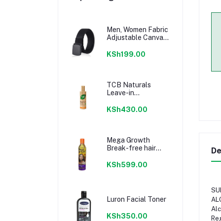
Men, Women Fabric
Adjustable Canvas
Belt -Tactical Belts
KSh199.00
TCB Naturals
Leave-in
Treatment- Shea
Butter & Coconut
KSh430.00
Oil 200 ml
Mega Growth
Break-free hair
De
Growth Oil 236ml
KSh599.00
SU
Luron Facial Toner
AL
Alc
KSh350.00
Reg