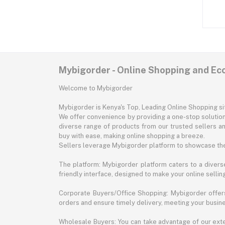
Mybigorder - Online Shopping and E
Welcome to Mybigorder
Mybigorder is Kenya's Top, Leading Online Shopping s
We offer convenience by providing a one-stop solution 
diverse range of products from our trusted sellers an
buy with ease, making online shopping a breeze.
Sellers leverage Mybigorder platform to showcase the
The platform: Mybigorder platform caters to a diverse
friendly interface, designed to make your online selli
Corporate Buyers/Office Shopping: Mybigorder offers
orders and ensure timely delivery, meeting your busin
Wholesale Buyers: You can take advantage of our exte