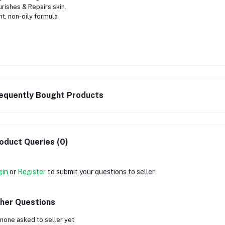
rishes & Repairs skin.
ht, non-oily formula
equently Bought Products
oduct Queries (0)
gin
or
Register
to submit your questions to seller
her Questions
none asked to seller yet