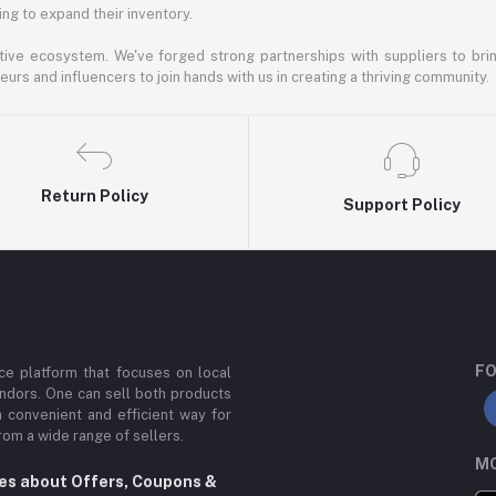
ng to expand their inventory.
ative ecosystem. We've forged strong partnerships with suppliers to brin
rs and influencers to join hands with us in creating a thriving community.
Return Policy
Support Policy
FO
e platform that focuses on local
ndors. One can sell both products
a convenient and efficient way for
om a wide range of sellers.
MO
tes about Offers, Coupons &