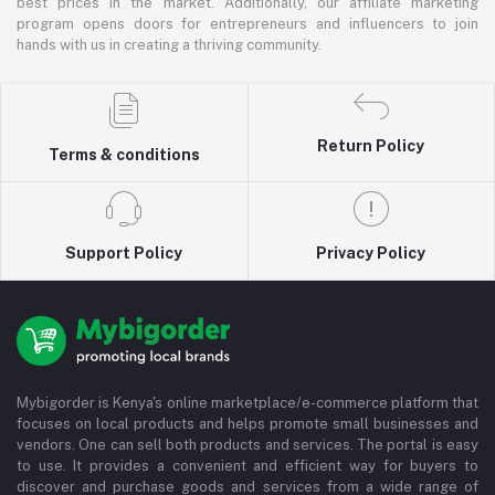
best prices in the market. Additionally, our affiliate marketing
program opens doors for entrepreneurs and influencers to join
hands with us in creating a thriving community.
Return Policy
Terms & conditions
Support Policy
Privacy Policy
Mybigorder is Kenya's online marketplace/e-commerce platform that
focuses on local products and helps promote small businesses and
vendors. One can sell both products and services. The portal is easy
to use. It provides a convenient and efficient way for buyers to
discover and purchase goods and services from a wide range of