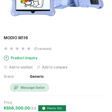
MODIO M116
(0 reviews)
Product Inquiry
Add to wishlist
Add to compare
Brand
Generic
Message Seller
Price
KSh6,500.00
/3.0
Points: 100