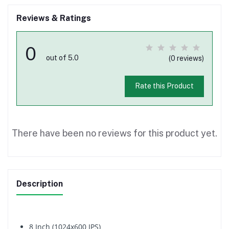
Reviews & Ratings
0
out of 5.0
(0 reviews)
Rate this Product
There have been no reviews for this product yet.
Description
8 Inch (1024x600 IPS)