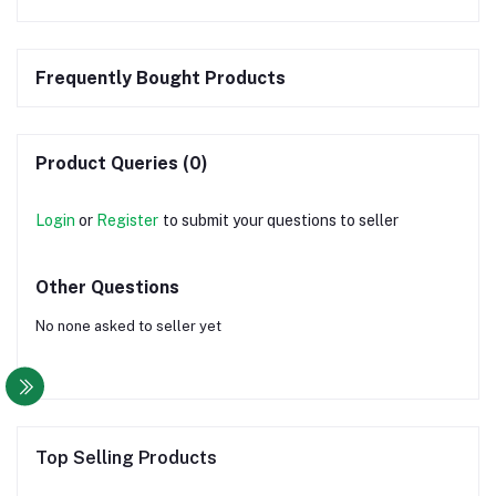
Frequently Bought Products
Product Queries (0)
Login
or
Register
to submit your questions to seller
Other Questions
No none asked to seller yet
Top Selling Products