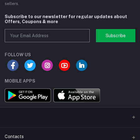
sellers.
Subscribe to our newsletter for regular updates about
Offers, Coupons & more
Subscribe
FOLLOW US
MOBILE APPS
Contacts