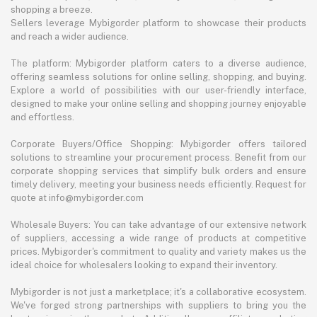
shopping a breeze.
Sellers leverage Mybigorder platform to showcase their products
and reach a wider audience.
The platform: Mybigorder platform caters to a diverse audience,
offering seamless solutions for online selling, shopping, and buying.
Explore a world of possibilities with our user-friendly interface,
designed to make your online selling and shopping journey enjoyable
and effortless.
Corporate Buyers/Office Shopping: Mybigorder offers tailored
solutions to streamline your procurement process. Benefit from our
corporate shopping services that simplify bulk orders and ensure
timely delivery, meeting your business needs efficiently. Request for
quote at info@mybigorder.com
Wholesale Buyers: You can take advantage of our extensive network
of suppliers, accessing a wide range of products at competitive
prices. Mybigorder's commitment to quality and variety makes us the
ideal choice for wholesalers looking to expand their inventory.
Mybigorder is not just a marketplace; it's a collaborative ecosystem.
We've forged strong partnerships with suppliers to bring you the