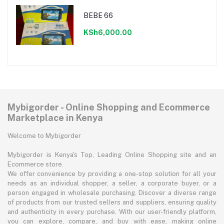
BEBE 66
KSh6,000.00
Mybigorder - Online Shopping and Ecommerce
Marketplace in Kenya
Welcome to Mybigorder
Mybigorder is Kenya's Top, Leading Online Shopping site and an
Ecommerce store.
We offer convenience by providing a one-stop solution for all your
needs as an individual shopper, a seller, a corporate buyer, or a
person engaged in wholesale purchasing. Discover a diverse range
of products from our trusted sellers and suppliers, ensuring quality
and authenticity in every purchase. With our user-friendly platform,
you can explore, compare, and buy with ease, making online