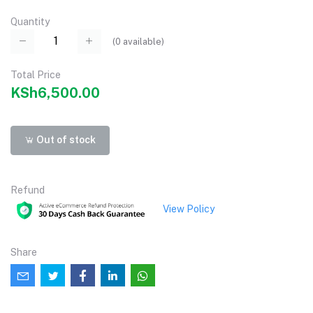
Quantity
(
0
available)
Total Price
KSh6,500.00
Out of stock
Refund
View Policy
Share