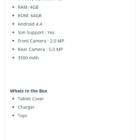
RAM: 4GB
ROM: 64GB
Android 4.4
Sim Support : Yes
Front Camera : 2.0 MP
Rear Camera : 5.0 MP
3500 mAh
Whats In the Box
Tablet Cover
Charger
Toys