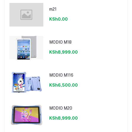
m21
KSh0.00
MODIO M18
KSh8,999.00
MODIO M116
KSh6,500.00
MODIO M20
KSh8,999.00