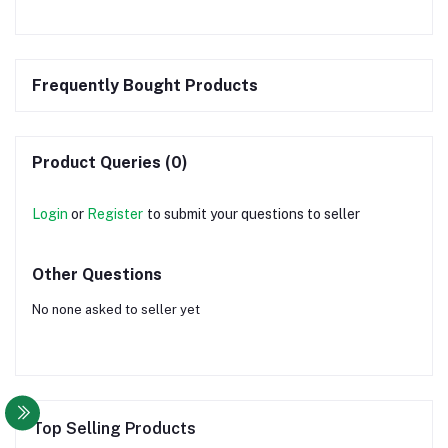
Frequently Bought Products
Product Queries (0)
Login
or
Register
to submit your questions to seller
Other Questions
No none asked to seller yet
Top Selling Products