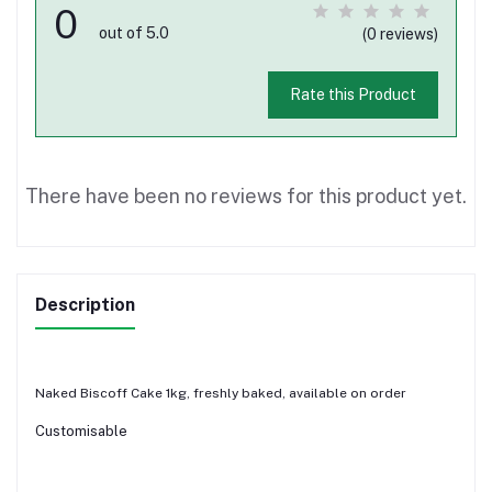
0
out of 5.0
(0 reviews)
Rate this Product
There have been no reviews for this product yet.
Description
Naked Biscoff Cake 1kg, freshly baked, available on order
Customisable