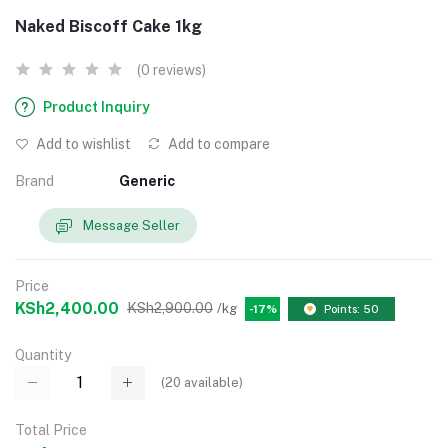
Naked Biscoff Cake 1kg
(0 reviews)
Product Inquiry
Add to wishlist
Add to compare
Brand
Generic
Message Seller
Price
KSh2,400.00
KSh2,900.00
/kg
-17%
Points: 50
Quantity
(
20
available)
Total Price