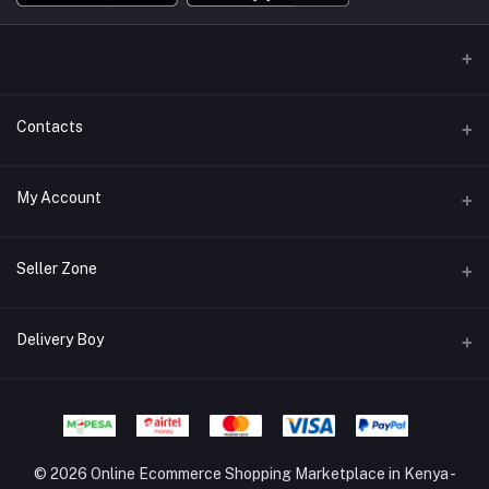
Contacts
Address/Location/Building
My Account
Ecommerce Platform - Order Online
Login
Phone
Seller Zone
+254746557585
Order History
Become A Seller
Apply Now
Delivery Boy
Email
My Wishlist
info@mybigorder.com
Login to Seller Panel
Track Order
Login to Delivery Boy Panel
Download Seller App
Be an affiliate partner
© 2026 Online Ecommerce Shopping Marketplace in Kenya -