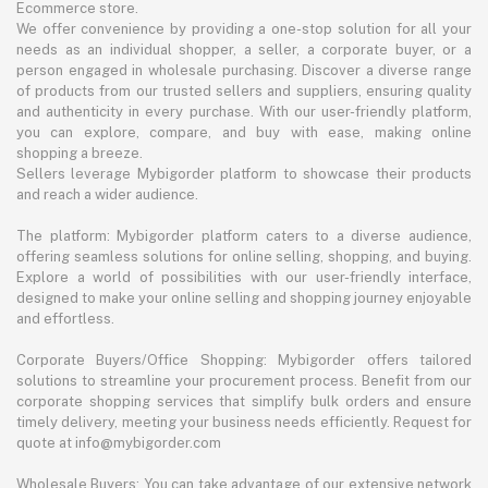
Ecommerce store.
We offer convenience by providing a one-stop solution for all your
needs as an individual shopper, a seller, a corporate buyer, or a
person engaged in wholesale purchasing. Discover a diverse range
of products from our trusted sellers and suppliers, ensuring quality
and authenticity in every purchase. With our user-friendly platform,
you can explore, compare, and buy with ease, making online
shopping a breeze.
Sellers leverage Mybigorder platform to showcase their products
and reach a wider audience.
The platform: Mybigorder platform caters to a diverse audience,
offering seamless solutions for online selling, shopping, and buying.
Explore a world of possibilities with our user-friendly interface,
designed to make your online selling and shopping journey enjoyable
and effortless.
Corporate Buyers/Office Shopping: Mybigorder offers tailored
solutions to streamline your procurement process. Benefit from our
corporate shopping services that simplify bulk orders and ensure
timely delivery, meeting your business needs efficiently. Request for
quote at info@mybigorder.com
Wholesale Buyers: You can take advantage of our extensive network