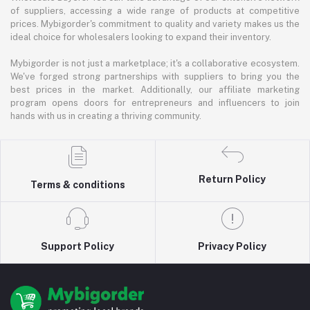
of suppliers, accessing a wide range of products at competitive
prices. Mybigorder's commitment to quality and variety makes us the
ideal choice for wholesalers looking to expand their inventory.
Mybigorder is not just a marketplace; it's a collaborative ecosystem.
We've forged strong partnerships with suppliers to bring you the
best prices in the market. Additionally, our affiliate marketing
program opens doors for entrepreneurs and influencers to join
hands with us in creating a thriving community.
Return Policy
Terms & conditions
Support Policy
Privacy Policy