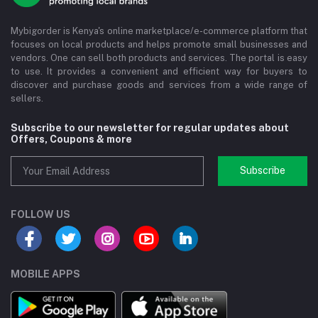
Mybigorder is Kenya's online marketplace/e-commerce platform that
focuses on local products and helps promote small businesses and
vendors. One can sell both products and services. The portal is easy
to use. It provides a convenient and efficient way for buyers to
discover and purchase goods and services from a wide range of
sellers.
Subscribe to our newsletter for regular updates about
Offers, Coupons & more
Subscribe
FOLLOW US
MOBILE APPS