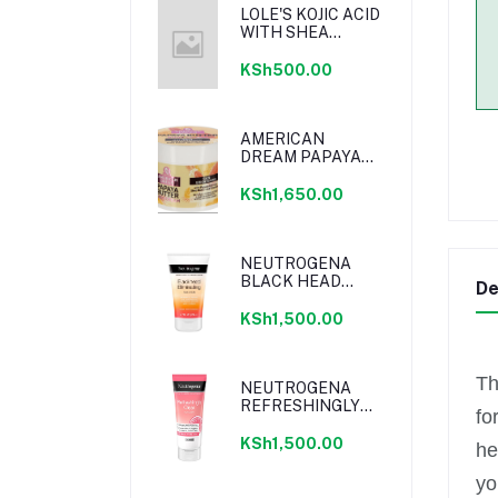
LOLE'S KOJIC ACID
WITH SHEA
BUTTER SOAP
KSh500.00
AMERICAN
DREAM PAPAYA
BUTTER BODY
CREAM WITH
KSh1,650.00
PAPAYA EXTRACT,
SHEA BUTTER &
VITAMIN E 500ML
NEUTROGENA
BLACK HEAD
De
ELIMINATING
DAILY SCRUB
KSh1,500.00
124ML
Th
NEUTROGENA
REFRESHINGLY
fo
CLEAR OIL FREE
MOISTURIZER
KSh1,500.00
he
PINK
GRAPEFRUIT
yo
50ML