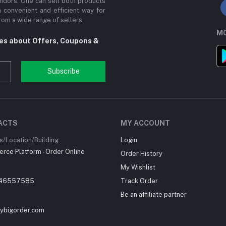
ndors. One can sell both products
a convenient and efficient way for
om a wide range of sellers.
MO
tes about Offers, Coupons &
Subscribe
ACTS
MY ACCOUNT
/Location/Building
Login
ce Platform - Order Online
Order History
My Wishlist
46557585
Track Order
Be an affiliate partner
ybigorder.com