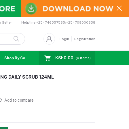
Helpline
+254746557585/+254709000838
o Seller
Login
Registration
KSh0.00
Shop By Country
Coupons
Affiliates
(
0
Items)
NG DAILY SCRUB 124ML
Add to compare