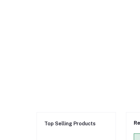
Re
Top Selling Products