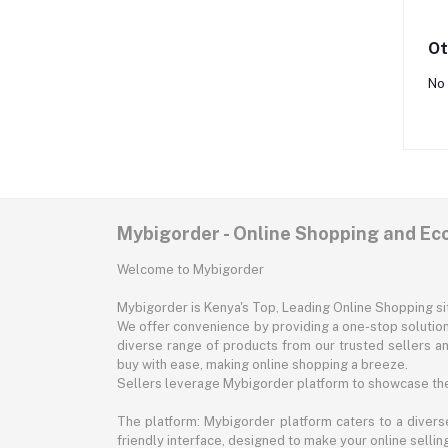
Ot
No 
Mybigorder - Online Shopping and E
Welcome to Mybigorder
Mybigorder is Kenya's Top, Leading Online Shopping s
We offer convenience by providing a one-stop solution 
diverse range of products from our trusted sellers an
buy with ease, making online shopping a breeze.
Sellers leverage Mybigorder platform to showcase the
The platform: Mybigorder platform caters to a diverse
friendly interface, designed to make your online selli