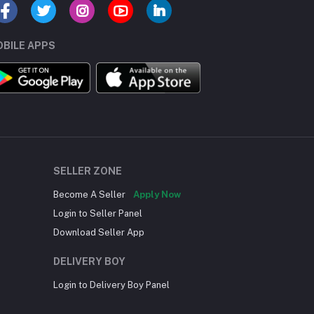
BILE APPS
SELLER ZONE
Become A Seller
Apply Now
Login to Seller Panel
Download Seller App
DELIVERY BOY
Login to Delivery Boy Panel