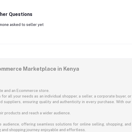
her Questions
none asked to seller yet
commerce Marketplace in Kenya
ite and an Ecommerce store.
for all your needs as an individual shopper, a seller, a corporate buyer, 
d suppliers, ensuring quality and authenticity in every purchase. With our
ir products and reach a wider audience.
 audience, offering seamless solutions for online selling, shopping, and b
ng and shopping journey enjoyable and effortless.