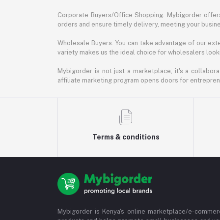
Corporate Buyers/Office Shopping: Mybigorder offers
orders and ensure timely delivery, meeting your busin
Wholesale Buyers: You can take advantage of our exte
variety makes us the ideal choice for wholesalers looki
Mybigorder is not just a marketplace; it's a collabor
affiliate marketing program opens doors for entrepreneu
Terms & conditions
Mybigorder is Kenya's online marketplace/e-commerc