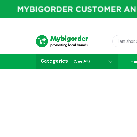
Categories
(See All)
Ho