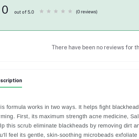
0
(0 reviews)
out of 5.0
There have been no reviews for th
scription
is formula works in two ways. It helps fight blackhe
rming. First, its maximum strength acne medicine, Sali
lp this scrub eliminate blackheads by removing dirt an
u'll feel its gentle, skin-soothing microbeads exfoliate