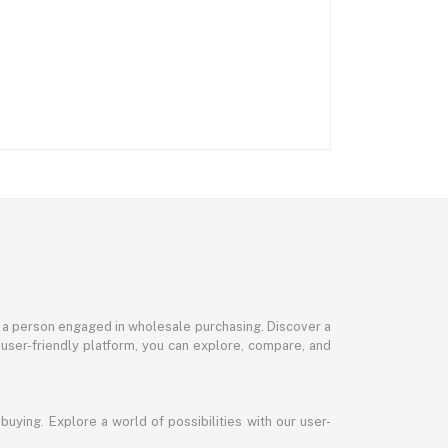
or a person engaged in wholesale purchasing. Discover a
 user-friendly platform, you can explore, compare, and
uying. Explore a world of possibilities with our user-