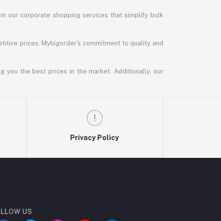
m our corporate shopping services that simplify bulk
titive prices. Mybigorder's commitment to quality and
g you the best prices in the market. Additionally, our
Privacy Policy
LLOW US