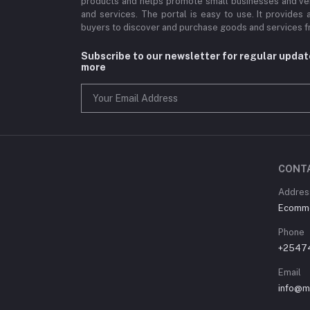
products and helps promote small businesses and ve
and services. The portal is easy to use. It provides 
buyers to discover and purchase goods and services fr
Subscribe to our newsletter for regular upda
more
CONT
Address
Ecommer
Phone
+2547
Email
info@m