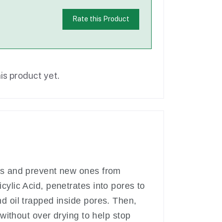
Rate this Product
is product yet.
ads and prevent new ones from
cylic Acid, penetrates into pores to
d oil trapped inside pores. Then,
 without over drying to help stop