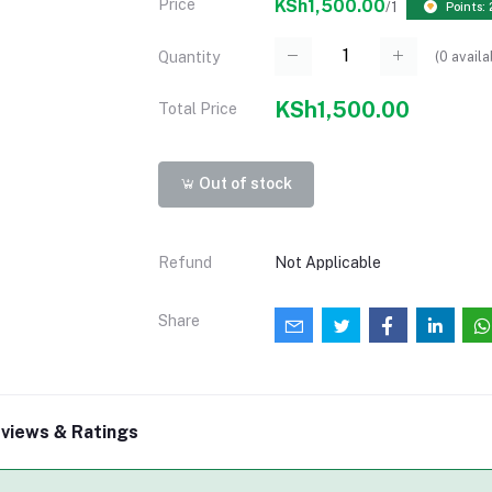
Price
KSh1,500.00
/1
Points:
(
0
availa
Quantity
KSh1,500.00
Total Price
Out of stock
Refund
Not Applicable
Share
views & Ratings