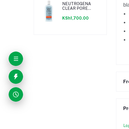
NEUTROGENA
bl
CLEAR PORE
ASTRINGENT
236ML
KSh1,700.00
Fr
Pr
Lo