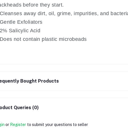
ackheads before they start.
Cleanses away dirt, oil, grime, impurities, and bacteri
Gentle Exfoliators
2% Salicylic Acid
Does not contain plastic microbeads
equently Bought Products
oduct Queries (0)
gin
or
Register
to submit your questions to seller