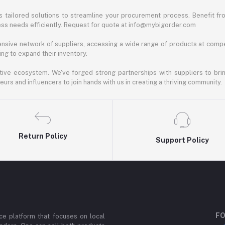
 tailored solutions to streamline your procurement process. Benefit fro
ess needs efficiently. Request for quote at info@mybigorder.com
nsive network of suppliers, accessing a wide range of products at compe
ng to expand their inventory.
ative ecosystem. We've forged strong partnerships with suppliers to brin
rs and influencers to join hands with us in creating a thriving community.
Return Policy
Support Policy
FO
e platform that focuses on local