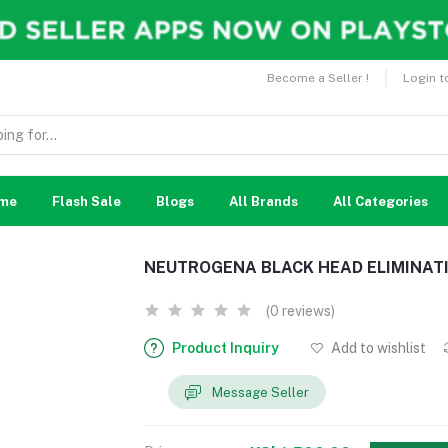
Become a Seller !
Login t
me
Flash Sale
Blogs
All Brands
All Categories
NEUTROGENA BLACK HEAD ELIMINATI
(0 reviews)
Product Inquiry
Add to wishlist
Message Seller