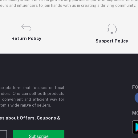
rs and influencers to join hands with us in creating a thriving community.
Return Policy
Support Policy
FO
e platform that focuses on local
ndors. One can sell both products
a convenient and efficient way for
om a wide range of sellers.
MO
tes about Offers, Coupons &
Subscribe