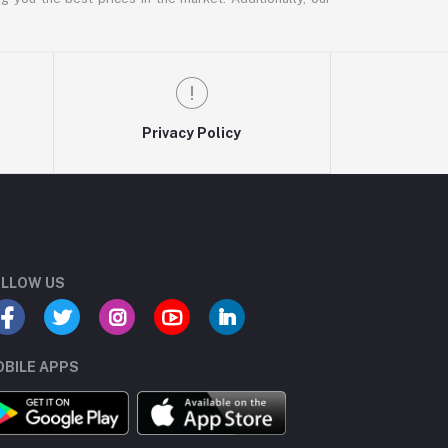
Privacy Policy
LLOW US
BILE APPS