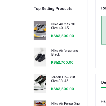
Re
Top Selling Products
Nike Air max 90
Size 40-45
KSh3,500.00
Nike Airforce one -
Black
KSh2,700.00
Jordan 1 low cut
Size 38-45
De
KSh3,500.00
Nik
Nike Air Force One