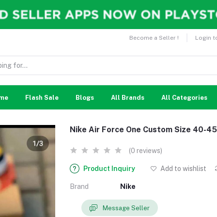
Become a Seller !
Login t
me
Flash Sale
Blogs
All Brands
All Categories
Nike Air Force One Custom Size 40-45
(0 reviews)
Product Inquiry
Add to wishlist
Brand
Nike
Message Seller