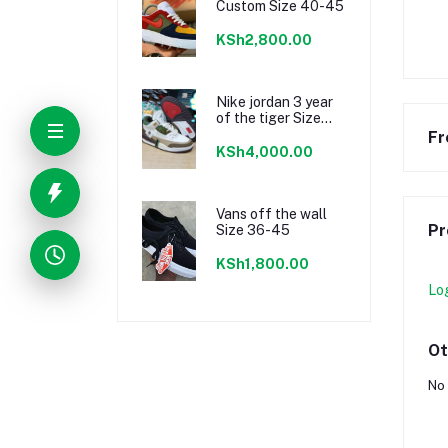
Custom Size 40-45
KSh2,800.00
Nike jordan 3 year
of the tiger Size
40-45
Fr
KSh4,000.00
Vans off the wall
Pr
Size 36-45
KSh1,800.00
Lo
Ot
No 