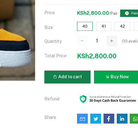
Price
KSh2,800.00
/Pair
Poin
40
41
42
Size
(
10
avail
Quantity
KSh2,800.00
Total Price
Add to cart
Buy Now
Refund
Share