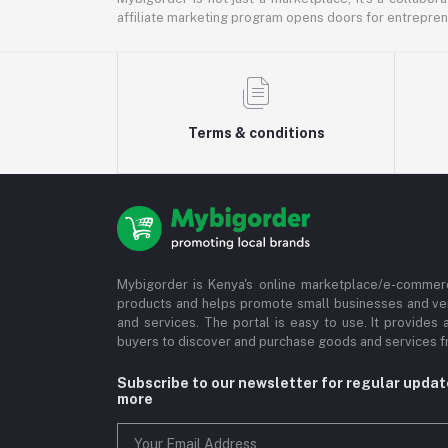
affiliate marketing program opens doors for entrepreneu
Terms & conditions
Mybigorder is Kenya's online marketplace/e-commerc
products and helps promote small businesses and ve
and services. The portal is easy to use. It provides 
buyers to discover and purchase goods and services fr
Subscribe to our newsletter for regular upda
more