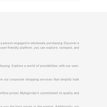
or a person engaged in wholesale purchasing. Discover a
 user-friendly platform, you can explore, compare, and
uying. Explore a world of possibilities with our user-
m our corporate shopping services that simplify bulk
titive prices. Mybigorder's commitment to quality and
g you the best prices in the market. Additionally, our