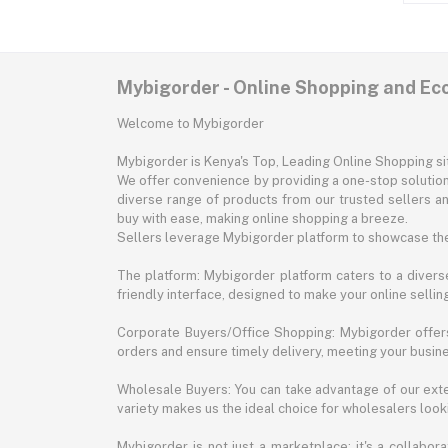
Mybigorder - Online Shopping and E
Welcome to Mybigorder
Mybigorder is Kenya's Top, Leading Online Shopping s
We offer convenience by providing a one-stop solution 
diverse range of products from our trusted sellers an
buy with ease, making online shopping a breeze.
Sellers leverage Mybigorder platform to showcase the
The platform: Mybigorder platform caters to a diverse
friendly interface, designed to make your online selli
Corporate Buyers/Office Shopping: Mybigorder offers
orders and ensure timely delivery, meeting your busin
Wholesale Buyers: You can take advantage of our exte
variety makes us the ideal choice for wholesalers looki
Mybigorder is not just a marketplace; it's a collabor