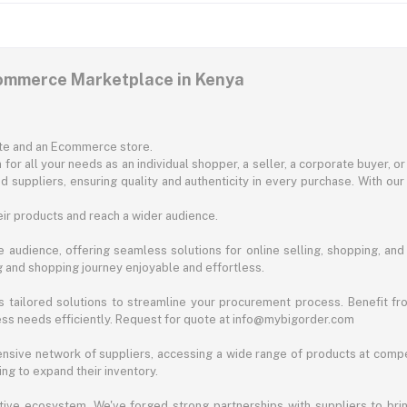
commerce Marketplace in Kenya
ite and an Ecommerce store.
for all your needs as an individual shopper, a seller, a corporate buyer, 
d suppliers, ensuring quality and authenticity in every purchase. With our
ir products and reach a wider audience.
 audience, offering seamless solutions for online selling, shopping, and b
ng and shopping journey enjoyable and effortless.
 tailored solutions to streamline your procurement process. Benefit fro
ess needs efficiently. Request for quote at info@mybigorder.com
nsive network of suppliers, accessing a wide range of products at compe
ng to expand their inventory.
ative ecosystem. We've forged strong partnerships with suppliers to brin