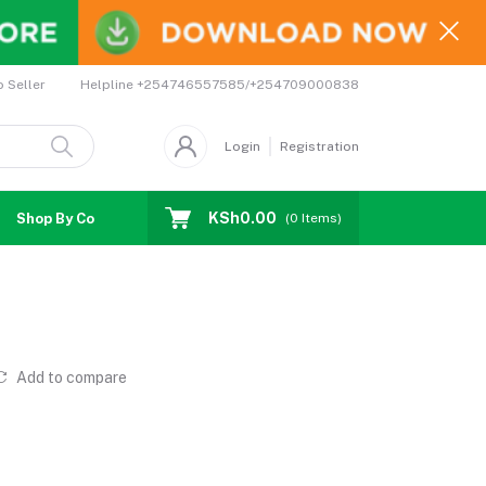
Helpline
+254746557585/+254709000838
o Seller
Login
Registration
KSh0.00
Shop By Country
Coupons
Affiliates
(
0
Items)
Add to compare