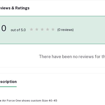
views & Ratings
0
(0 reviews)
out of 5.0
There have been no reviews for th
scription
e Air Force One shoes custom Size 40-45