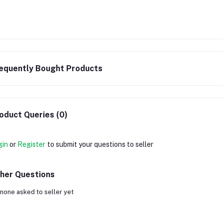
equently Bought Products
oduct Queries (0)
gin
or
Register
to submit your questions to seller
her Questions
none asked to seller yet