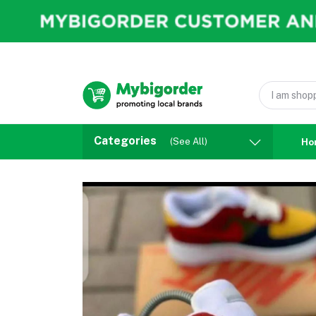
Categories
(See All)
Ho