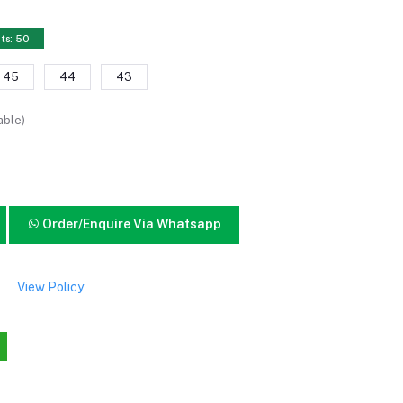
ts: 50
45
44
43
able)
Order/Enquire Via Whatsapp
View Policy