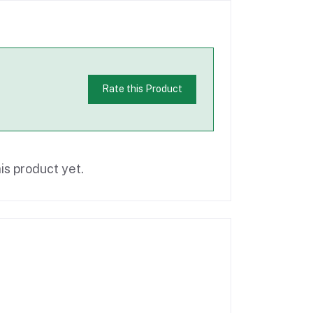
Rate this Product
is product yet.