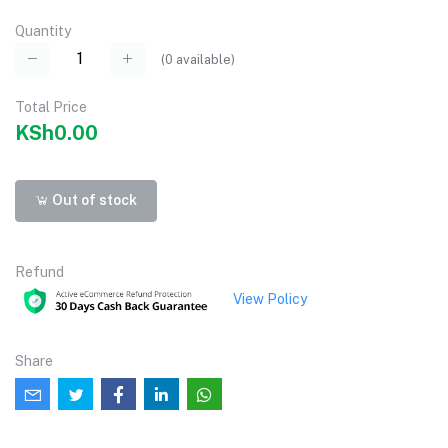
Quantity
(
0
available)
Total Price
KSh0.00
Out of stock
Refund
View Policy
Share