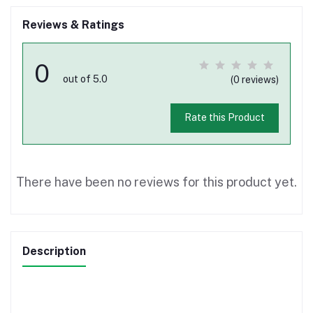
Reviews & Ratings
0
out of 5.0
(0 reviews)
Rate this Product
There have been no reviews for this product yet.
Description