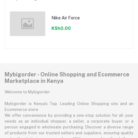
Nike Air Force
KSh0.00
Mybigorder - Online Shopping and Ecommerce
Marketplace in Kenya
Welcome to Mybigorder
Mybigorder is Kenya's Top, Leading Online Shopping site and an
Ecommerce store.
We offer convenience by providing a one-stop solution for all your
needs as an individual shopper, a seller, a corporate buyer, or a
person engaged in wholesale purchasing. Discover a diverse range
of products from our trusted sellers and suppliers, ensuring quality