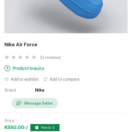
Nike Air Force
(0 reviews)
Product Inquiry
Add to wishlist
Add to compare
Brand
Nike
Message Seller
Price
KSh0.00
/2
Points: 5