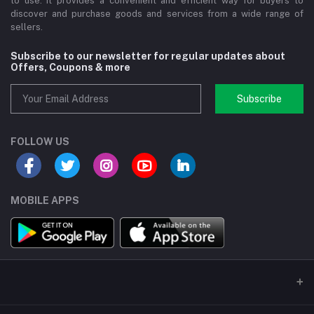
to use. It provides a convenient and efficient way for buyers to
discover and purchase goods and services from a wide range of
sellers.
Subscribe to our newsletter for regular updates about
Offers, Coupons & more
Subscribe
FOLLOW US
MOBILE APPS