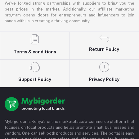
We've forged strong partnerships with suppliers to bring you the
best prices in the market. Additionally, our affiliate marketing
program opens doors for entrepreneurs and influencers to join
hands with us in creating a thriving community.
Return Policy
Terms & conditions
Support Policy
Privacy Policy
Mybigorder is Kenya's online marketplace/e-commerce platform that
focuses on local products and helps promote small businesses and
vendors. One can sell both products and services. The portal is easy