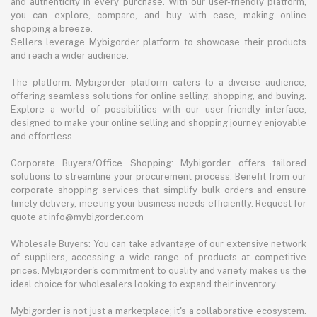
and authenticity in every purchase. With our user-friendly platform,
you can explore, compare, and buy with ease, making online
shopping a breeze.
Sellers leverage Mybigorder platform to showcase their products
and reach a wider audience.
The platform: Mybigorder platform caters to a diverse audience,
offering seamless solutions for online selling, shopping, and buying.
Explore a world of possibilities with our user-friendly interface,
designed to make your online selling and shopping journey enjoyable
and effortless.
Corporate Buyers/Office Shopping: Mybigorder offers tailored
solutions to streamline your procurement process. Benefit from our
corporate shopping services that simplify bulk orders and ensure
timely delivery, meeting your business needs efficiently. Request for
quote at info@mybigorder.com
Wholesale Buyers: You can take advantage of our extensive network
of suppliers, accessing a wide range of products at competitive
prices. Mybigorder's commitment to quality and variety makes us the
ideal choice for wholesalers looking to expand their inventory.
Mybigorder is not just a marketplace; it's a collaborative ecosystem.