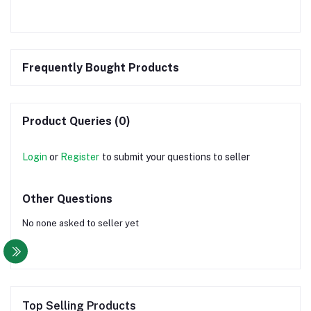
Frequently Bought Products
Product Queries (0)
Login
or
Register
to submit your questions to seller
Other Questions
No none asked to seller yet
Top Selling Products