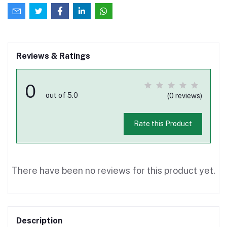
Reviews & Ratings
0
out of 5.0
(0 reviews)
Rate this Product
There have been no reviews for this product yet.
Description