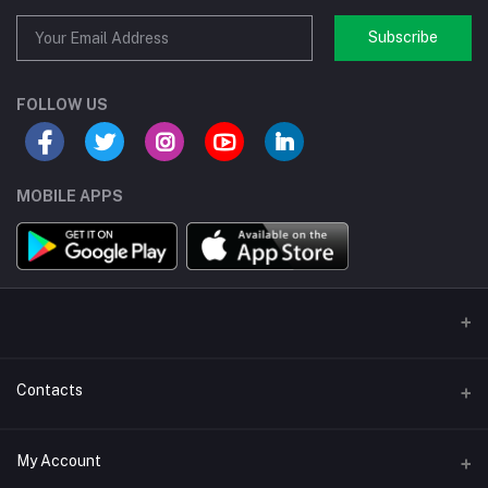
Subscribe
FOLLOW US
MOBILE APPS
Contacts
Address/Location/Building
My Account
Ecommerce Platform - Order Online