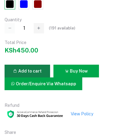
Quantity
(
191
available)
Total Price
KSh450.00
Add to cart
Buy Now
Order/Enquire Via Whatsapp
Refund
View Policy
Share