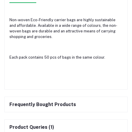
Non-woven Eco-Friendly carrier bags are highly sustainable
and affordable. Available in a wide range of colours, the non-
woven bags are durable and an attractive means of carrying
shopping and groceries.
Each pack contains 50 pcs of bags in the same colour.
Frequently Bought Products
Product Queries (1)