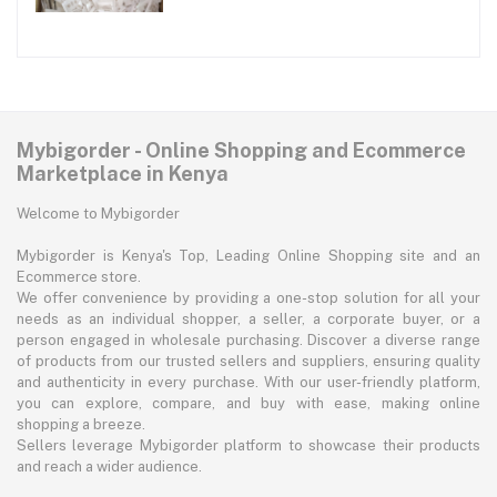
Mybigorder - Online Shopping and Ecommerce
Marketplace in Kenya
Welcome to Mybigorder
Mybigorder is Kenya's Top, Leading Online Shopping site and an
Ecommerce store.
We offer convenience by providing a one-stop solution for all your
needs as an individual shopper, a seller, a corporate buyer, or a
person engaged in wholesale purchasing. Discover a diverse range
of products from our trusted sellers and suppliers, ensuring quality
and authenticity in every purchase. With our user-friendly platform,
you can explore, compare, and buy with ease, making online
shopping a breeze.
Sellers leverage Mybigorder platform to showcase their products
and reach a wider audience.