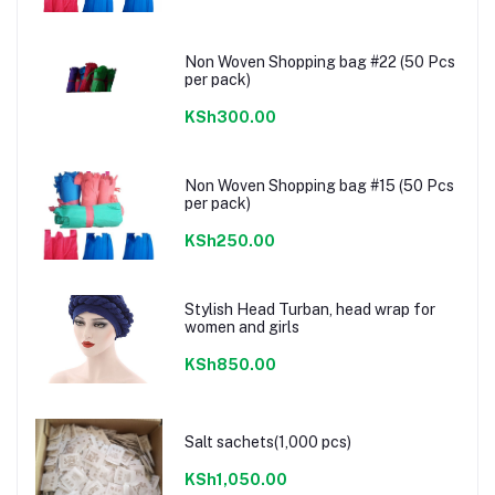
Non Woven Shopping bag #22 (50 Pcs
per pack)
KSh300.00
Non Woven Shopping bag #15 (50 Pcs
per pack)
KSh250.00
Stylish Head Turban, head wrap for
women and girls
KSh850.00
Salt sachets(1,000 pcs)
KSh1,050.00