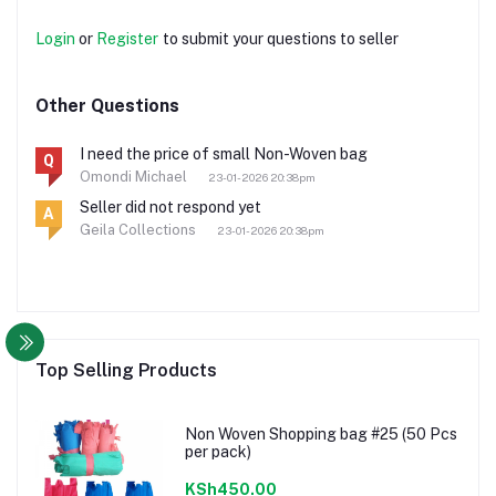
Login
or
Register
to submit your questions to seller
Other Questions
I need the price of small Non-Woven bag
Q
Omondi Michael
23-01-2026 20:38pm
Seller did not respond yet
A
Geila Collections
23-01-2026 20:38pm
Top Selling Products
Non Woven Shopping bag #25 (50 Pcs
per pack)
KSh450.00