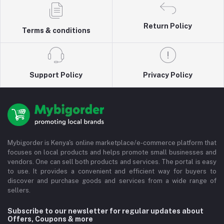
Return Policy
Terms & conditions
Support Policy
Privacy Policy
Mybigorder is Kenya's online marketplace/e-commerce platform that
focuses on local products and helps promote small businesses and
vendors. One can sell both products and services. The portal is easy
to use. It provides a convenient and efficient way for buyers to
discover and purchase goods and services from a wide range of
sellers.
Subscribe to our newsletter for regular updates about
Offers, Coupons & more