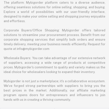
The platform: Mybigorder platform caters to a diverse audience,
offering seamless solutions for online selling, shopping, and buying.
Explore a world of possibilities with our user-friendly interface,
designed to make your online selling and shopping journey enjoyable
and effortless.
Corporate Buyers/Office Shopping: Mybigorder offers tailored
solutions to streamline your procurement process. Benefit from our
corporate shopping services that simplify bulk orders and ensure
timely delivery, meeting your business needs efficiently. Request for
quote at info@mybigorder.com
Wholesale Buyers: You can take advantage of our extensive network
of suppliers, accessing a wide range of products at competitive
prices. Mybigorder's commitment to quality and variety makes us the
ideal choice for wholesalers looking to expand their inventory.
Mybigorder is not just a marketplace; it's a collaborative ecosystem.
We've forged strong partnerships with suppliers to bring you the
best prices in the market. Additionally, our affiliate marketing
program opens doors for entrepreneurs and influencers to join
hands with us in creating a thriving community.