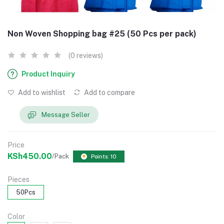
Non Woven Shopping bag #25 (50 Pcs per pack)
(0 reviews)
Product Inquiry
Add to wishlist
Add to compare
Message Seller
Price
KSh450.00
/Pack
Points: 10
Pieces
50Pcs
Color