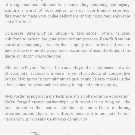
offering seamless solutions for online selling, shopping, and buying.
Explore a world of possibilities with our user-friendly interface,
designed to make your online selling and shopping journey enjoyable
and effortless.
Corporate Buyers/Office Shopping: Mybigorder offers tailored
solutions to streamline your procurement process. Benefit from our
corporate shopping services that simplify bulk orders and ensure
timely delivery, meeting your business needs efficiently. Request for
quote at info@mybigorder.com
Wholesale Buyers: You can take advantage of our extensive network
of suppliers, accessing a wide range of products at competitive
prices. Mybigorder's commitment to quality and variety makes us the
ideal choice for wholesalers looking to expand their inventory.
Mybigorder is not just a marketplace; it's a collaborative ecosystem.
We've forged strong partnerships with suppliers to bring you the
best prices in the market. Additionally, our affiliate marketing
program opens doors for entrepreneurs and influencers to join
hands with us in creating a thriving community.