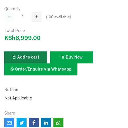
Quantity
(
100
available)
Total Price
KSh6,999.00
Add to cart
Buy Now
Order/Enquire Via Whatsapp
Refund
Not Applicable
Share