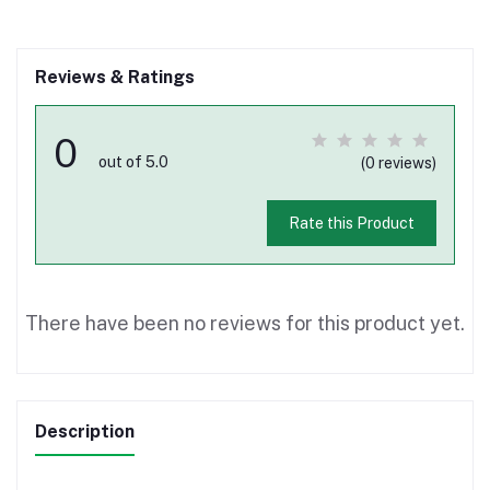
Reviews & Ratings
0
out of 5.0
(0 reviews)
Rate this Product
There have been no reviews for this product yet.
Description