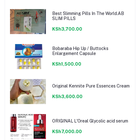
Best Slimming Pills In The World.AB
SLIM PILLS
KSh3,700.00
Bobaraba Hip Up / Buttocks
Enlargement Capsule
KSh1,500.00
Original Kennite Pure Essences Cream
KSh3,600.00
ORIGINAL L'Oreal Glycolic acid serum
KSh7,000.00