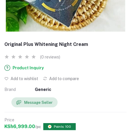
Original Plus Whitening Night Cream
(0 reviews)
Product Inquiry
Add to wishlist
Add to compare
Brand
Generic
Message Seller
Price
KSh6,999.00
/pc
Points: 100