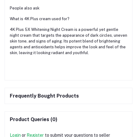
People also ask
What is 4K Plus cream used for?
4K Plus 5X Whitening Night Cream is a powerful yet gentle
night cream that targets the appearance of dark circles, uneven
skin tone, and signs of aging. Its potent blend of brightening
agents and antioxidants helps improve the look and feel of the
skin, leaving it looking radiant and youthful.
Frequently Bought Products
Product Queries (0)
Login
or
Register
to submit your questions to seller