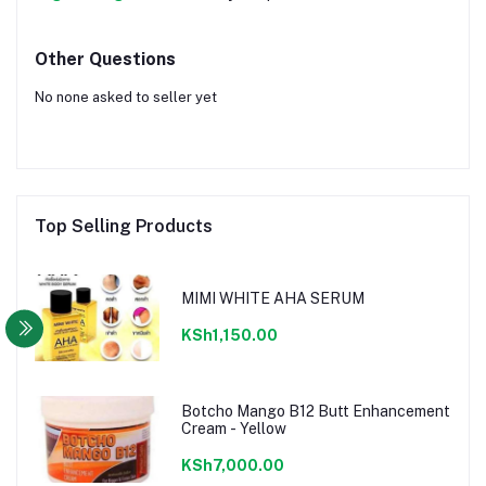
Other Questions
No none asked to seller yet
Top Selling Products
MIMI WHITE AHA SERUM
KSh1,150.00
Botcho Mango B12 Butt Enhancement
Cream - Yellow
KSh7,000.00