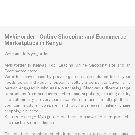
Mybigorder - Online Shopping and Ecommerce
Marketplace in Kenya
Welcome to Mybigorder
Mybigorder is Kenya's Top, Leading Online Shopping site and an
Ecommerce store.
We offer convenience by providing a one-stop solution for all your
needs as an individual shopper, a seller, a corporate buyer, or a
person engaged in wholesale purchasing. Discover a diverse range
of products from our trusted sellers and suppliers, ensuring quality
and authenticity in every purchase. With our user-friendly platform,
you can explore, compare, and buy with ease, making online
shopping a breeze.
Sellers leverage Mybigorder platform to showcase their products
and reach a wider audience.
The platform: Mybigorder platform caters to a diverse audience,