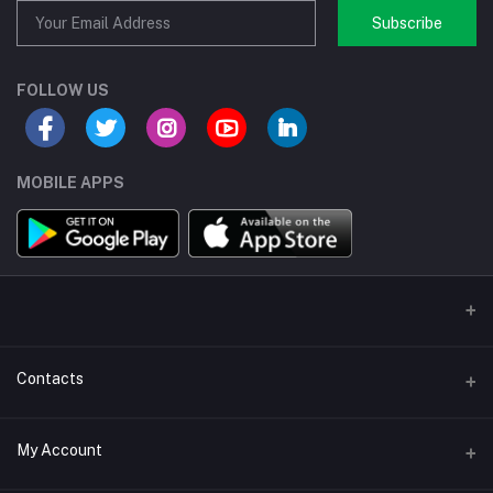
Subscribe
FOLLOW US
MOBILE APPS
Contacts
Address/Location/Building
My Account
Ecommerce Platform - Order Online