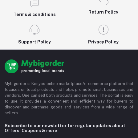
Return Policy
Terms & conditions
Support Policy
Privacy Policy
Mybigorder is Kenya's online marketplace/e-commerce platform that
focuses on local products and helps promote small businesses and
vendors. One can sell both products and services. The portal is easy
to use. It provides a convenient and efficient way for buyers to
discover and purchase goods and services from a wide range of
sellers.
Subscribe to our newsletter for regular updates about
Offers, Coupons & more