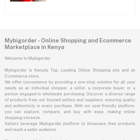
Mybigorder - Online Shopping and Ecommerce
Marketplace in Kenya
Welcome to Mybigorder
Mybigorder is Kenya's Top, Leading Online Shopping site and an
Ecommerce store.
We offer convenience by providing a one-stop solution for all your
needs as an individual shopper, a seller, a corporate buyer, or a
person engaged in wholesale purchasing. Discover a diverse range
of products from our trusted sellers and suppliers, ensuring quality
and authenticity in every purchase. With our user-friendly platform,
you can explore, compare, and buy with ease, making online
shopping a breeze.
Sellers leverage Mybigorder platform to showcase their products
and reach a wider audience.