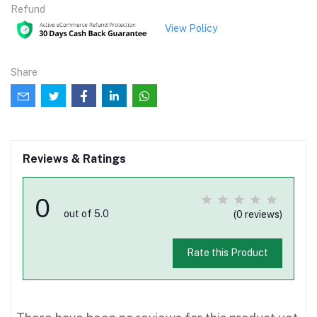
Refund
View Policy
Share
Reviews & Ratings
0
out of 5.0
(0 reviews)
Rate this Product