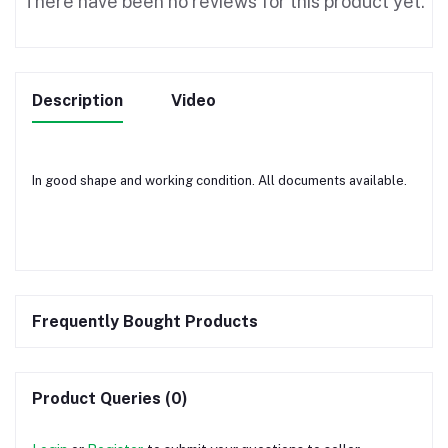
There have been no reviews for this product yet.
Description
Video
In good shape and working condition. All documents available.
Frequently Bought Products
Product Queries (0)