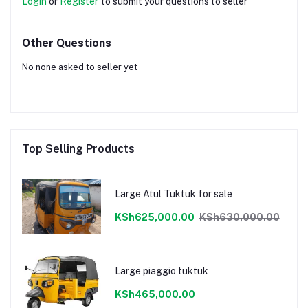
Login
or
Register
to submit your questions to seller
Other Questions
No none asked to seller yet
Top Selling Products
Large Atul Tuktuk for sale
KSh625,000.00
KSh630,000.00
Large piaggio tuktuk
KSh465,000.00