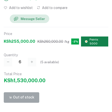
Add to wishlist
Add to compare
Message Seller
Price
Points:
KSh255,000.00
KSh260,000.00
/kg
-2%
5000
Quantity
(
5
available)
Total Price
KSh1,530,000.00
Out of stock