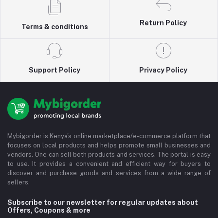
Return Policy
Terms & conditions
Support Policy
Privacy Policy
Mybigorder is Kenya's online marketplace/e-commerce platform that
focuses on local products and helps promote small businesses and
vendors. One can sell both products and services. The portal is easy
to use. It provides a convenient and efficient way for buyers to
discover and purchase goods and services from a wide range of
sellers.
Subscribe to our newsletter for regular updates about
Offers, Coupons & more