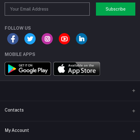
Subscribe
FOLLOW US
MOBILE APPS
Contacts
Address/Location/Building
My Account
Ecommerce Platform - Order Online