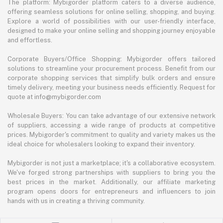
The platform: Mybigorder platform caters to a diverse audience,
offering seamless solutions for online selling, shopping, and buying.
Explore a world of possibilities with our user-friendly interface,
designed to make your online selling and shopping journey enjoyable
and effortless.
Corporate Buyers/Office Shopping: Mybigorder offers tailored
solutions to streamline your procurement process. Benefit from our
corporate shopping services that simplify bulk orders and ensure
timely delivery, meeting your business needs efficiently. Request for
quote at info@mybigorder.com
Wholesale Buyers: You can take advantage of our extensive network
of suppliers, accessing a wide range of products at competitive
prices. Mybigorder's commitment to quality and variety makes us the
ideal choice for wholesalers looking to expand their inventory.
Mybigorder is not just a marketplace; it's a collaborative ecosystem.
We've forged strong partnerships with suppliers to bring you the
best prices in the market. Additionally, our affiliate marketing
program opens doors for entrepreneurs and influencers to join
hands with us in creating a thriving community.