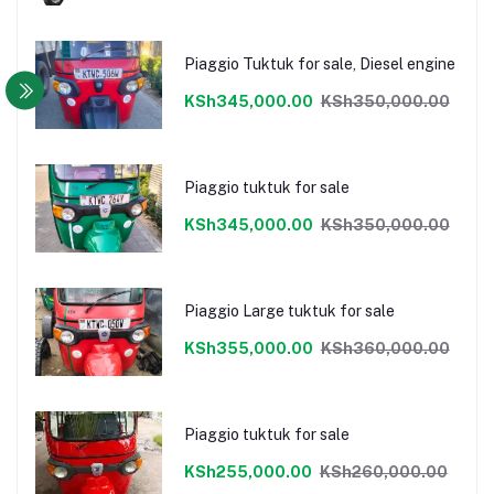
Piaggio Tuktuk for sale, Diesel engine
KSh345,000.00
KSh350,000.00
Piaggio tuktuk for sale
KSh345,000.00
KSh350,000.00
Piaggio Large tuktuk for sale
KSh355,000.00
KSh360,000.00
Piaggio tuktuk for sale
KSh255,000.00
KSh260,000.00