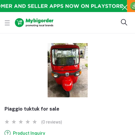
Piaggio tuktuk for sale
(0 reviews)
Product Inquiry