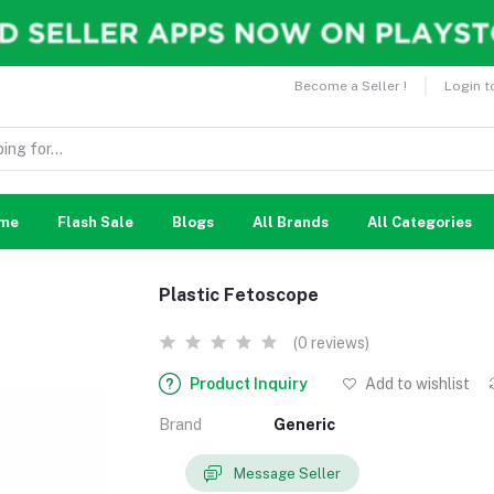
Become a Seller !
Login t
me
Flash Sale
Blogs
All Brands
All Categories
Plastic Fetoscope
(0 reviews)
Product Inquiry
Add to wishlist
Brand
Generic
Message Seller