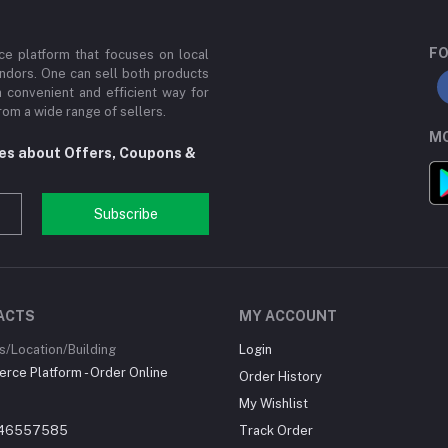
FO
e platform that focuses on local
ndors. One can sell both products
a convenient and efficient way for
om a wide range of sellers.
MO
tes about Offers, Coupons &
Subscribe
ACTS
MY ACCOUNT
/Location/Building
Login
ce Platform - Order Online
Order History
My Wishlist
46557585
Track Order