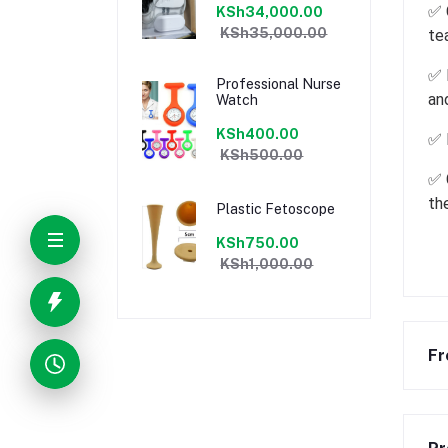
✅ 
KSh34,000.00
KSh35,000.00
te
✅ 
Professional Nurse
an
Watch
KSh400.00
✅ 
KSh500.00
✅ 
th
Plastic Fetoscope
KSh750.00
KSh1,000.00
Fr