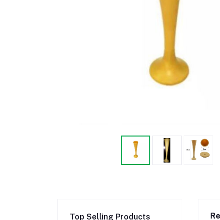
Re
Top Selling Products