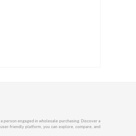
or a person engaged in wholesale purchasing. Discover a
 user-friendly platform, you can explore, compare, and