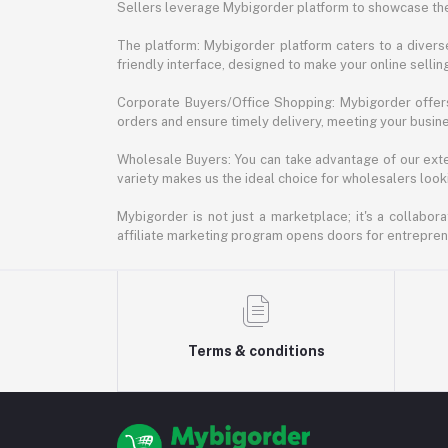
Sellers leverage Mybigorder platform to showcase the
The platform: Mybigorder platform caters to a diverse
friendly interface, designed to make your online selli
Corporate Buyers/Office Shopping: Mybigorder offers
orders and ensure timely delivery, meeting your busin
Wholesale Buyers: You can take advantage of our exte
variety makes us the ideal choice for wholesalers looki
Mybigorder is not just a marketplace; it's a collabor
affiliate marketing program opens doors for entrepreneu
Terms & conditions