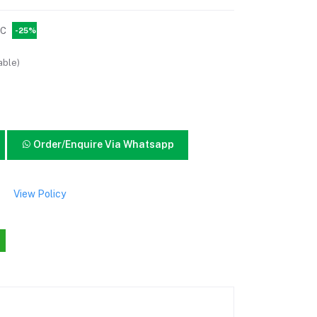
PC
-25%
able)
Order/Enquire Via Whatsapp
View Policy