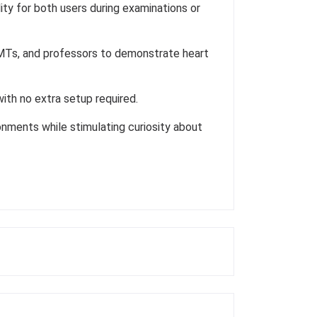
ty for both users during examinations or
 EMTs, and professors to demonstrate heart
th no extra setup required.
onments while stimulating curiosity about