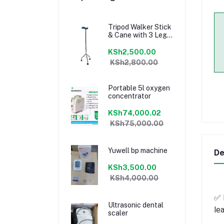
Tripod Walker Stick
& Cane with 3 Legs
for Elderly People
Medical
KSh2,500.00
CrutchTripod
KSh2,800.00
Walker Stick &
Cane with 3 Legs
for Elderly People
Portable 5l oxygen
Medical Crutch
concentrator
KSh74,000.02
KSh75,000.00
Yuwell bp machine
De
KSh3,500.00
KSh4,000.00
✅ 
Ultrasonic dental
lea
scaler