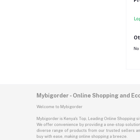
Pr
Lo
Ot
No 
Mybigorder - Online Shopping and E
Welcome to Mybigorder
Mybigorder is Kenya's Top, Leading Online Shopping s
We offer convenience by providing a one-stop solution 
diverse range of products from our trusted sellers an
buy with ease, making online shopping a breeze.