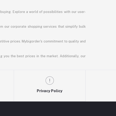
uying. Explore a world of possibilities with our user-
m our corporate shopping services that simplify bulk
titive prices. Mybigorder's commitment to quality and
g you the best prices in the market. Additionally, our
Privacy Policy