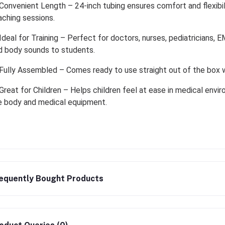
Convenient Length – 24-inch tubing ensures comfort and flexibili
aching sessions.
Ideal for Training – Perfect for doctors, nurses, pediatricians,
d body sounds to students.
Fully Assembled – Comes ready to use straight out of the box wi
Great for Children – Helps children feel at ease in medical envir
e body and medical equipment.
equently Bought Products