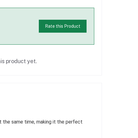
Rate this Product
is product yet.
 the same time, making it the perfect