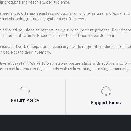
ir products and reach a wider audience.
 audience, offering seamless solutions for online selling, shopping, and b
ng and shopping journey enjoyable and effortless.
 tailored solutions to streamline your procurement process. Benefit fro
ess needs efficiently. Request for quote at info@mybigorder.com
nsive network of suppliers, accessing a wide range of products at compe
ng to expand their inventory.
ative ecosystem. We've forged strong partnerships with suppliers to brin
rs and influencers to join hands with us in creating a thriving community.
Return Policy
Support Policy