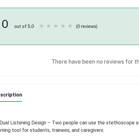
0
(0 reviews)
out of 5.0
There have been no reviews for th
scription
Dual Listening Design – Two people can use the stethoscope at
rning tool for students, trainees, and caregivers.