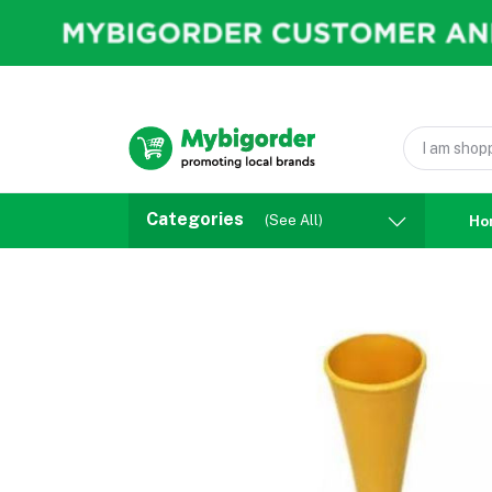
Categories
(See All)
Ho