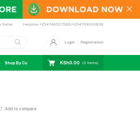
Helpline
+254746557585/+254709000838
o Seller
Login
Registration
KSh0.00
Shop By Country
Coupons
Affiliates
(
0
Items)
Add to compare