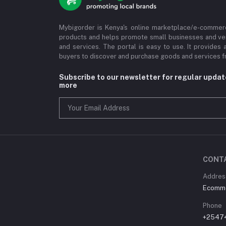
Mybigorder is Kenya's online marketplace/e-commerc
products and helps promote small businesses and ve
and services. The portal is easy to use. It provides 
buyers to discover and purchase goods and services fr
Subscribe to our newsletter for regular upda
more
CONT
Address
Ecommer
Phone
+2547