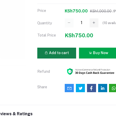
Price
KSh750.00
KSh1,000.00
/
(
10
avail
Quantity
KSh750.00
Total Price
Add to cart
Buy Now
Refund
Share
views & Ratings