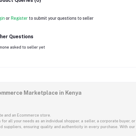
oduct Queries (0)
gin
or
Register
to submit your questions to seller
her Questions
none asked to seller yet
commerce Marketplace in Kenya
ite and an Ecommerce store.
for all your needs as an individual shopper, a seller, a corporate buyer, 
d suppliers, ensuring quality and authenticity in every purchase. With our