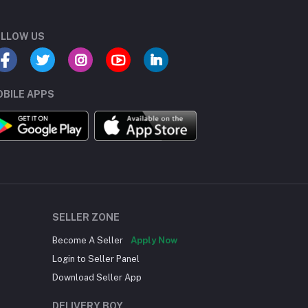
LLOW US
BILE APPS
SELLER ZONE
Become A Seller
Apply Now
Login to Seller Panel
Download Seller App
DELIVERY BOY