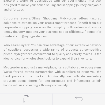
Explore a world of possibilities with our user-friendly interface,
designed to make your online selling and shopping journey enjoyable
and effortless.
Corporate Buyers/Office Shopping: Mybigorder offers tailored
solutions to streamline your procurement process. Benefit from our
corporate shopping services that simplify bulk orders and ensure
timely delivery, meeting your business needs efficiently. Request for
quote at info@mybigorder.com
Wholesale Buyers: You can take advantage of our extensive network
of suppliers, accessing a wide range of products at competitive
prices. Mybigorder's commitment to quality and variety makes us the
ideal choice for wholesalers looking to expand their inventory.
Mybigorder is not just a marketplace; it's a collaborative ecosystem.
We've forged strong partnerships with suppliers to bring you the
best prices in the market. Additionally, our affiliate marketing
program opens doors for entrepreneurs and influencers to join
hands with us in creating a thriving community.