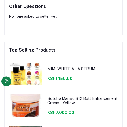
Other Questions
No none asked to seller yet
Top Selling Products
MIMI WHITE AHA SERUM
KSh1,150.00
Botcho Mango B12 Butt Enhancement
Cream - Yellow
KSh7,000.00