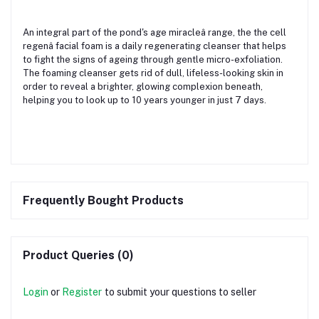
An integral part of the pond's age miracleâ range, the the cell
regenâ facial foam is a daily regenerating cleanser that helps
to fight the signs of ageing through gentle micro-exfoliation.
The foaming cleanser gets rid of dull, lifeless-looking skin in
order to reveal a brighter, glowing complexion beneath,
helping you to look up to 10 years younger in just 7 days.
Frequently Bought Products
Product Queries (0)
Login
or
Register
to submit your questions to seller