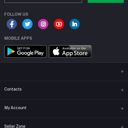
FOLLOW US
MOBILE APPS
Contacts
Address/Location/Building
My Account
Ecommerce Platform - Order Online
Login
Phone
Seller Zone