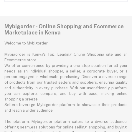
Mybigorder - Online Shopping and Ecommerce
Marketplace in Kenya
Welcome to Mybigorder
Mybigorder is Kenya's Top, Leading Online Shopping site and an
Ecommerce store.
We offer convenience by providing a one-stop solution for all your
needs as an individual shopper, a seller, a corporate buyer, or a
person engaged in wholesale purchasing. Discover a diverse range
of products from our trusted sellers and suppliers, ensuring quality
and authenticity in every purchase. With our user-friendly platform,
you can explore, compare, and buy with ease, making online
shopping a breeze.
Sellers leverage Mybigorder platform to showcase their products
and reach a wider audience.
The platform: Mybigorder platform caters to a diverse audience,
offering seamless solutions for online selling, shopping, and buying.