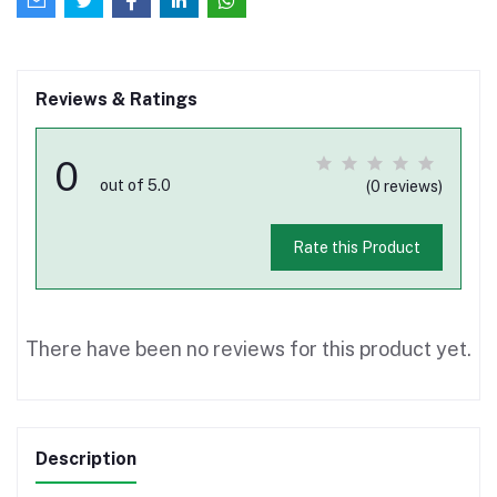
Reviews & Ratings
0
out of 5.0
(0 reviews)
Rate this Product
There have been no reviews for this product yet.
Description