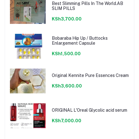
Best Slimming Pills In The World.AB
SLIM PILLS
KSh3,700.00
Bobaraba Hip Up / Buttocks
Enlargement Capsule
KSh1,500.00
Original Kennite Pure Essences Cream
KSh3,600.00
ORIGINAL L'Oreal Glycolic acid serum
KSh7,000.00