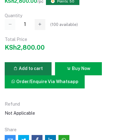
KSh2,800.00
/pc
Points: 50
Quantity
(
100
available)
Total Price
KSh2,800.00
Add to cart
Buy Now
Order/Enquire Via Whatsapp
Refund
Not Applicable
Share