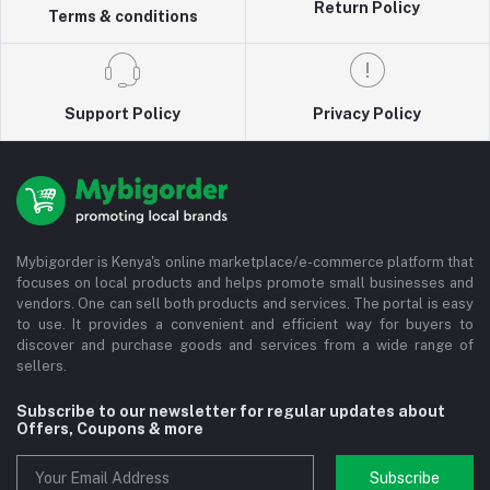
Return Policy
Terms & conditions
Support Policy
Privacy Policy
Mybigorder is Kenya's online marketplace/e-commerce platform that
focuses on local products and helps promote small businesses and
vendors. One can sell both products and services. The portal is easy
to use. It provides a convenient and efficient way for buyers to
discover and purchase goods and services from a wide range of
sellers.
Subscribe to our newsletter for regular updates about
Offers, Coupons & more
Subscribe