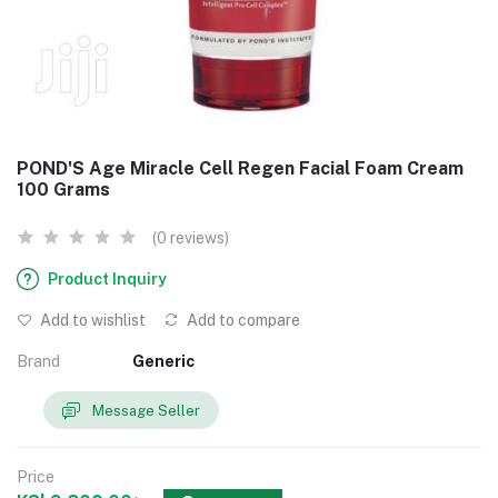
POND'S Age Miracle Cell Regen Facial Foam Cream
100 Grams
(0 reviews)
Product Inquiry
Add to wishlist
Add to compare
Brand
Generic
Message Seller
Price