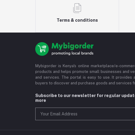
Terms & conditions
Mybigorder is Kenya's online marketplace/e-commerc
products and helps promote small businesses and ve
and services. The portal is easy to use. It provides 
buyers to discover and purchase goods and services fr
Subscribe to our newsletter for regular upda
more