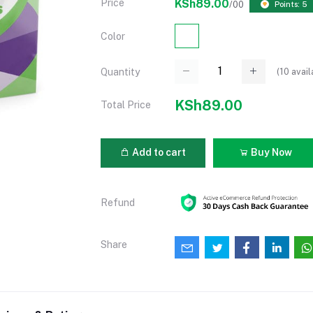
Price
KSh89.00
/00
Points: 5
Color
(
10
avail
Quantity
KSh89.00
Total Price
Add to cart
Buy Now
Refund
Share