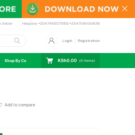
Helpline
+254746557585/+254709000838
o Seller
Login
Registration
KSh0.00
Shop By Country
Coupons
Affiliates
(
0
Items)
Add to compare