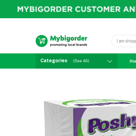
Categories
(See All)
Ho