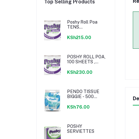
Re
Top Selling Products
Poshy Roll Poa
TENS
UNWRAPPED
KSh215.00
POSHY ROLL POA,
100 SHEETS ,
PREMIUM
BLENDED, 2PLY, 10
KSh230.00
PACK WRAPPED
PENDO TISSUE
BIGGIE - 500
De
SHEETS,
RECYCLED ,
KSh76.00
SINGLE PACK
POSHY
SERVIETTES