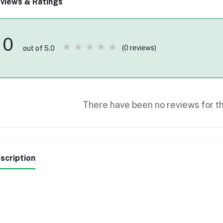
views & Ratings
0
(0 reviews)
out of 5.0
There have been no reviews for th
scription