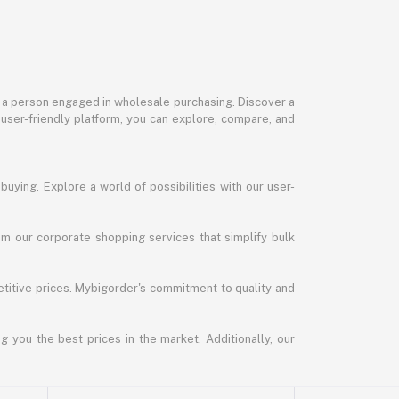
or a person engaged in wholesale purchasing. Discover a
 user-friendly platform, you can explore, compare, and
uying. Explore a world of possibilities with our user-
m our corporate shopping services that simplify bulk
titive prices. Mybigorder's commitment to quality and
g you the best prices in the market. Additionally, our