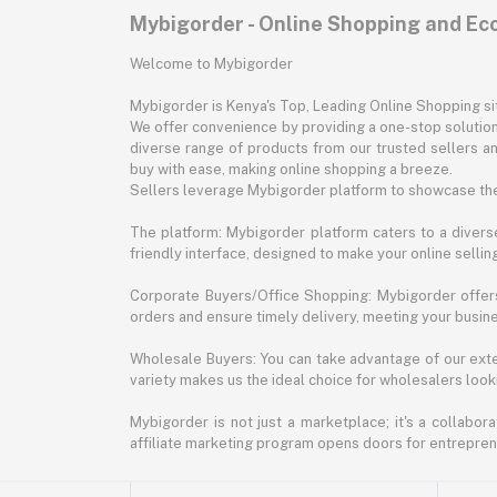
Mybigorder - Online Shopping and E
Welcome to Mybigorder
Mybigorder is Kenya's Top, Leading Online Shopping s
We offer convenience by providing a one-stop solution 
diverse range of products from our trusted sellers an
buy with ease, making online shopping a breeze.
Sellers leverage Mybigorder platform to showcase the
The platform: Mybigorder platform caters to a diverse
friendly interface, designed to make your online selli
Corporate Buyers/Office Shopping: Mybigorder offers
orders and ensure timely delivery, meeting your busin
Wholesale Buyers: You can take advantage of our exte
variety makes us the ideal choice for wholesalers looki
Mybigorder is not just a marketplace; it's a collabor
affiliate marketing program opens doors for entrepreneu