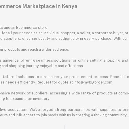
commerce Marketplace in Kenya
ite and an Ecommerce store.
for all your needs as an individual shopper, a seller, a corporate buyer, 
d suppliers, ensuring quality and authenticity in every purchase. With our
ir products and reach a wider audience.
 audience, offering seamless solutions for online selling, shopping, and b
ng and shopping journey enjoyable and effortless.
 tailored solutions to streamline your procurement process. Benefit fro
ess needs efficiently. Request for quote at info@mybigorder.com
nsive network of suppliers, accessing a wide range of products at compe
ng to expand their inventory.
ative ecosystem. We've forged strong partnerships with suppliers to brin
rs and influencers to join hands with us in creating a thriving community.