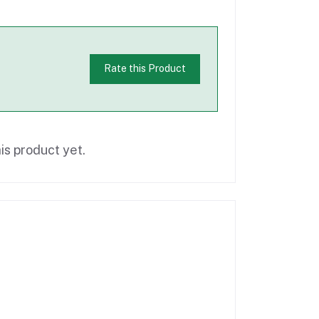
Rate this Product
is product yet.