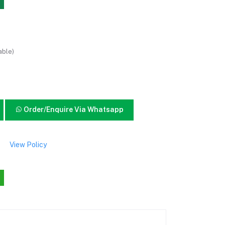
able)
Order/Enquire Via Whatsapp
View Policy