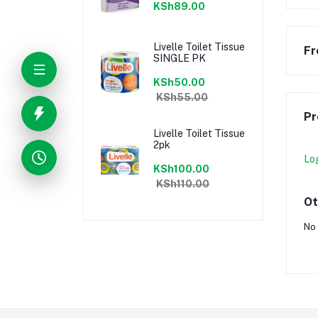
KSh89.00
Livelle Toilet Tissue
Fr
SINGLE PK
KSh50.00
KSh55.00
Pr
Livelle Toilet Tissue
2pk
Lo
KSh100.00
KSh110.00
Ot
No 