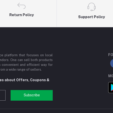
Return Policy
Support Policy
FO
e platform that focuses on local
ndors. One can sell both products
a convenient and efficient way for
om a wide range of sellers.
MO
tes about Offers, Coupons &
Subscribe