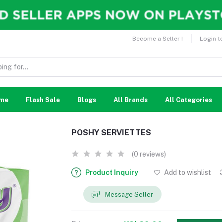
Become a Seller !
Login t
me
Flash Sale
Blogs
All Brands
All Categories
POSHY SERVIETTES
(0 reviews)
Product Inquiry
Add to wishlist
Message Seller