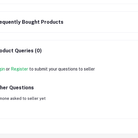
equently Bought Products
oduct Queries (0)
gin
or
Register
to submit your questions to seller
her Questions
none asked to seller yet