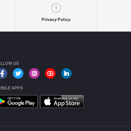
Privacy Policy
LLOW US
BILE APPS