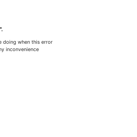
".
 doing when this error
 any inconvenience