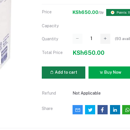
Price
KSh650.00
/ltr
Points: 1
Capacity
(
93
avai
Quantity
KSh650.00
Total Price
Add to cart
Buy Now
Refund
Not Applicable
Share