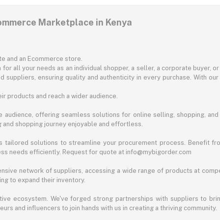
commerce Marketplace in Kenya
ite and an Ecommerce store.
for all your needs as an individual shopper, a seller, a corporate buyer, 
d suppliers, ensuring quality and authenticity in every purchase. With our
ir products and reach a wider audience.
 audience, offering seamless solutions for online selling, shopping, and b
ng and shopping journey enjoyable and effortless.
 tailored solutions to streamline your procurement process. Benefit fro
ess needs efficiently. Request for quote at info@mybigorder.com
nsive network of suppliers, accessing a wide range of products at compe
ng to expand their inventory.
ative ecosystem. We've forged strong partnerships with suppliers to brin
rs and influencers to join hands with us in creating a thriving community.