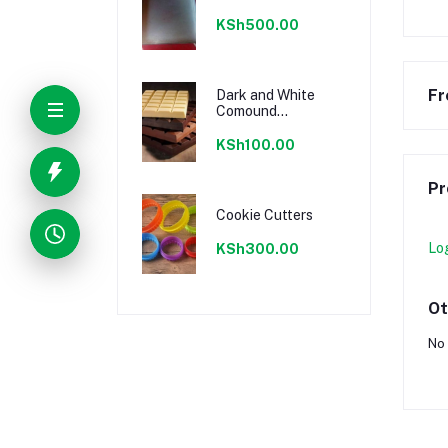
KSh500.00
Fr
Dark and White
Comound
Chocolate
KSh100.00
Pr
Cookie Cutters
Lo
KSh300.00
Ot
No 