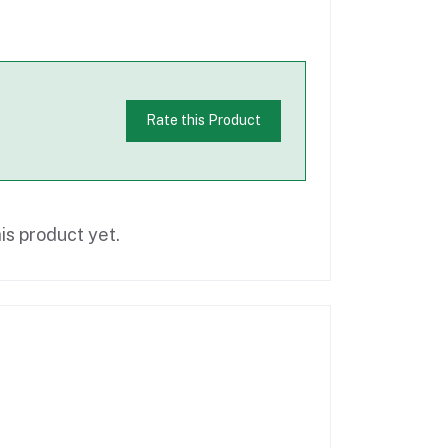
Rate this Product
is product yet.