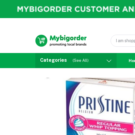
Categories
(See All)
Ho