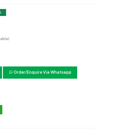
5
lable)
Order/Enquire Via Whatsapp