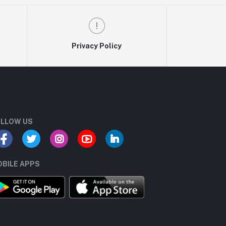
Privacy Policy
LLOW US
BILE APPS