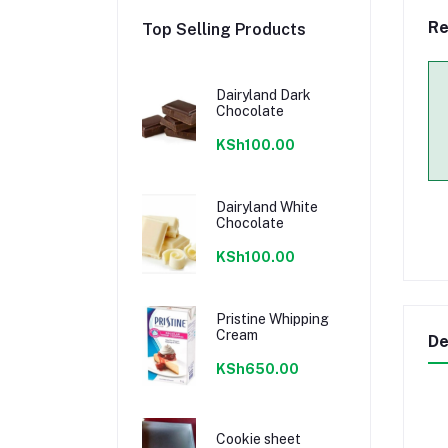
Re
Top Selling Products
Dairyland Dark
Chocolate
KSh100.00
Dairyland White
Chocolate
KSh100.00
Pristine Whipping
Cream
De
KSh650.00
Cookie sheet