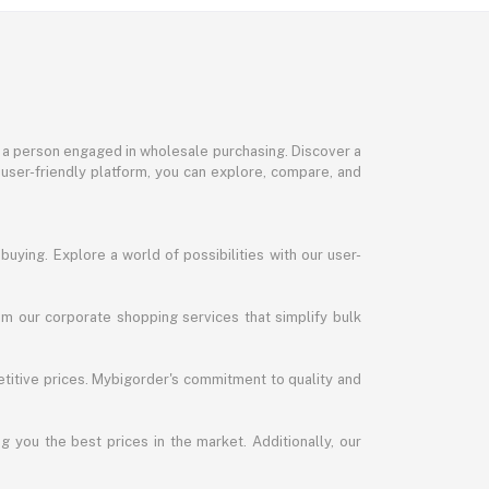
or a person engaged in wholesale purchasing. Discover a
 user-friendly platform, you can explore, compare, and
uying. Explore a world of possibilities with our user-
m our corporate shopping services that simplify bulk
titive prices. Mybigorder's commitment to quality and
g you the best prices in the market. Additionally, our