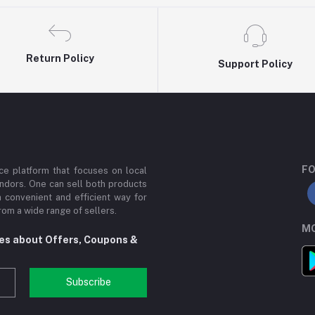
Return Policy
Support Policy
FO
e platform that focuses on local
ndors. One can sell both products
a convenient and efficient way for
om a wide range of sellers.
MO
tes about Offers, Coupons &
Subscribe