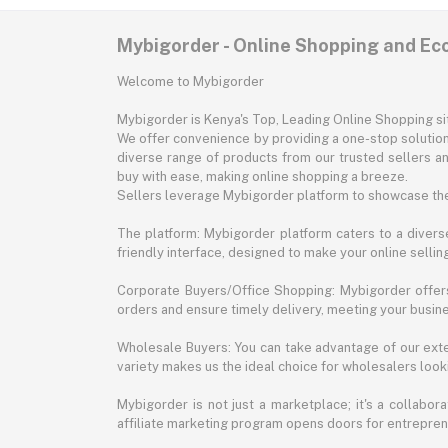
Mybigorder - Online Shopping and E
Welcome to Mybigorder
Mybigorder is Kenya's Top, Leading Online Shopping s
We offer convenience by providing a one-stop solution 
diverse range of products from our trusted sellers an
buy with ease, making online shopping a breeze.
Sellers leverage Mybigorder platform to showcase the
The platform: Mybigorder platform caters to a diverse
friendly interface, designed to make your online selli
Corporate Buyers/Office Shopping: Mybigorder offers
orders and ensure timely delivery, meeting your busin
Wholesale Buyers: You can take advantage of our exte
variety makes us the ideal choice for wholesalers looki
Mybigorder is not just a marketplace; it's a collabor
affiliate marketing program opens doors for entrepreneu