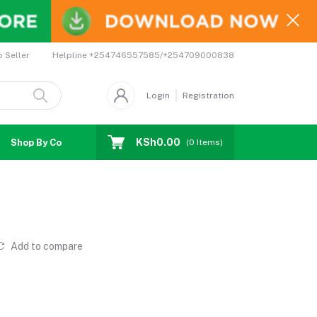
Helpline
+254746557585/+254709000838
o Seller
Login
Registration
KSh0.00
Shop By Country
Coupons
Affiliates
(
0
Items)
Add to compare