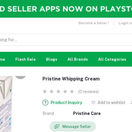
Become a Seller !
Login t
me
Flash Sale
Blogs
All Brands
All Categories
Pristine Whipping Cream
(0 reviews)
Product Inquiry
Add to wishlist
Brand
Pristine Care
Message Seller