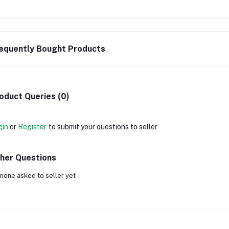
equently Bought Products
oduct Queries (0)
gin
or
Register
to submit your questions to seller
her Questions
none asked to seller yet