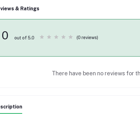
views & Ratings
0
(0 reviews)
out of 5.0
There have been no reviews for th
scription