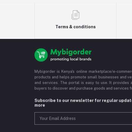
Terms & conditions
Mybigorder is Kenya's online marketplace/e-commerc
products and helps promote small businesses and ve
and services. The portal is easy to use. It provides 
buyers to discover and purchase goods and services fr
Subscribe to our newsletter for regular upda
more