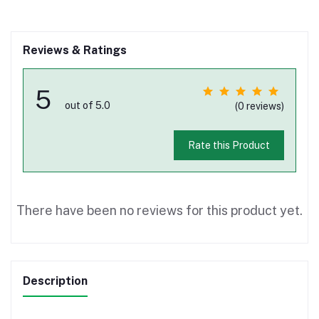
Reviews & Ratings
5
out of 5.0
(0 reviews)
Rate this Product
There have been no reviews for this product yet.
Description