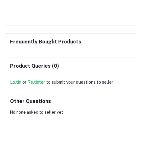
Frequently Bought Products
Product Queries (0)
Login
or
Register
to submit your questions to seller
Other Questions
No none asked to seller yet