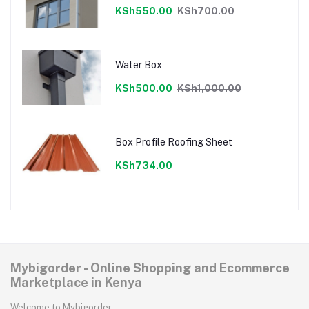
KSh550.00
KSh700.00
Water Box
KSh500.00
KSh1,000.00
Box Profile Roofing Sheet
KSh734.00
Mybigorder - Online Shopping and Ecommerce
Marketplace in Kenya
Welcome to Mybigorder