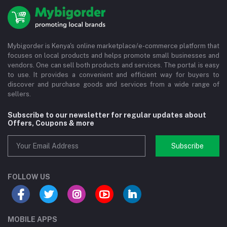
Mybigorder is Kenya's online marketplace/e-commerce platform that
focuses on local products and helps promote small businesses and
vendors. One can sell both products and services. The portal is easy
to use. It provides a convenient and efficient way for buyers to
discover and purchase goods and services from a wide range of
sellers.
Subscribe to our newsletter for regular updates about
Offers, Coupons & more
Subscribe
FOLLOW US
MOBILE APPS