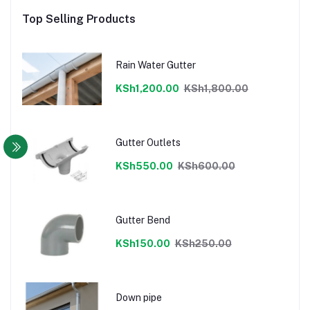
Top Selling Products
Rain Water Gutter
KSh1,200.00
KSh1,800.00
Gutter Outlets
KSh550.00
KSh600.00
Gutter Bend
KSh150.00
KSh250.00
Down pipe