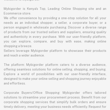
Mybigorder is Kenya's Top, Leading Online Shopping site and an
Ecommerce store.
We offer convenience by providing a one-stop solution for all your
needs as an individual shopper, a seller, a corporate buyer, or a
person engaged in wholesale purchasing. Discover a diverse range
of products from our trusted sellers and suppliers, ensuring quality
and authenticity in every purchase. With our user-friendly platform,
you can explore, compare, and buy with ease, making online
shopping a breeze.
Sellers leverage Mybigorder platform to showcase their products
and reach a wider audience.
The platform: Mybigorder platform caters to a diverse audience,
offering seamless solutions for online selling, shopping, and buying.
Explore a world of possibilities with our user-friendly interface,
designed to make your online selling and shopping journey enjoyable
and effortless.
Corporate Buyers/Office Shopping: Mybigorder offers tailored
solutions to streamline your procurement process. Benefit from our
corporate shopping services that simplify bulk orders and ensure
timely delivery, meeting your business needs efficiently. Request for