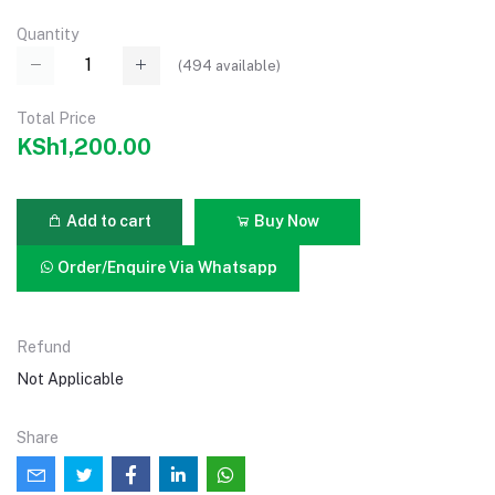
Quantity
(
494
available)
Total Price
KSh1,200.00
Add to cart
Buy Now
Order/Enquire Via Whatsapp
Refund
Not Applicable
Share