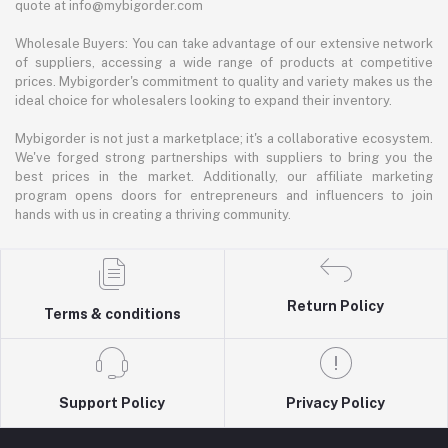
quote at info@mybigorder.com
Wholesale Buyers: You can take advantage of our extensive network
of suppliers, accessing a wide range of products at competitive
prices. Mybigorder's commitment to quality and variety makes us the
ideal choice for wholesalers looking to expand their inventory.
Mybigorder is not just a marketplace; it's a collaborative ecosystem.
We've forged strong partnerships with suppliers to bring you the
best prices in the market. Additionally, our affiliate marketing
program opens doors for entrepreneurs and influencers to join
hands with us in creating a thriving community.
Return Policy
Terms & conditions
Support Policy
Privacy Policy