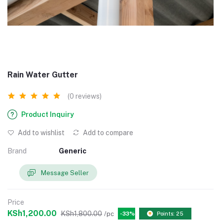
Rain Water Gutter
(0 reviews)
Product Inquiry
Add to wishlist
Add to compare
Brand
Generic
Message Seller
Price
KSh1,200.00
KSh1,800.00
/pc
-33%
Points: 25