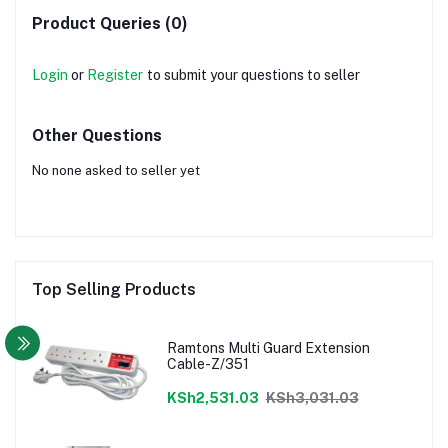
Product Queries (0)
Login
or
Register
to submit your questions to seller
Other Questions
No none asked to seller yet
Top Selling Products
Ramtons Multi Guard Extension
Cable-Z/351
KSh2,531.03
KSh3,031.03