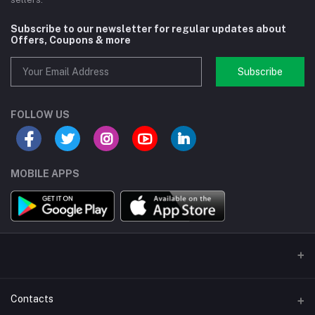
Subscribe to our newsletter for regular updates about
Offers, Coupons & more
Subscribe
FOLLOW US
MOBILE APPS
Contacts