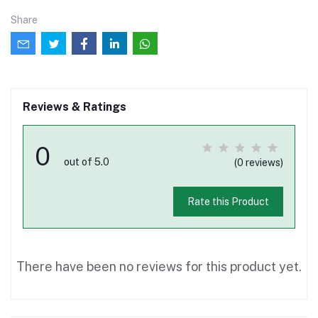
Share
Reviews & Ratings
0
out of 5.0
(0 reviews)
Rate this Product
There have been no reviews for this product yet.