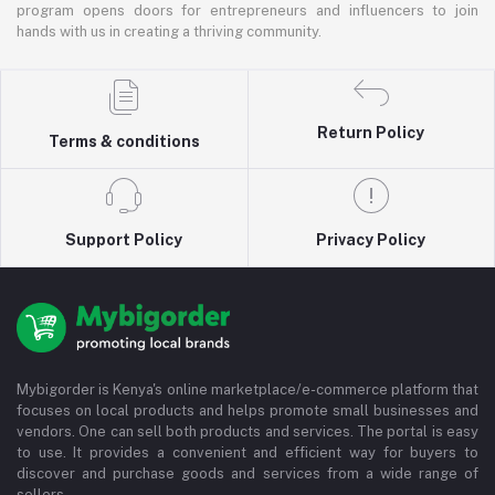
program opens doors for entrepreneurs and influencers to join
hands with us in creating a thriving community.
Return Policy
Terms & conditions
Support Policy
Privacy Policy
Mybigorder is Kenya's online marketplace/e-commerce platform that
focuses on local products and helps promote small businesses and
vendors. One can sell both products and services. The portal is easy
to use. It provides a convenient and efficient way for buyers to
discover and purchase goods and services from a wide range of
sellers.