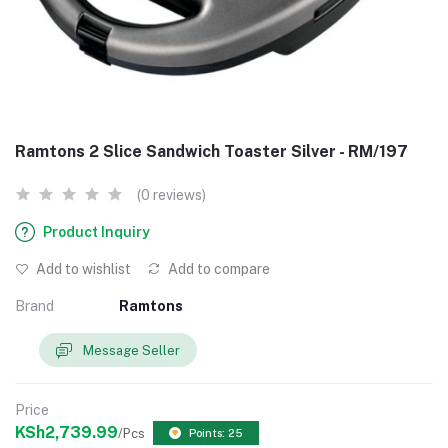
Ramtons 2 Slice Sandwich Toaster Silver - RM/197
(0 reviews)
Product Inquiry
Add to wishlist
Add to compare
Brand
Ramtons
Message Seller
Price
KSh2,739.99
/Pcs
Points: 25