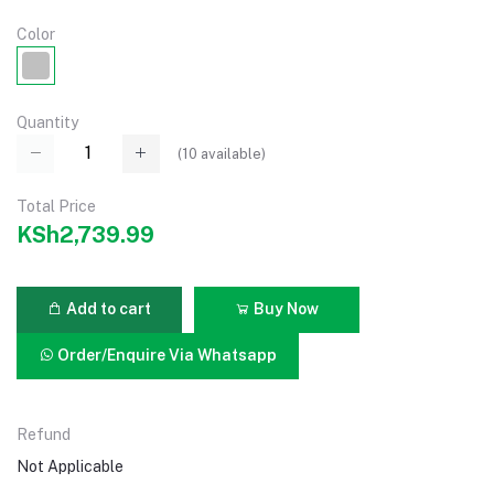
Color
Quantity
(
10
available)
Total Price
KSh2,739.99
Add to cart
Buy Now
Order/Enquire Via Whatsapp
Refund
Not Applicable