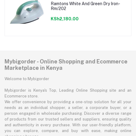
Ramtons White And Green Dry Iron-
Rm/202
KSh2,180.00
Mybigorder - Online Shopping and Ecommerce
Marketplace in Kenya
Welcome to Mybigorder
Mybigorder is Kenya's Top, Leading Online Shopping site and an
Ecommerce store.
We offer convenience by providing a one-stop solution for all your
needs as an individual shopper, a seller, a corporate buyer, or a
person engaged in wholesale purchasing. Discover a diverse range
of products from our trusted sellers and suppliers, ensuring quality
and authenticity in every purchase. With our user-friendly platform,
you can explore, compare, and buy with ease, making online