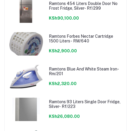
Ramtons 454 Liters Double Door No
Frost Fridge, Silver- Rf/299
KSh90,100.00
Ramtons Forbes Nectar Cartridge
1500 Liters- RM/640
KSh2,900.00
Ramtons Blue And White Steam Iron-
Rm/201
KSh2,320.00
Ramtons 93 Liters Single Door Fridge,
Silver- Rf/223
KSh26,080.00