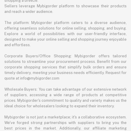
shopping a breeze.
Sellers leverage Mybigorder platform to showcase their products
and reach a wider audience.
The platform: Mybigorder platform caters to a diverse audience,
offering seamless solutions for online selling, shopping, and buying.
Explore a world of possibilities with our user-friendly interface,
designed to make your online selling and shopping journey enjoyable
and effortless.
Corporate Buyers/Office Shopping: Mybigorder offers tailored
solutions to streamline your procurement process. Benefit from our
corporate shopping services that simplify bulk orders and ensure
timely delivery, meeting your business needs efficiently. Request for
quote at info@mybigorder.com
Wholesale Buyers: You can take advantage of our extensive network
of suppliers, accessing a wide range of products at competitive
prices. Mybigorder's commitment to quality and variety makes us the
ideal choice for wholesalers looking to expand their inventory.
Mybigorder is not just a marketplace; it's a collaborative ecosystem.
We've forged strong partnerships with suppliers to bring you the
best prices in the market. Additionally, our affiliate marketing