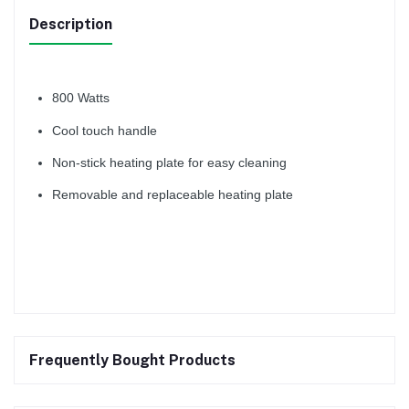
Description
800 Watts
Cool touch handle
Non-stick heating plate for easy cleaning
Removable and replaceable heating plate
Frequently Bought Products