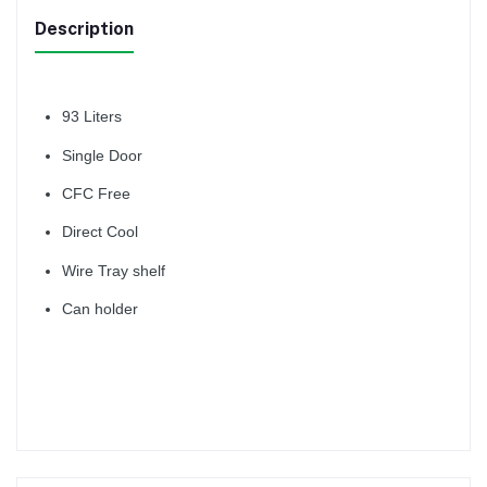
Description
93 Liters
Single Door
CFC Free
Direct Cool
Wire Tray shelf
Can holder