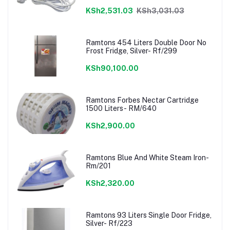
KSh2,531.03
KSh3,031.03
Ramtons 454 Liters Double Door No
Frost Fridge, Silver- Rf/299
KSh90,100.00
Ramtons Forbes Nectar Cartridge
1500 Liters- RM/640
KSh2,900.00
Ramtons Blue And White Steam Iron-
Rm/201
KSh2,320.00
Ramtons 93 Liters Single Door Fridge,
Silver- Rf/223