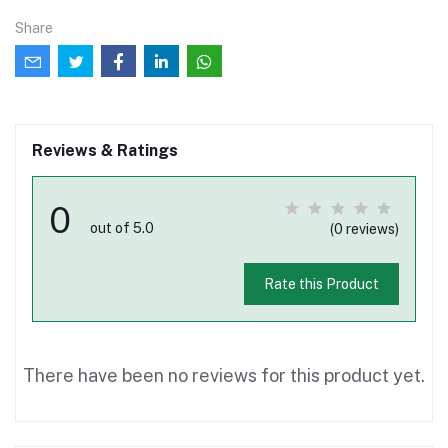
Share
Reviews & Ratings
0
out of 5.0
(0 reviews)
Rate this Product
There have been no reviews for this product yet.