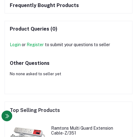
Frequently Bought Products
Product Queries (0)
Login
or
Register
to submit your questions to seller
Other Questions
No none asked to seller yet
Top Selling Products
Ramtons Multi Guard Extension
Cable-Z/351