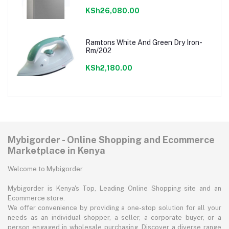
KSh26,080.00
Ramtons White And Green Dry Iron-
Rm/202
KSh2,180.00
Mybigorder - Online Shopping and Ecommerce
Marketplace in Kenya
Welcome to Mybigorder
Mybigorder is Kenya's Top, Leading Online Shopping site and an
Ecommerce store.
We offer convenience by providing a one-stop solution for all your
needs as an individual shopper, a seller, a corporate buyer, or a
person engaged in wholesale purchasing. Discover a diverse range