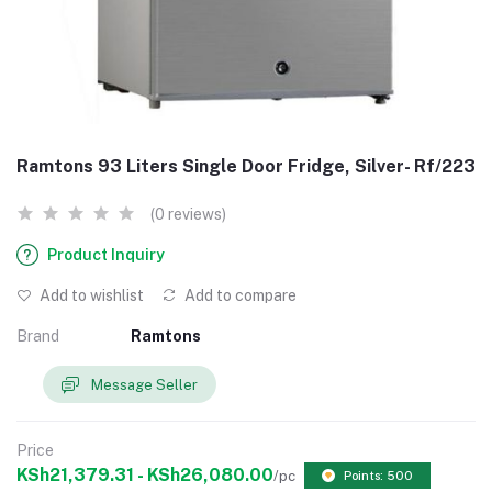
Ramtons 93 Liters Single Door Fridge, Silver- Rf/223
(0 reviews)
Product Inquiry
Add to wishlist
Add to compare
Brand
Ramtons
Message Seller
Price
KSh21,379.31 - KSh26,080.00
/pc
Points: 500