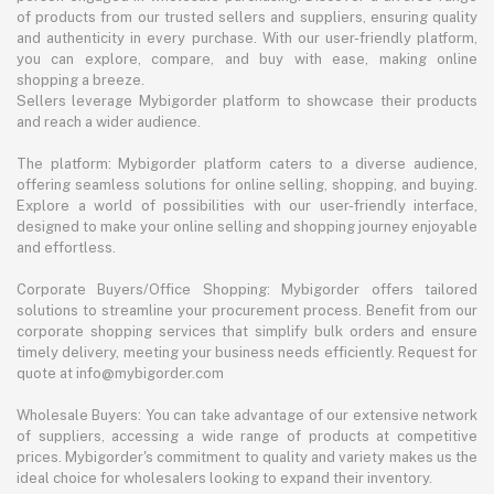
of products from our trusted sellers and suppliers, ensuring quality
and authenticity in every purchase. With our user-friendly platform,
you can explore, compare, and buy with ease, making online
shopping a breeze.
Sellers leverage Mybigorder platform to showcase their products
and reach a wider audience.
The platform: Mybigorder platform caters to a diverse audience,
offering seamless solutions for online selling, shopping, and buying.
Explore a world of possibilities with our user-friendly interface,
designed to make your online selling and shopping journey enjoyable
and effortless.
Corporate Buyers/Office Shopping: Mybigorder offers tailored
solutions to streamline your procurement process. Benefit from our
corporate shopping services that simplify bulk orders and ensure
timely delivery, meeting your business needs efficiently. Request for
quote at info@mybigorder.com
Wholesale Buyers: You can take advantage of our extensive network
of suppliers, accessing a wide range of products at competitive
prices. Mybigorder's commitment to quality and variety makes us the
ideal choice for wholesalers looking to expand their inventory.