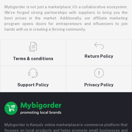
Mybigorder is not just a marketplace; it's a collaborative ecosystem.
We've forged strong partnerships with suppliers to bring you the
best prices in the market. Additionally, our affiliate marketing
program opens doors for entrepreneurs and influencers to join
hands with us in creating a thriving community.
Return Policy
Terms & conditions
Support Policy
Privacy Policy
Mybigorder is Kenya's online marketplace/e-commerce platform that
focuses on local products and helps promote small businesses and