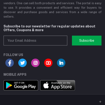
vendors. One can sell both products and services. The portal is easy
to use. It provides a convenient and efficient way for buyers to
discover and purchase goods and services from a wide range of
sellers.
Subscribe to our newsletter for regular updates about
Offers, Coupons & more
Subscribe
FOLLOW US
MOBILE APPS