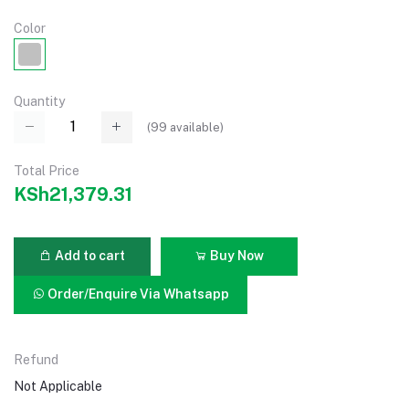
Color
Quantity
(
99
available)
Total Price
KSh21,379.31
Add to cart
Buy Now
Order/Enquire Via Whatsapp
Refund
Not Applicable