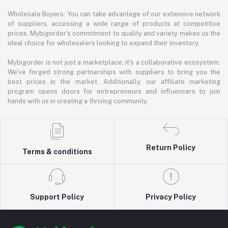
Wholesale Buyers: You can take advantage of our extensive network
of suppliers, accessing a wide range of products at competitive
prices. Mybigorder's commitment to quality and variety makes us the
ideal choice for wholesalers looking to expand their inventory.
Mybigorder is not just a marketplace; it's a collaborative ecosystem.
We've forged strong partnerships with suppliers to bring you the
best prices in the market. Additionally, our affiliate marketing
program opens doors for entrepreneurs and influencers to join
hands with us in creating a thriving community.
Return Policy
Terms & conditions
Support Policy
Privacy Policy