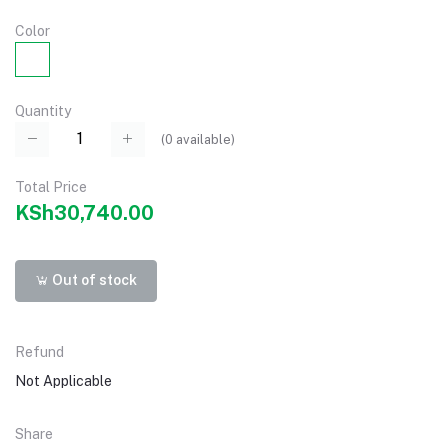
Color
Quantity
(
0
available)
Total Price
KSh30,740.00
Out of stock
Refund
Not Applicable
Share