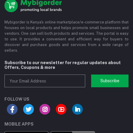
Mybigorder is Kenya's online marketplace/e-commerce platform that
focuses on local products and helps promote small businesses and
vendors. One can sell both products and services. The portal is easy
to use. It provides a convenient and efficient way for buyers to
discover and purchase goods and services from a wide range of
sellers.
Subscribe to our newsletter for regular updates about
Offers, Coupons & more
Subscribe
FOLLOW US
MOBILE APPS