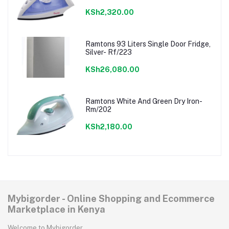
KSh2,320.00
Ramtons 93 Liters Single Door Fridge,
Silver- Rf/223
KSh26,080.00
Ramtons White And Green Dry Iron-
Rm/202
KSh2,180.00
Mybigorder - Online Shopping and Ecommerce
Marketplace in Kenya
Welcome to Mybigorder