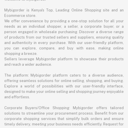
Mybigorder is Kenya's Top, Leading Online Shopping site and an
Ecommerce store.
We offer convenience by providing a one-stop solution for all your
needs as an individual shopper, a seller, a corporate buyer, or a
person engaged in wholesale purchasing. Discover a diverse range
of products from our trusted sellers and suppliers, ensuring quality
and authenticity in every purchase. With our user-friendly platform,
you can explore, compare, and buy with ease, making online
shopping a breeze.
Sellers leverage Mybigorder platform to showcase their products
and reach a wider audience.
The platform: Mybigorder platform caters to a diverse audience,
offering seamless solutions for online selling, shopping, and buying.
Explore a world of possibilities with our user-friendly interface,
designed to make your online selling and shopping journey enjoyable
and effortless.
Corporate Buyers/Office Shopping: Mybigorder offers tailored
solutions to streamline your procurement process. Benefit from our
corporate shopping services that simplify bulk orders and ensure
timely delivery, meeting your business needs efficiently. Request for