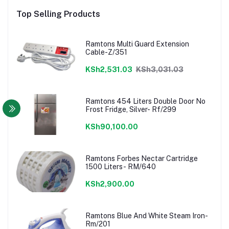
Top Selling Products
Ramtons Multi Guard Extension
Cable-Z/351
KSh2,531.03
KSh3,031.03
Ramtons 454 Liters Double Door No
Frost Fridge, Silver- Rf/299
KSh90,100.00
Ramtons Forbes Nectar Cartridge
1500 Liters- RM/640
KSh2,900.00
Ramtons Blue And White Steam Iron-
Rm/201