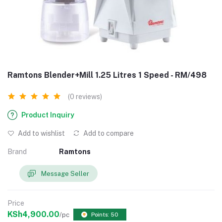
Ramtons Blender+Mill 1.25 Litres 1 Speed - RM/498
(0 reviews)
Product Inquiry
Add to wishlist
Add to compare
Brand
Ramtons
Message Seller
Price
KSh4,900.00
/pc
Points: 50