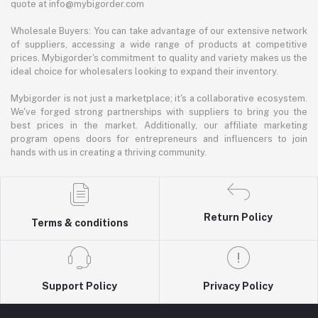
quote at info@mybigorder.com
Wholesale Buyers: You can take advantage of our extensive network
of suppliers, accessing a wide range of products at competitive
prices. Mybigorder's commitment to quality and variety makes us the
ideal choice for wholesalers looking to expand their inventory.
Mybigorder is not just a marketplace; it's a collaborative ecosystem.
We've forged strong partnerships with suppliers to bring you the
best prices in the market. Additionally, our affiliate marketing
program opens doors for entrepreneurs and influencers to join
hands with us in creating a thriving community.
Return Policy
Terms & conditions
Support Policy
Privacy Policy