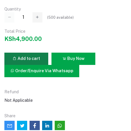
Quantity
(
500
available)
Total Price
KSh4,900.00
Add to cart
Buy Now
Order/Enquire Via Whatsapp
Refund
Not Applicable
Share