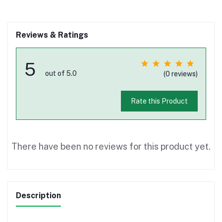
Reviews & Ratings
5
out of 5.0
(0 reviews)
Rate this Product
There have been no reviews for this product yet.
Description