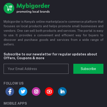
Mybigorder is Kenya's online marketplace/e-commerce platform that
focuses on local products and helps promote small businesses and
vendors. One can sell both products and services. The portal is easy
to use. It provides a convenient and efficient way for buyers to
discover and purchase goods and services from a wide range of
sellers.
Subscribe to our newsletter for regular updates about
Offers, Coupons & more
Subscribe
FOLLOW US
MOBILE APPS