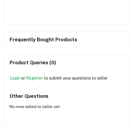
Frequently Bought Products
Product Queries (0)
Login
or
Register
to submit your questions to seller
Other Questions
No none asked to seller yet