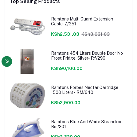
Top Selling Products
Ramtons Multi Guard Extension
Cable-Z/351
KSh2,531.03
KSh3,031.03
Ramtons 454 Liters Double Door No
Frost Fridge, Silver- Rf/299
KSh90,100.00
Ramtons Forbes Nectar Cartridge
1500 Liters- RM/640
KSh2,900.00
Ramtons Blue And White Steam Iron-
Rm/201