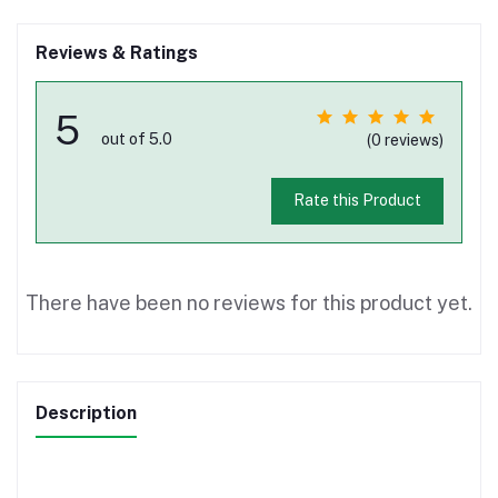
Reviews & Ratings
5
out of 5.0
(0 reviews)
Rate this Product
There have been no reviews for this product yet.
Description