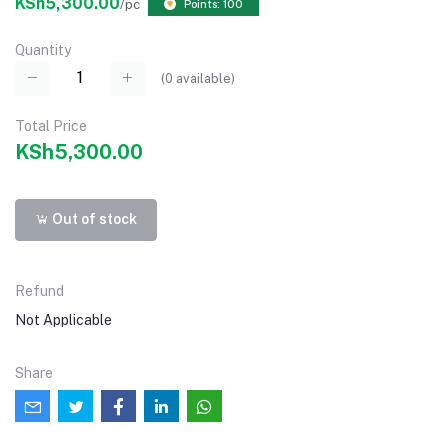
KSh5,300.00
/pc
Points: 100
Quantity
(
0
available)
Total Price
KSh5,300.00
Out of stock
Refund
Not Applicable
Share