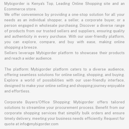
Mybigorder is Kenya's Top, Leading Online Shopping site and an
Ecommerce store.
We offer convenience by providing a one-stop solution for all your
needs as an individual shopper, a seller, a corporate buyer, or a
person engaged in wholesale purchasing. Discover a diverse range
of products from our trusted sellers and suppliers, ensuring quality
and authenticity in every purchase. With our user-friendly platform,
you can explore, compare, and buy with ease, making online
shopping a breeze.
Sellers leverage Mybigorder platform to showcase their products
and reach a wider audience.
The platform: Mybigorder platform caters to a diverse audience,
offering seamless solutions for online selling, shopping, and buying.
Explore a world of possibilities with our user-friendly interface,
designed to make your online selling and shopping journey enjoyable
and effortless.
Corporate Buyers/Office Shopping: Mybigorder offers tailored
solutions to streamline your procurement process. Benefit from our
corporate shopping services that simplify bulk orders and ensure
timely delivery, meeting your business needs efficiently. Request for
quote at info@mybigorder.com