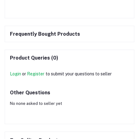
Frequently Bought Products
Product Queries (0)
Login
or
Register
to submit your questions to seller
Other Questions
No none asked to seller yet