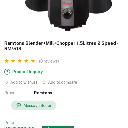
Ramtons Blender+Mill+Chopper 1.5Litres 2 Speed -
RM/519
(0 reviews)
Product Inquiry
Add to wishlist
Add to compare
Brand
Ramtons
Message Seller
Price