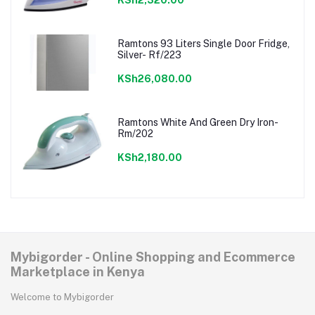
KSh2,320.00
Ramtons 93 Liters Single Door Fridge,
Silver- Rf/223
KSh26,080.00
Ramtons White And Green Dry Iron-
Rm/202
KSh2,180.00
Mybigorder - Online Shopping and Ecommerce
Marketplace in Kenya
Welcome to Mybigorder