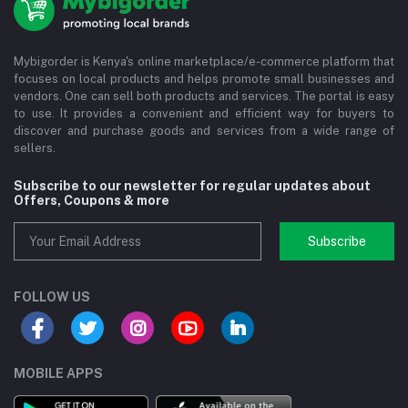
Mybigorder is Kenya's online marketplace/e-commerce platform that
focuses on local products and helps promote small businesses and
vendors. One can sell both products and services. The portal is easy
to use. It provides a convenient and efficient way for buyers to
discover and purchase goods and services from a wide range of
sellers.
Subscribe to our newsletter for regular updates about
Offers, Coupons & more
Subscribe
FOLLOW US
MOBILE APPS