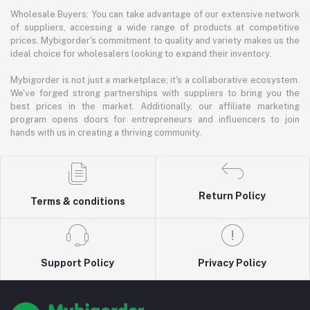
Wholesale Buyers: You can take advantage of our extensive network
of suppliers, accessing a wide range of products at competitive
prices. Mybigorder's commitment to quality and variety makes us the
ideal choice for wholesalers looking to expand their inventory.
Mybigorder is not just a marketplace; it's a collaborative ecosystem.
We've forged strong partnerships with suppliers to bring you the
best prices in the market. Additionally, our affiliate marketing
program opens doors for entrepreneurs and influencers to join
hands with us in creating a thriving community.
Return Policy
Terms & conditions
Support Policy
Privacy Policy