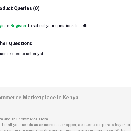
oduct Queries (0)
gin
or
Register
to submit your questions to seller
her Questions
none asked to seller yet
commerce Marketplace in Kenya
ite and an Ecommerce store.
for all your needs as an individual shopper, a seller, a corporate buyer, 
d suppliers, ensuring quality and authenticity in every purchase. With our