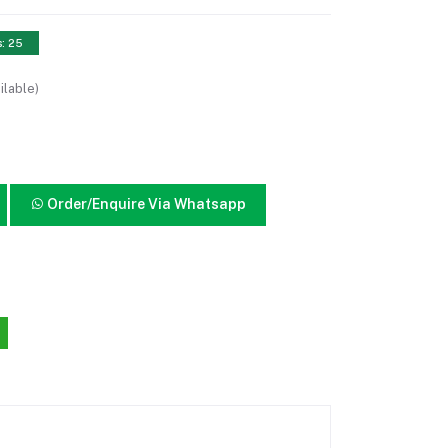
s: 25
ilable)
Order/Enquire Via Whatsapp