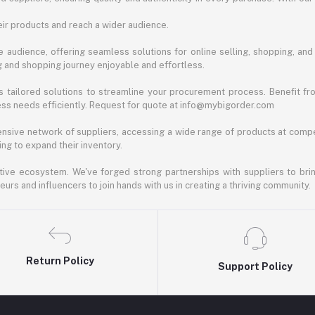
ir products and reach a wider audience.
 audience, offering seamless solutions for online selling, shopping, and b
ng and shopping journey enjoyable and effortless.
 tailored solutions to streamline your procurement process. Benefit fro
ess needs efficiently. Request for quote at info@mybigorder.com
nsive network of suppliers, accessing a wide range of products at compe
ng to expand their inventory.
ative ecosystem. We've forged strong partnerships with suppliers to brin
rs and influencers to join hands with us in creating a thriving community.
Return Policy
Support Policy