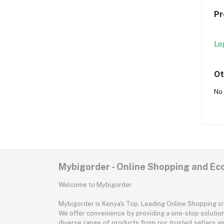
Pr
Lo
Ot
No 
Mybigorder - Online Shopping and E
Welcome to Mybigorder
Mybigorder is Kenya's Top, Leading Online Shopping s
We offer convenience by providing a one-stop solution 
diverse range of products from our trusted sellers an