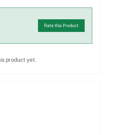
Rate this Product
is product yet.