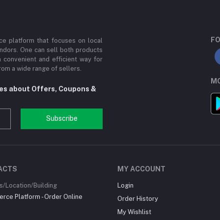
FO
e platform that focuses on local
ndors. One can sell both products
a convenient and efficient way for
om a wide range of sellers.
MO
tes about Offers, Coupons &
Subscribe
ACTS
MY ACCOUNT
/Location/Building
Login
ce Platform - Order Online
Order History
My Wishlist