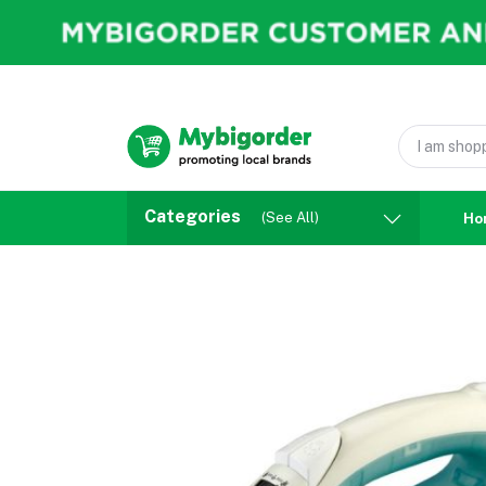
Categories
(See All)
Ho