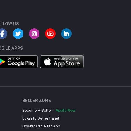
LLOW US
BILE APPS
SELLER ZONE
Become A Seller
Apply Now
Login to Seller Panel
Download Seller App