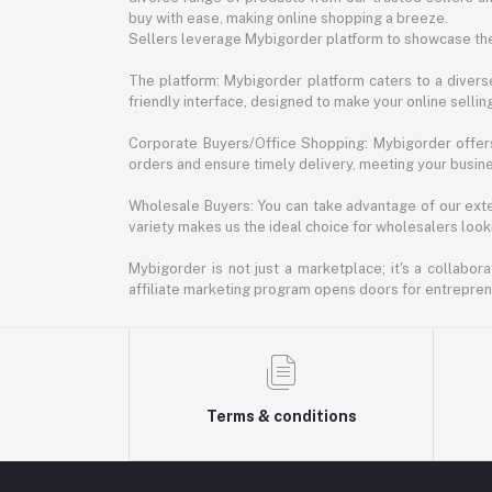
buy with ease, making online shopping a breeze.
Sellers leverage Mybigorder platform to showcase the
The platform: Mybigorder platform caters to a diverse
friendly interface, designed to make your online selli
Corporate Buyers/Office Shopping: Mybigorder offers
orders and ensure timely delivery, meeting your busin
Wholesale Buyers: You can take advantage of our exte
variety makes us the ideal choice for wholesalers looki
Mybigorder is not just a marketplace; it's a collabor
affiliate marketing program opens doors for entrepreneu
Terms & conditions