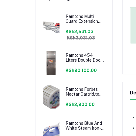
Ramtons Multi
Guard Extension
Cable-Z/351
KSh2,531.03
KSh3,031.03
Ramtons 454
Liters Double Door
No Frost Fridge,
Silver- Rf/299
KSh90,100.00
Ramtons Forbes
De
Nectar Cartridge
1500 Liters-
RM/640
KSh2,900.00
Ramtons Blue And
White Steam Iron-
Rm/201