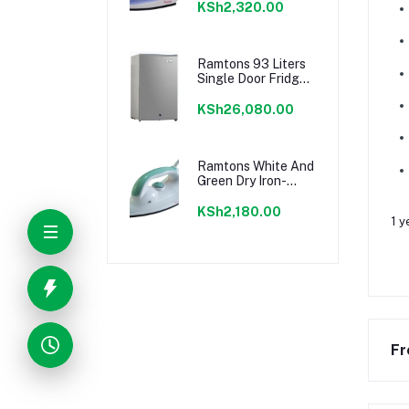
KSh2,320.00
Ramtons 93 Liters
Single Door Fridge,
Silver- Rf/223
KSh26,080.00
Ramtons White And
Green Dry Iron-
Rm/202
KSh2,180.00
1 y
Fr