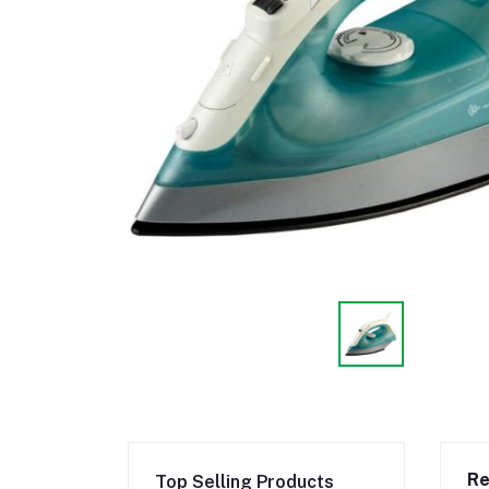
Re
Top Selling Products