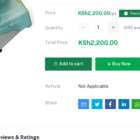
Price
KSh2,200.00
/pc
Point
(
500
ava
Quantity
KSh2,200.00
Total Price
Add to cart
Buy Now
Refund
Not Applicable
Share
views & Ratings