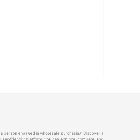
or a person engaged in wholesale purchasing. Discover a
 user-friendly platform, you can explore, compare, and