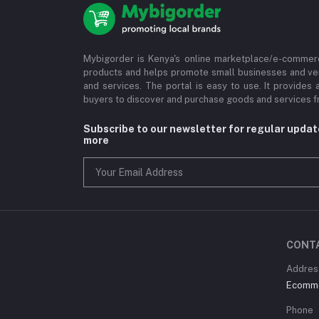
Mybigorder is Kenya's online marketplace/e-commerc
products and helps promote small businesses and ve
and services. The portal is easy to use. It provides 
buyers to discover and purchase goods and services fr
Subscribe to our newsletter for regular upda
more
CONT
Address
Ecommer
Phone