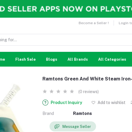
Become a Seller !
Login t
me
Flash Sale
Blogs
All Brands
All Categories
Ramtons Green And White Steam Iro
(0 reviews)
Product Inquiry
Add to wishlist
Brand
Ramtons
Message Seller