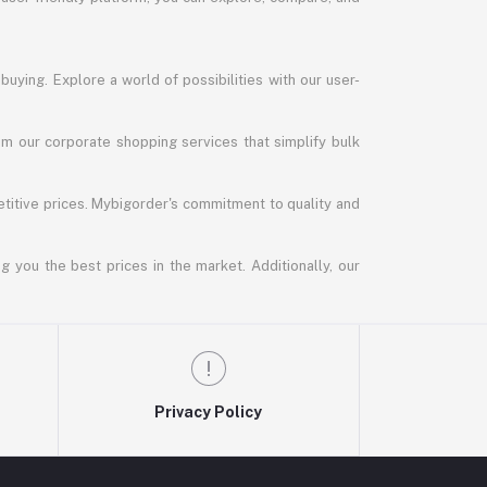
uying. Explore a world of possibilities with our user-
m our corporate shopping services that simplify bulk
titive prices. Mybigorder's commitment to quality and
g you the best prices in the market. Additionally, our
Privacy Policy