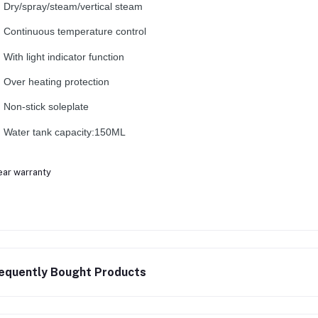
Dry/spray/steam/vertical steam
Continuous temperature control
With light indicator function
Over heating protection
Non-stick soleplate
Water tank capacity:150ML
ear warranty
equently Bought Products