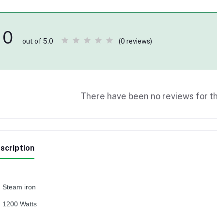
0
(0 reviews)
out of 5.0
There have been no reviews for th
scription
Steam iron
1200 Watts