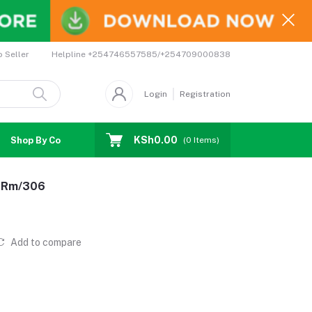
Helpline
+254746557585/+254709000838
o Seller
Login
Registration
KSh0.00
Shop By Country
Coupons
Affiliates
(
0
Items)
n-Rm/306
Add to compare