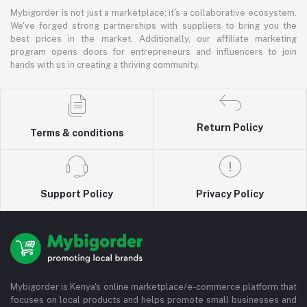
Mybigorder is not just a marketplace; it's a collaborative ecosystem.
We've forged strong partnerships with suppliers to bring you the
best prices in the market. Additionally, our affiliate marketing
program opens doors for entrepreneurs and influencers to join
hands with us in creating a thriving community.
Return Policy
Terms & conditions
Support Policy
Privacy Policy
Mybigorder is Kenya's online marketplace/e-commerce platform that
focuses on local products and helps promote small businesses and