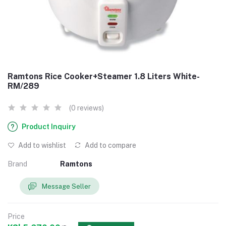
Ramtons Rice Cooker+Steamer 1.8 Liters White-
RM/289
(0 reviews)
Product Inquiry
Add to wishlist
Add to compare
Brand
Ramtons
Message Seller
Price