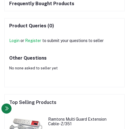
Frequently Bought Products
Product Queries (0)
Login
or
Register
to submit your questions to seller
Other Questions
No none asked to seller yet
Top Selling Products
Ramtons Multi Guard Extension
Cable-Z/351