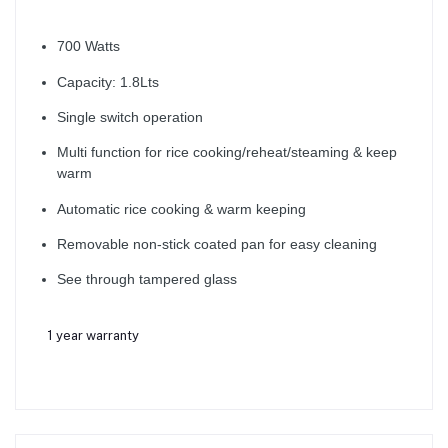
700 Watts
Capacity: 1.8Lts
Single switch operation
Multi function for rice cooking/reheat/steaming & keep
warm
Automatic rice cooking & warm keeping
Removable non-stick coated pan for easy cleaning
See through tampered glass
1 year warranty