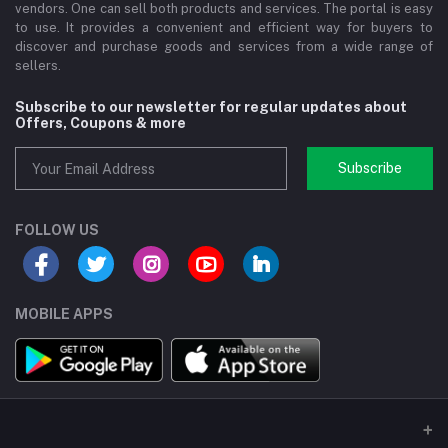
vendors. One can sell both products and services. The portal is easy
to use. It provides a convenient and efficient way for buyers to
discover and purchase goods and services from a wide range of
sellers.
Subscribe to our newsletter for regular updates about
Offers, Coupons & more
Subscribe
FOLLOW US
MOBILE APPS