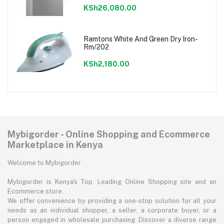
KSh26,080.00
Ramtons White And Green Dry Iron-
Rm/202
KSh2,180.00
Mybigorder - Online Shopping and Ecommerce
Marketplace in Kenya
Welcome to Mybigorder
Mybigorder is Kenya's Top, Leading Online Shopping site and an
Ecommerce store.
We offer convenience by providing a one-stop solution for all your
needs as an individual shopper, a seller, a corporate buyer, or a
person engaged in wholesale purchasing. Discover a diverse range