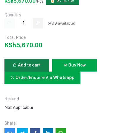
KSh5,670.00
/Pcs
Points: 100
Quantity
(
499
available)
Total Price
KSh5,670.00
Add to cart
Buy Now
Order/Enquire Via Whatsapp
Refund
Not Applicable
Share