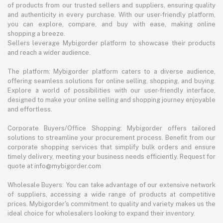
of products from our trusted sellers and suppliers, ensuring quality
and authenticity in every purchase. With our user-friendly platform,
you can explore, compare, and buy with ease, making online
shopping a breeze.
Sellers leverage Mybigorder platform to showcase their products
and reach a wider audience.
The platform: Mybigorder platform caters to a diverse audience,
offering seamless solutions for online selling, shopping, and buying.
Explore a world of possibilities with our user-friendly interface,
designed to make your online selling and shopping journey enjoyable
and effortless.
Corporate Buyers/Office Shopping: Mybigorder offers tailored
solutions to streamline your procurement process. Benefit from our
corporate shopping services that simplify bulk orders and ensure
timely delivery, meeting your business needs efficiently. Request for
quote at info@mybigorder.com
Wholesale Buyers: You can take advantage of our extensive network
of suppliers, accessing a wide range of products at competitive
prices. Mybigorder's commitment to quality and variety makes us the
ideal choice for wholesalers looking to expand their inventory.