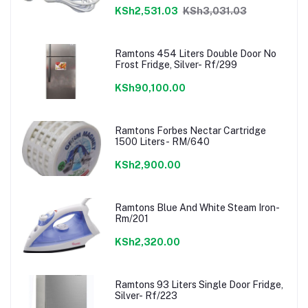
KSh2,531.03
KSh3,031.03
Ramtons 454 Liters Double Door No
Frost Fridge, Silver- Rf/299
KSh90,100.00
Ramtons Forbes Nectar Cartridge
1500 Liters- RM/640
KSh2,900.00
Ramtons Blue And White Steam Iron-
Rm/201
KSh2,320.00
Ramtons 93 Liters Single Door Fridge,
Silver- Rf/223