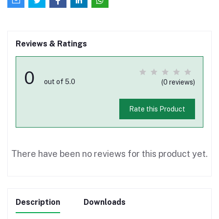
Reviews & Ratings
0
out of 5.0
(0 reviews)
Rate this Product
There have been no reviews for this product yet.
Description
Downloads