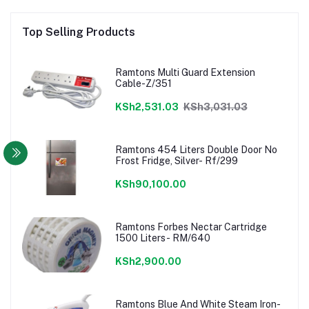
Top Selling Products
Ramtons Multi Guard Extension
Cable-Z/351
KSh2,531.03
KSh3,031.03
Ramtons 454 Liters Double Door No
Frost Fridge, Silver- Rf/299
KSh90,100.00
Ramtons Forbes Nectar Cartridge
1500 Liters- RM/640
KSh2,900.00
Ramtons Blue And White Steam Iron-