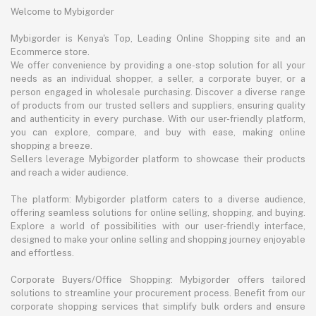
Welcome to Mybigorder
Mybigorder is Kenya's Top, Leading Online Shopping site and an
Ecommerce store.
We offer convenience by providing a one-stop solution for all your
needs as an individual shopper, a seller, a corporate buyer, or a
person engaged in wholesale purchasing. Discover a diverse range
of products from our trusted sellers and suppliers, ensuring quality
and authenticity in every purchase. With our user-friendly platform,
you can explore, compare, and buy with ease, making online
shopping a breeze.
Sellers leverage Mybigorder platform to showcase their products
and reach a wider audience.
The platform: Mybigorder platform caters to a diverse audience,
offering seamless solutions for online selling, shopping, and buying.
Explore a world of possibilities with our user-friendly interface,
designed to make your online selling and shopping journey enjoyable
and effortless.
Corporate Buyers/Office Shopping: Mybigorder offers tailored
solutions to streamline your procurement process. Benefit from our
corporate shopping services that simplify bulk orders and ensure