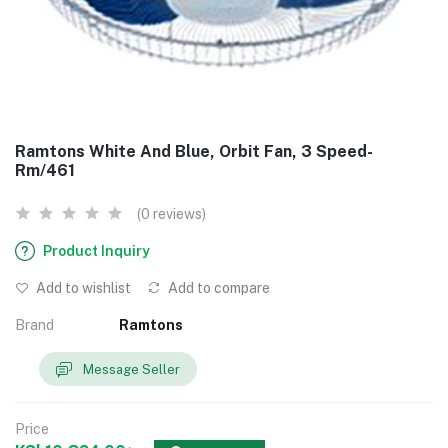
Ramtons White And Blue, Orbit Fan, 3 Speed-
Rm/461
(0 reviews)
Product Inquiry
Add to wishlist
Add to compare
Brand
Ramtons
Message Seller
Price