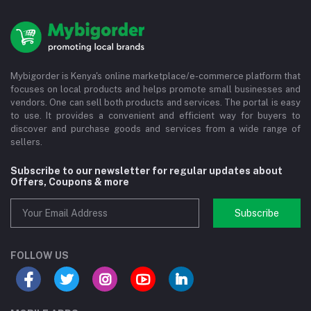
Mybigorder is Kenya's online marketplace/e-commerce platform that
focuses on local products and helps promote small businesses and
vendors. One can sell both products and services. The portal is easy
to use. It provides a convenient and efficient way for buyers to
discover and purchase goods and services from a wide range of
sellers.
Subscribe to our newsletter for regular updates about
Offers, Coupons & more
Subscribe
FOLLOW US