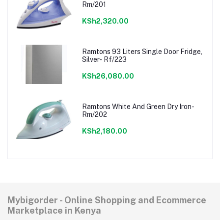
Rm/201
KSh2,320.00
Ramtons 93 Liters Single Door Fridge,
Silver- Rf/223
KSh26,080.00
Ramtons White And Green Dry Iron-
Rm/202
KSh2,180.00
Mybigorder - Online Shopping and Ecommerce
Marketplace in Kenya