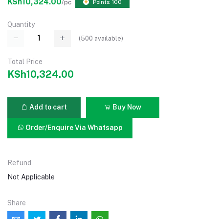
KSh10,324.00
/pc
Points: 100
Quantity
(
500
available)
Total Price
KSh10,324.00
Add to cart
Buy Now
Order/Enquire Via Whatsapp
Refund
Not Applicable
Share