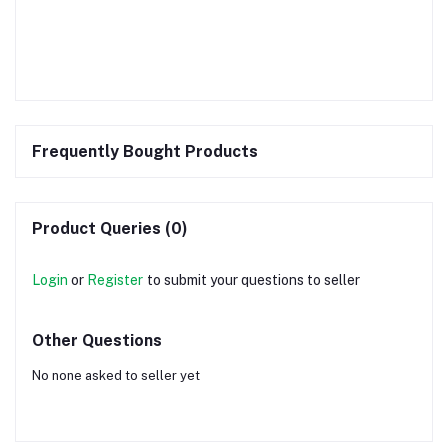
Frequently Bought Products
Product Queries (0)
Login
or
Register
to submit your questions to seller
Other Questions
No none asked to seller yet