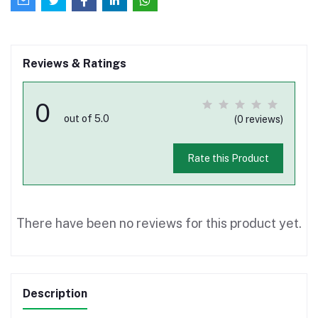
Reviews & Ratings
0
out of 5.0
(0 reviews)
Rate this Product
There have been no reviews for this product yet.
Description