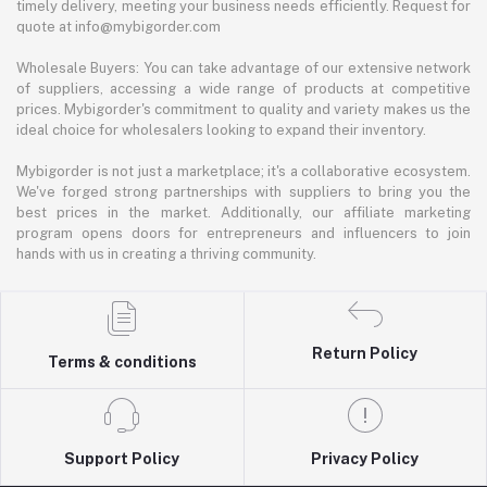
timely delivery, meeting your business needs efficiently. Request for
quote at info@mybigorder.com
Wholesale Buyers: You can take advantage of our extensive network
of suppliers, accessing a wide range of products at competitive
prices. Mybigorder's commitment to quality and variety makes us the
ideal choice for wholesalers looking to expand their inventory.
Mybigorder is not just a marketplace; it's a collaborative ecosystem.
We've forged strong partnerships with suppliers to bring you the
best prices in the market. Additionally, our affiliate marketing
program opens doors for entrepreneurs and influencers to join
hands with us in creating a thriving community.
Return Policy
Terms & conditions
Support Policy
Privacy Policy