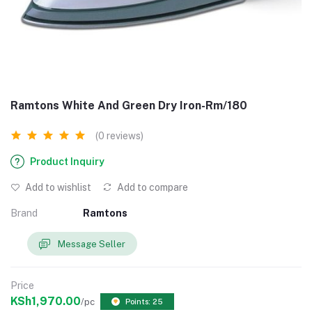
Ramtons White And Green Dry Iron-Rm/180
(0 reviews)
Product Inquiry
Add to wishlist
Add to compare
Brand
Ramtons
Message Seller
Price
KSh1,970.00
/pc
Points: 25