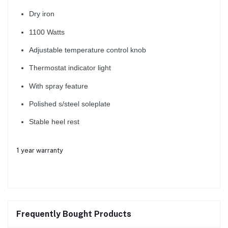
Dry iron
1100 Watts
Adjustable temperature control knob
Thermostat indicator light
With spray feature
Polished s/steel soleplate
Stable heel rest
1 year warranty
Frequently Bought Products