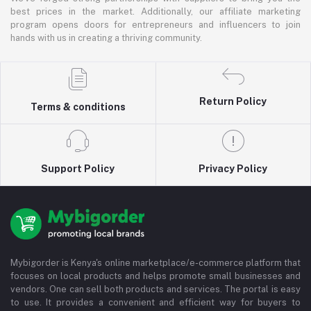
best prices in the market. Additionally, our affiliate marketing
program opens doors for entrepreneurs and influencers to join
hands with us in creating a thriving community.
Return Policy
Terms & conditions
Support Policy
Privacy Policy
Mybigorder is Kenya's online marketplace/e-commerce platform that
focuses on local products and helps promote small businesses and
vendors. One can sell both products and services. The portal is easy
to use. It provides a convenient and efficient way for buyers to