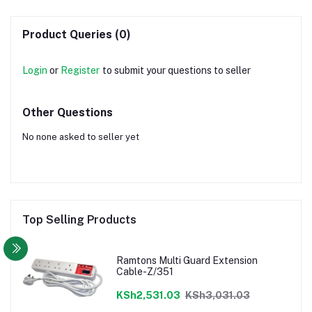
Product Queries (0)
Login
or
Register
to submit your questions to seller
Other Questions
No none asked to seller yet
Top Selling Products
Ramtons Multi Guard Extension
Cable-Z/351
KSh2,531.03
KSh3,031.03