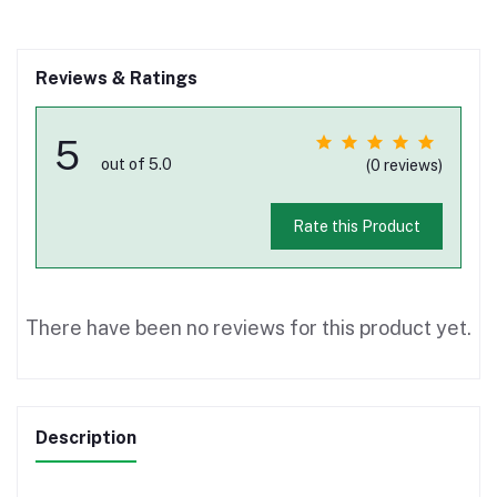
Reviews & Ratings
5
out of 5.0
(0 reviews)
Rate this Product
There have been no reviews for this product yet.
Description