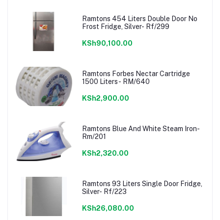
Ramtons 454 Liters Double Door No
Frost Fridge, Silver- Rf/299
KSh90,100.00
Ramtons Forbes Nectar Cartridge
1500 Liters- RM/640
KSh2,900.00
Ramtons Blue And White Steam Iron-
Rm/201
KSh2,320.00
Ramtons 93 Liters Single Door Fridge,
Silver- Rf/223
KSh26,080.00