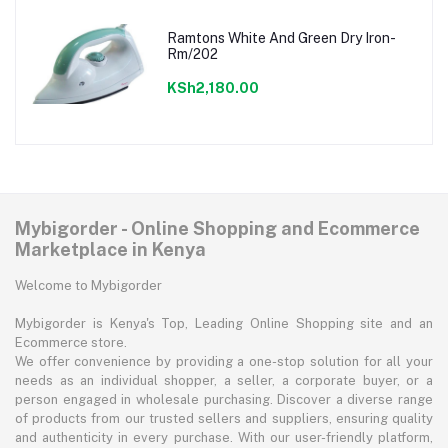
Ramtons White And Green Dry Iron-
Rm/202
KSh2,180.00
Mybigorder - Online Shopping and Ecommerce
Marketplace in Kenya
Welcome to Mybigorder
Mybigorder is Kenya's Top, Leading Online Shopping site and an
Ecommerce store.
We offer convenience by providing a one-stop solution for all your
needs as an individual shopper, a seller, a corporate buyer, or a
person engaged in wholesale purchasing. Discover a diverse range
of products from our trusted sellers and suppliers, ensuring quality
and authenticity in every purchase. With our user-friendly platform,