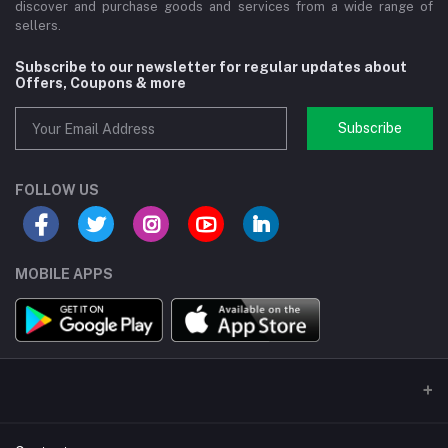
discover and purchase goods and services from a wide range of
sellers.
Subscribe to our newsletter for regular updates about
Offers, Coupons & more
Subscribe
FOLLOW US
MOBILE APPS