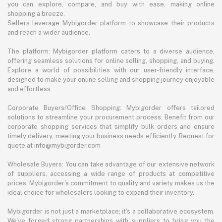
you can explore, compare, and buy with ease, making online
shopping a breeze.
Sellers leverage Mybigorder platform to showcase their products
and reach a wider audience.
The platform: Mybigorder platform caters to a diverse audience,
offering seamless solutions for online selling, shopping, and buying.
Explore a world of possibilities with our user-friendly interface,
designed to make your online selling and shopping journey enjoyable
and effortless.
Corporate Buyers/Office Shopping: Mybigorder offers tailored
solutions to streamline your procurement process. Benefit from our
corporate shopping services that simplify bulk orders and ensure
timely delivery, meeting your business needs efficiently. Request for
quote at info@mybigorder.com
Wholesale Buyers: You can take advantage of our extensive network
of suppliers, accessing a wide range of products at competitive
prices. Mybigorder's commitment to quality and variety makes us the
ideal choice for wholesalers looking to expand their inventory.
Mybigorder is not just a marketplace; it's a collaborative ecosystem.
We've forged strong partnerships with suppliers to bring you the