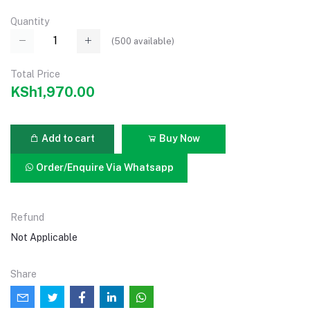
Quantity
(
500
available)
Total Price
KSh1,970.00
Add to cart
Buy Now
Order/Enquire Via Whatsapp
Refund
Not Applicable
Share