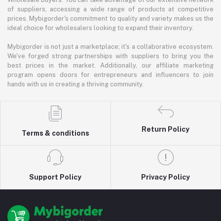
of suppliers, accessing a wide range of products at competitive
prices. Mybigorder's commitment to quality and variety makes us the
ideal choice for wholesalers looking to expand their inventory.
Mybigorder is not just a marketplace; it's a collaborative ecosystem.
We've forged strong partnerships with suppliers to bring you the
best prices in the market. Additionally, our affiliate marketing
program opens doors for entrepreneurs and influencers to join
hands with us in creating a thriving community.
Return Policy
Terms & conditions
Support Policy
Privacy Policy