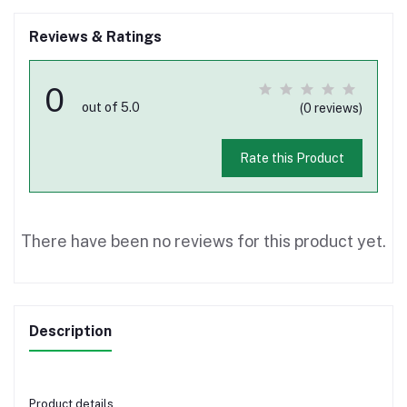
Reviews & Ratings
0
out of 5.0
(0 reviews)
Rate this Product
There have been no reviews for this product yet.
Description
Product details