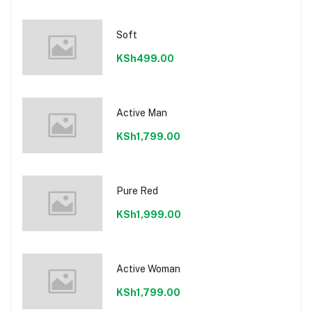
Soft
KSh499.00
Active Man
KSh1,799.00
Pure Red
KSh1,999.00
Active Woman
KSh1,799.00