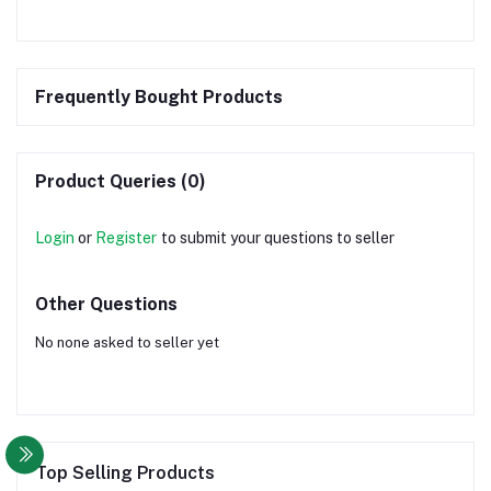
Frequently Bought Products
Product Queries (0)
Login
or
Register
to submit your questions to seller
Other Questions
No none asked to seller yet
Top Selling Products