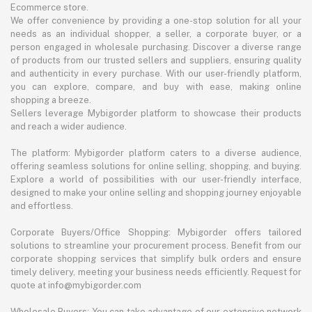
Ecommerce store.
We offer convenience by providing a one-stop solution for all your
needs as an individual shopper, a seller, a corporate buyer, or a
person engaged in wholesale purchasing. Discover a diverse range
of products from our trusted sellers and suppliers, ensuring quality
and authenticity in every purchase. With our user-friendly platform,
you can explore, compare, and buy with ease, making online
shopping a breeze.
Sellers leverage Mybigorder platform to showcase their products
and reach a wider audience.
The platform: Mybigorder platform caters to a diverse audience,
offering seamless solutions for online selling, shopping, and buying.
Explore a world of possibilities with our user-friendly interface,
designed to make your online selling and shopping journey enjoyable
and effortless.
Corporate Buyers/Office Shopping: Mybigorder offers tailored
solutions to streamline your procurement process. Benefit from our
corporate shopping services that simplify bulk orders and ensure
timely delivery, meeting your business needs efficiently. Request for
quote at info@mybigorder.com
Wholesale Buyers: You can take advantage of our extensive network