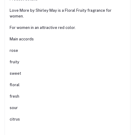
Love More by Shirley May is a Floral Fruity fragrance for
women.
For women in an attractive red color.
Main accords
rose
fruity
sweet
floral
fresh
sour
citrus