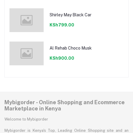
Shirley May Black Car
KSh799.00
Al Rehab Choco Musk
KSh900.00
Mybigorder - Online Shopping and Ecommerce
Marketplace in Kenya
Welcome to Mybigorder
Mybigorder is Kenya's Top, Leading Online Shopping site and an