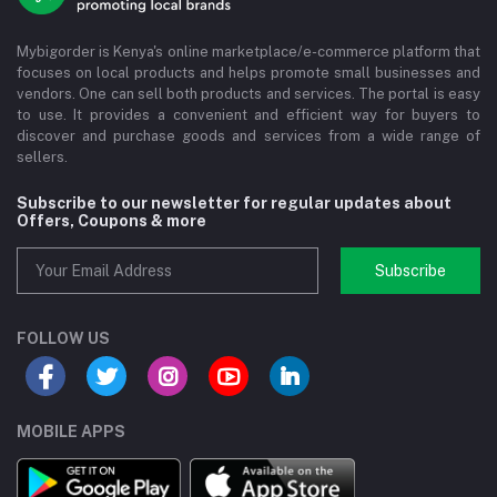
Mybigorder is Kenya's online marketplace/e-commerce platform that
focuses on local products and helps promote small businesses and
vendors. One can sell both products and services. The portal is easy
to use. It provides a convenient and efficient way for buyers to
discover and purchase goods and services from a wide range of
sellers.
Subscribe to our newsletter for regular updates about
Offers, Coupons & more
Subscribe
FOLLOW US
MOBILE APPS