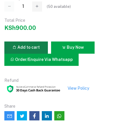
(
50
available)
Total Price
KSh900.00
Add to cart
Buy Now
Order/Enquire Via Whatsapp
Refund
View Policy
Share