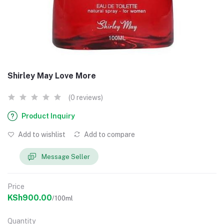
Shirley May Love More
(0 reviews)
Product Inquiry
Add to wishlist
Add to compare
Message Seller
Price
KSh900.00
/100ml
Quantity