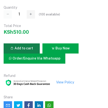
Quantity
(
100
available)
Total Price
KSh510.00
Add to cart
Buy Now
Order/Enquire Via Whatsapp
Refund
View Policy
Share