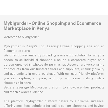
Mybigorder - Online Shopping and Ecommerce
Marketplace in Kenya
Welcome to Mybigorder
Mybigorder is Kenya's Top, Leading Online Shopping site and an
Ecommerce store.
We offer convenience by providing a one-stop solution for all your
needs as an individual shopper, a seller, a corporate buyer, or a
person engaged in wholesale purchasing. Discover a diverse range
of products from our trusted sellers and suppliers, ensuring quality
and authenticity in every purchase. With our user-friendly platform,
you can explore, compare, and buy with ease, making online
shopping a breeze.
Sellers leverage Mybigorder platform to showcase their products
and reach a wider audience.
The platform: Mybigorder platform caters to a diverse audience,
offering seamless solutions for online selling, shopping, and buying.