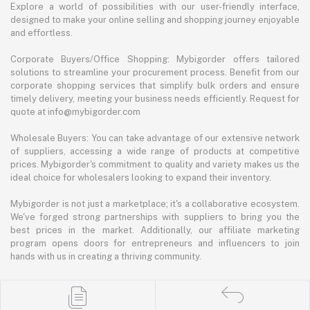
Explore a world of possibilities with our user-friendly interface,
designed to make your online selling and shopping journey enjoyable
and effortless.
Corporate Buyers/Office Shopping: Mybigorder offers tailored
solutions to streamline your procurement process. Benefit from our
corporate shopping services that simplify bulk orders and ensure
timely delivery, meeting your business needs efficiently. Request for
quote at info@mybigorder.com
Wholesale Buyers: You can take advantage of our extensive network
of suppliers, accessing a wide range of products at competitive
prices. Mybigorder's commitment to quality and variety makes us the
ideal choice for wholesalers looking to expand their inventory.
Mybigorder is not just a marketplace; it's a collaborative ecosystem.
We've forged strong partnerships with suppliers to bring you the
best prices in the market. Additionally, our affiliate marketing
program opens doors for entrepreneurs and influencers to join
hands with us in creating a thriving community.