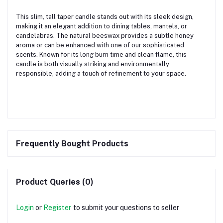
This slim, tall taper candle stands out with its sleek design,
making it an elegant addition to dining tables, mantels, or
candelabras. The natural beeswax provides a subtle honey
aroma or can be enhanced with one of our sophisticated
scents. Known for its long burn time and clean flame, this
candle is both visually striking and environmentally
responsible, adding a touch of refinement to your space.
Frequently Bought Products
Product Queries (0)
Login
or
Register
to submit your questions to seller