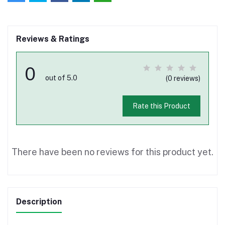
Reviews & Ratings
0
out of 5.0
(0 reviews)
Rate this Product
There have been no reviews for this product yet.
Description