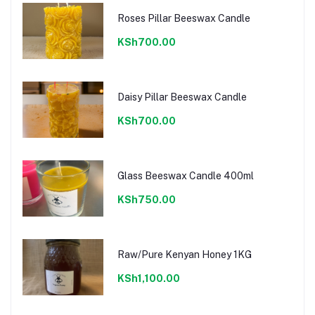
Roses Pillar Beeswax Candle
KSh700.00
Daisy Pillar Beeswax Candle
KSh700.00
Glass Beeswax Candle 400ml
KSh750.00
Raw/Pure Kenyan Honey 1KG
KSh1,100.00