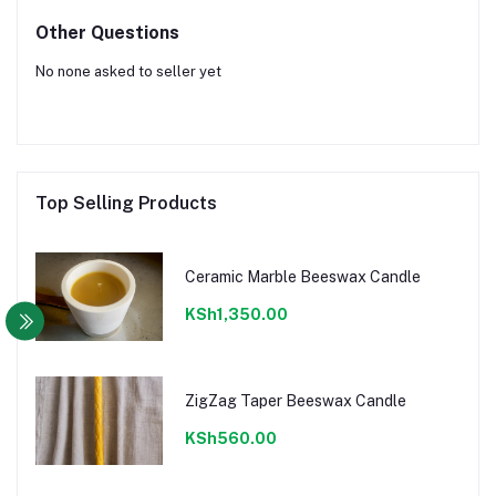
Other Questions
No none asked to seller yet
Top Selling Products
Ceramic Marble Beeswax Candle
KSh1,350.00
ZigZag Taper Beeswax Candle
KSh560.00