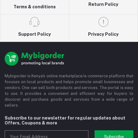
Return Policy
Terms & conditions
Support Policy
Privacy Policy
Mybigorder is Kenya's online marketplace/e-commerce platform that
focuses on local products and helps promote small businesses and
vendors. One can sell both products and services. The portal is easy
to use. It provides a convenient and efficient way for buyers to
discover and purchase goods and services from a wide range of
sellers.
Subscribe to our newsletter for regular updates about
Offers, Coupons & more
Subscribe