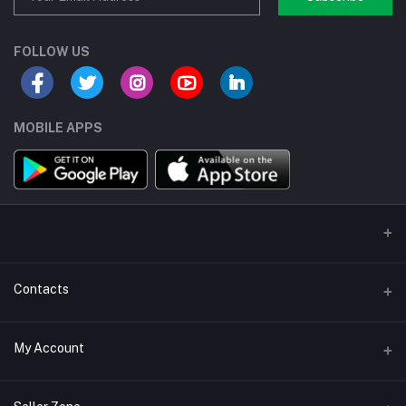
FOLLOW US
MOBILE APPS
Contacts
Address/Location/Building
My Account
Ecommerce Platform - Order Online
Login
Phone