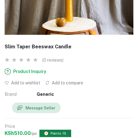
Slim Taper Beeswax Candle
(0 reviews)
Product Inquiry
Add to wishlist
Add to compare
Brand
Generic
Message Seller
Price
KSh510.00
/pc
Points: 15