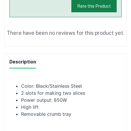
Rate this Product
There have been no reviews for this product yet.
Description
Color: Black/Stainless Steel
2 slots for making two slices
Power output: 850W
High lift
Removable crumb tray