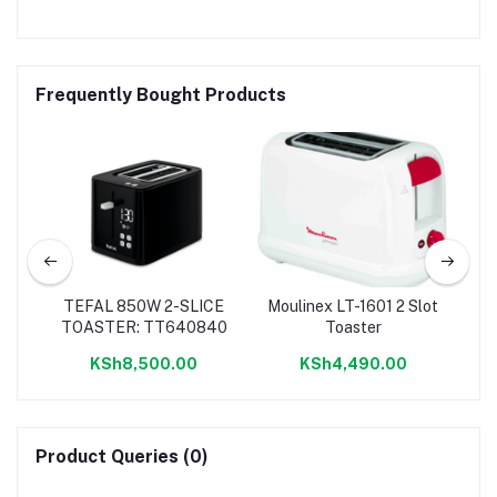
Frequently Bought Products
ter
TEFAL 850W 2-SLICE
Moulinex LT-1601 2 Slot
Mo
TOASTER: TT640840
Toaster
KSh8,500.00
KSh4,490.00
Product Queries (0)