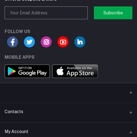
Subscribe
FOLLOW US
MOBILE APPS
Contacts
Address/Location/Building
My Account