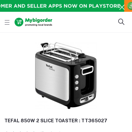
TEFAL 850W 2 SLICE TOASTER : TT365027