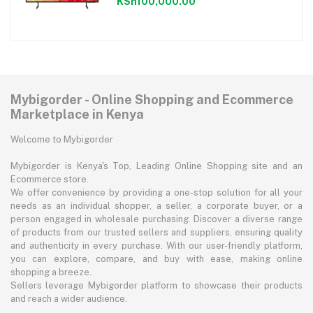
KSh100,000.00
Mybigorder - Online Shopping and Ecommerce
Marketplace in Kenya
Welcome to Mybigorder
Mybigorder is Kenya's Top, Leading Online Shopping site and an
Ecommerce store.
We offer convenience by providing a one-stop solution for all your
needs as an individual shopper, a seller, a corporate buyer, or a
person engaged in wholesale purchasing. Discover a diverse range
of products from our trusted sellers and suppliers, ensuring quality
and authenticity in every purchase. With our user-friendly platform,
you can explore, compare, and buy with ease, making online
shopping a breeze.
Sellers leverage Mybigorder platform to showcase their products
and reach a wider audience.