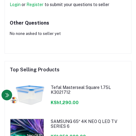
Login
or
Register
to submit your questions to seller
Other Questions
No none asked to seller yet
Top Selling Products
Tefal Masterseal Square 1.75L
K3021712
KSh1,290.00
SAMSUNG 65″ 4K NEO Q LED TV
SERIES 6