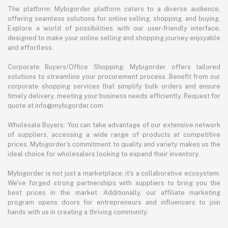
The platform: Mybigorder platform caters to a diverse audience,
offering seamless solutions for online selling, shopping, and buying.
Explore a world of possibilities with our user-friendly interface,
designed to make your online selling and shopping journey enjoyable
and effortless.
Corporate Buyers/Office Shopping: Mybigorder offers tailored
solutions to streamline your procurement process. Benefit from our
corporate shopping services that simplify bulk orders and ensure
timely delivery, meeting your business needs efficiently. Request for
quote at info@mybigorder.com
Wholesale Buyers: You can take advantage of our extensive network
of suppliers, accessing a wide range of products at competitive
prices. Mybigorder's commitment to quality and variety makes us the
ideal choice for wholesalers looking to expand their inventory.
Mybigorder is not just a marketplace; it's a collaborative ecosystem.
We've forged strong partnerships with suppliers to bring you the
best prices in the market. Additionally, our affiliate marketing
program opens doors for entrepreneurs and influencers to join
hands with us in creating a thriving community.