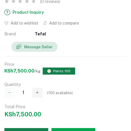
(0 reviews)
Product Inquiry
Add to wishlist
Add to compare
Brand
Tefal
Message Seller
Price
KSh7,500.00
/kg
Points: 100
Quantity
(
100
available)
Total Price
KSh7,500.00