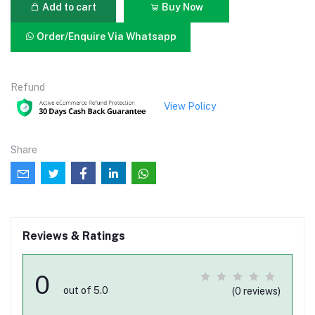
Add to cart
Buy Now
Order/Enquire Via Whatsapp
Refund
View Policy
Share
Reviews & Ratings
0
out of 5.0
(0 reviews)