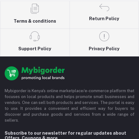
Return Policy
Terms & conditions
Support Policy
Privacy Policy
Mybigorder is Kenya's online marketplace/e-commerce platform that
focuses on local products and helps promote small businesses and
vendors. One can sell both products and services. The portal is easy
to use. It provides a convenient and efficient way for buyers to
discover and purchase goods and services from a wide range of
sellers.
Subscribe to our newsletter for regular updates about
Offers, Coupons & more