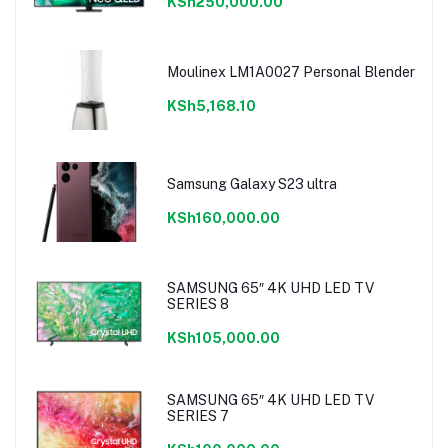
KSh250,000.00
Moulinex LM1A0027 Personal Blender
KSh5,168.10
Samsung Galaxy S23 ultra
KSh160,000.00
SAMSUNG 65″ 4K UHD LED TV
SERIES 8
KSh105,000.00
SAMSUNG 65″ 4K UHD LED TV
SERIES 7