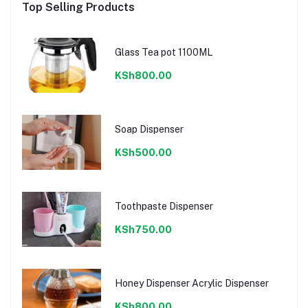
Top Selling Products
Glass Tea pot 1100ML
KSh800.00
Soap Dispenser
KSh500.00
Toothpaste Dispenser
KSh750.00
Honey Dispenser Acrylic Dispenser
KSh800.00