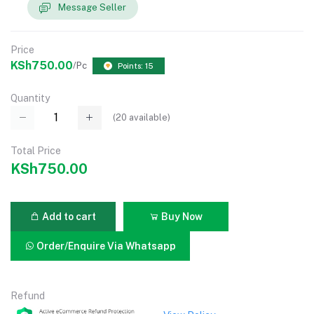
Message Seller
Price
KSh750.00
/Pc
Points: 15
Quantity
(
20
available)
Total Price
KSh750.00
Add to cart
Buy Now
Order/Enquire Via Whatsapp
Refund