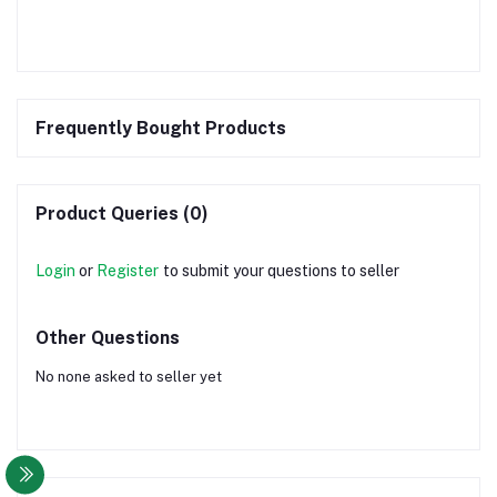
Frequently Bought Products
Product Queries (0)
Login
or
Register
to submit your questions to seller
Other Questions
No none asked to seller yet