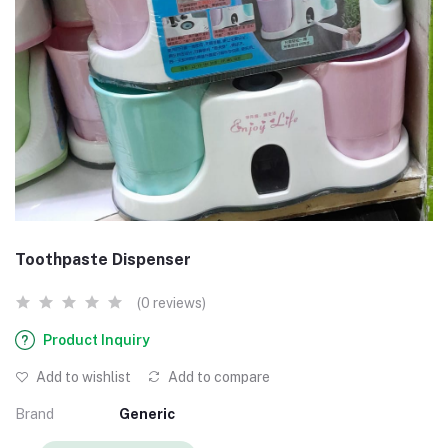
Toothpaste Dispenser
(0 reviews)
Product Inquiry
Add to wishlist
Add to compare
Brand
Generic