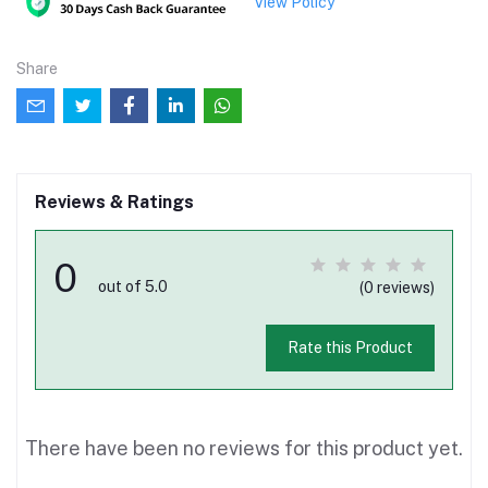
View Policy
Share
Reviews & Ratings
0
out of 5.0
(0 reviews)
Rate this Product
There have been no reviews for this product yet.