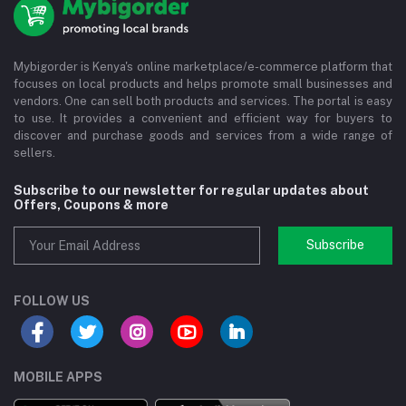
Mybigorder is Kenya's online marketplace/e-commerce platform that
focuses on local products and helps promote small businesses and
vendors. One can sell both products and services. The portal is easy
to use. It provides a convenient and efficient way for buyers to
discover and purchase goods and services from a wide range of
sellers.
Subscribe to our newsletter for regular updates about
Offers, Coupons & more
Subscribe
FOLLOW US
MOBILE APPS