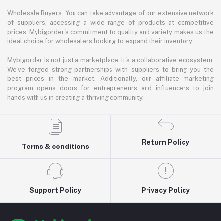
Wholesale Buyers: You can take advantage of our extensive network
of suppliers, accessing a wide range of products at competitive
prices. Mybigorder's commitment to quality and variety makes us the
ideal choice for wholesalers looking to expand their inventory.
Mybigorder is not just a marketplace; it's a collaborative ecosystem.
We've forged strong partnerships with suppliers to bring you the
best prices in the market. Additionally, our affiliate marketing
program opens doors for entrepreneurs and influencers to join
hands with us in creating a thriving community.
Return Policy
Terms & conditions
Support Policy
Privacy Policy