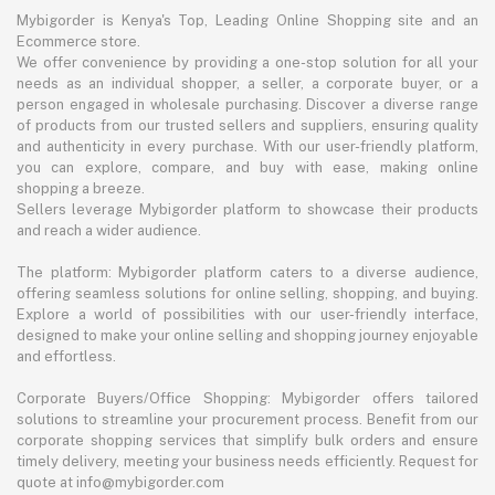
Mybigorder is Kenya's Top, Leading Online Shopping site and an
Ecommerce store.
We offer convenience by providing a one-stop solution for all your
needs as an individual shopper, a seller, a corporate buyer, or a
person engaged in wholesale purchasing. Discover a diverse range
of products from our trusted sellers and suppliers, ensuring quality
and authenticity in every purchase. With our user-friendly platform,
you can explore, compare, and buy with ease, making online
shopping a breeze.
Sellers leverage Mybigorder platform to showcase their products
and reach a wider audience.
The platform: Mybigorder platform caters to a diverse audience,
offering seamless solutions for online selling, shopping, and buying.
Explore a world of possibilities with our user-friendly interface,
designed to make your online selling and shopping journey enjoyable
and effortless.
Corporate Buyers/Office Shopping: Mybigorder offers tailored
solutions to streamline your procurement process. Benefit from our
corporate shopping services that simplify bulk orders and ensure
timely delivery, meeting your business needs efficiently. Request for
quote at info@mybigorder.com