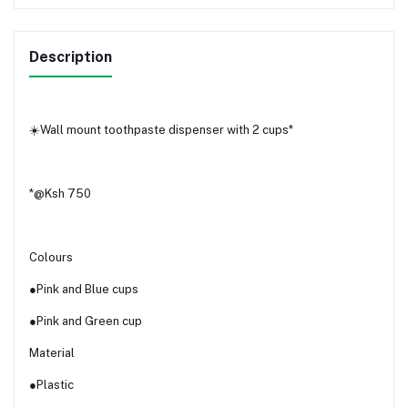
Description
☀️Wall mount toothpaste dispenser with 2 cups*
*@Ksh 750
Colours
●Pink and Blue cups
●Pink and Green cup
Material
●Plastic