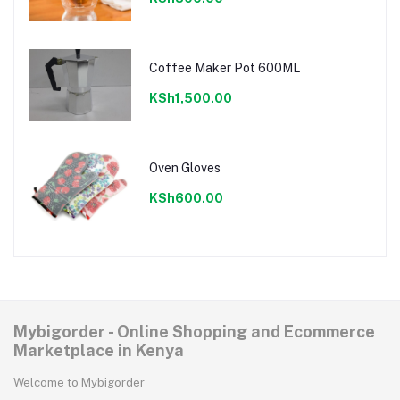
Coffee Maker Pot 600ML
KSh1,500.00
Oven Gloves
KSh600.00
Mybigorder - Online Shopping and Ecommerce
Marketplace in Kenya
Welcome to Mybigorder