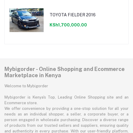
TOYOTA FIELDER 2016
KSh1,700,000.00
Mybigorder - Online Shopping and Ecommerce
Marketplace in Kenya
Welcome to Mybigorder
Mybigorder is Kenya's Top, Leading Online Shopping site and an
Ecommerce store.
We offer convenience by providing a one-stop solution for all your
needs as an individual shopper, a seller, a corporate buyer, or a
person engaged in wholesale purchasing. Discover a diverse range
of products from our trusted sellers and suppliers, ensuring quality
and authenticity in every purchase. With our user-friendly platform,