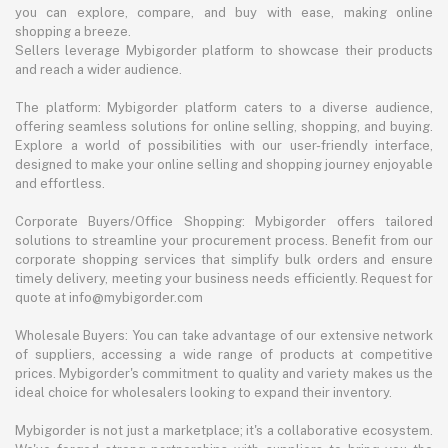
you can explore, compare, and buy with ease, making online
shopping a breeze.
Sellers leverage Mybigorder platform to showcase their products
and reach a wider audience.
The platform: Mybigorder platform caters to a diverse audience,
offering seamless solutions for online selling, shopping, and buying.
Explore a world of possibilities with our user-friendly interface,
designed to make your online selling and shopping journey enjoyable
and effortless.
Corporate Buyers/Office Shopping: Mybigorder offers tailored
solutions to streamline your procurement process. Benefit from our
corporate shopping services that simplify bulk orders and ensure
timely delivery, meeting your business needs efficiently. Request for
quote at info@mybigorder.com
Wholesale Buyers: You can take advantage of our extensive network
of suppliers, accessing a wide range of products at competitive
prices. Mybigorder's commitment to quality and variety makes us the
ideal choice for wholesalers looking to expand their inventory.
Mybigorder is not just a marketplace; it's a collaborative ecosystem.