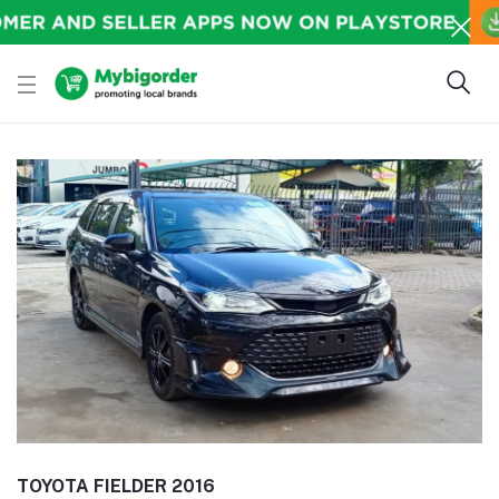
TOYOTA FIELDER 2016