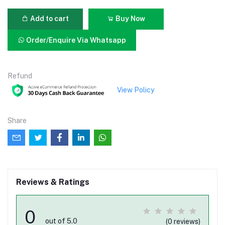
Add to cart
Buy Now
Order/Enquire Via Whatsapp
Refund
View Policy
Share
Reviews & Ratings
0
out of 5.0
(0 reviews)