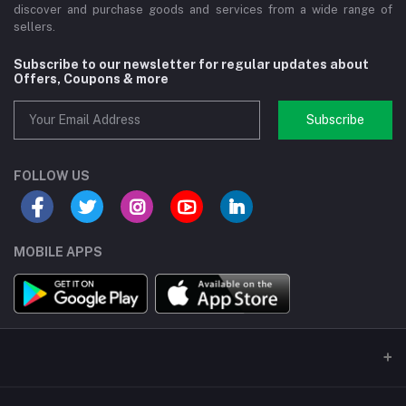
discover and purchase goods and services from a wide range of
sellers.
Subscribe to our newsletter for regular updates about
Offers, Coupons & more
Subscribe
FOLLOW US
MOBILE APPS