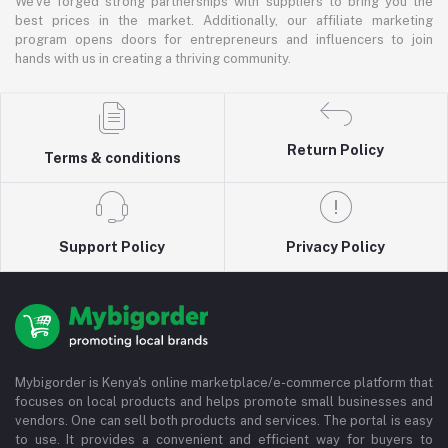
We've forged strong partnerships with suppliers to bring you the
best prices in the market. Additionally, our affiliate marketing
program opens doors for entrepreneurs and influencers to join
hands with us in creating a thriving community.
Return Policy
Terms & conditions
Support Policy
Privacy Policy
Mybigorder is Kenya's online marketplace/e-commerce platform that
focuses on local products and helps promote small businesses and
vendors. One can sell both products and services. The portal is easy
to use. It provides a convenient and efficient way for buyers to