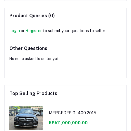
Product Queries (0)
Login
or
Register
to submit your questions to seller
Other Questions
No none asked to seller yet
Top Selling Products
MERCEDES GL400 2015
KSh11,000,000.00