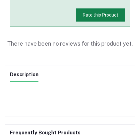
Rate this Product
There have been no reviews for this product yet.
Description
Frequently Bought Products