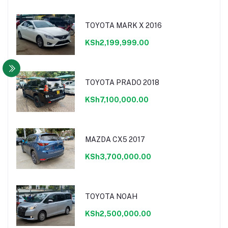
TOYOTA MARK X 2016
KSh2,199,999.00
TOYOTA PRADO 2018
KSh7,100,000.00
MAZDA CX5 2017
KSh3,700,000.00
TOYOTA NOAH
KSh2,500,000.00