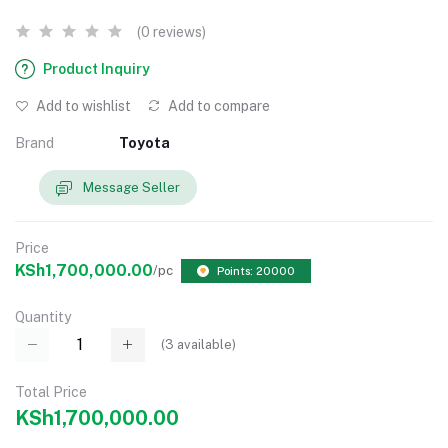
(0 reviews)
Product Inquiry
Add to wishlist
Add to compare
Brand
Toyota
Message Seller
Price
KSh1,700,000.00
/pc
Points: 20000
Quantity
(
3
available)
Total Price
KSh1,700,000.00