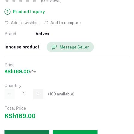
(0 reviews)
Product Inquiry
Add to wishlist
Add to compare
Brand
Velvex
Inhouse product
Message Seller
Price
KSh169.00
/Pc
Quantity
(
100
available)
Total Price
KSh169.00