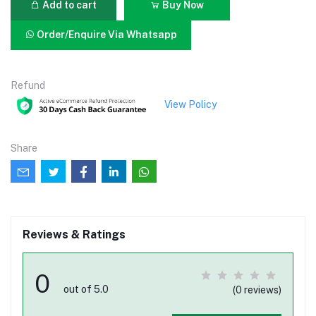
Add to cart
Buy Now
Order/Enquire Via Whatsapp
Refund
View Policy
Share
Reviews & Ratings
0
out of 5.0
(0 reviews)