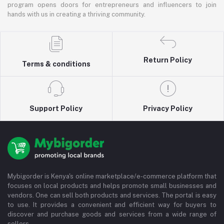
program opens doors for entrepreneurs and influencers to join
hands with us in creating a thriving community.
Return Policy
Terms & conditions
Support Policy
Privacy Policy
Mybigorder is Kenya's online marketplace/e-commerce platform that
focuses on local products and helps promote small businesses and
vendors. One can sell both products and services. The portal is easy
to use. It provides a convenient and efficient way for buyers to
discover and purchase goods and services from a wide range of
sellers.