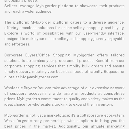
shopping a breeze.
Sellers leverage Mybigorder platform to showcase their products
and reach a wider audience.
The platform: Mybigorder platform caters to a diverse audience,
offering seamless solutions for online selling, shopping, and buying.
Explore a world of possibilities with our user-friendly interface,
designed to make your online selling and shopping journey enjoyable
and effortless.
Corporate Buyers/Office Shopping: Mybigorder offers tailored
solutions to streamline your procurement process. Benefit from our
corporate shopping services that simplify bulk orders and ensure
timely delivery, meeting your business needs efficiently. Request for
quote at info@mybigorder.com
Wholesale Buyers: You can take advantage of our extensive network
of suppliers, accessing a wide range of products at competitive
prices. Mybigorder's commitment to quality and variety makes us the
ideal choice for wholesalers looking to expand their inventory.
Mybigorder is not just a marketplace; it's a collaborative ecosystem.
We've forged strong partnerships with suppliers to bring you the
best prices in the market. Additionally, our affiliate marketing