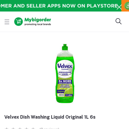
Velvex Dish Washing Liquid Original 1L 6s