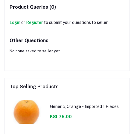
Product Queries (0)
Login
or
Register
to submit your questions to seller
Other Questions
No none asked to seller yet
Top Selling Products
Generic, Orange - Imported 1 Pieces
KSh75.00