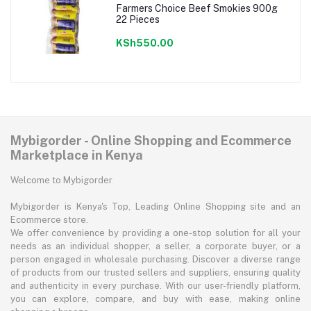
Farmers Choice Beef Smokies 900g
22 Pieces
KSh550.00
Mybigorder - Online Shopping and Ecommerce
Marketplace in Kenya
Welcome to Mybigorder
Mybigorder is Kenya's Top, Leading Online Shopping site and an
Ecommerce store.
We offer convenience by providing a one-stop solution for all your
needs as an individual shopper, a seller, a corporate buyer, or a
person engaged in wholesale purchasing. Discover a diverse range
of products from our trusted sellers and suppliers, ensuring quality
and authenticity in every purchase. With our user-friendly platform,
you can explore, compare, and buy with ease, making online