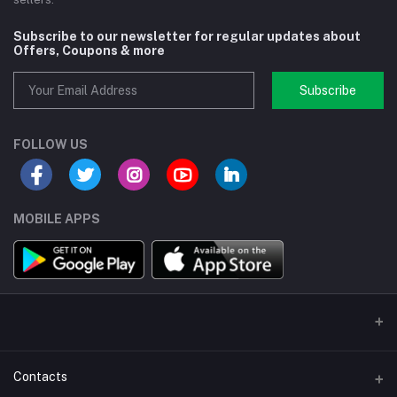
Subscribe to our newsletter for regular updates about
Offers, Coupons & more
Subscribe
FOLLOW US
MOBILE APPS
Contacts