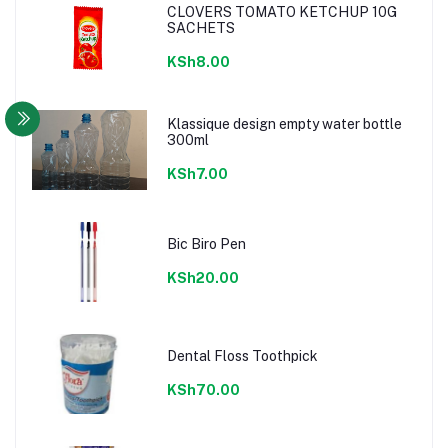
CLOVERS TOMATO KETCHUP 10G
SACHETS
KSh8.00
Klassique design empty water bottle
300ml
KSh7.00
Bic Biro Pen
KSh20.00
Dental Floss Toothpick
KSh70.00