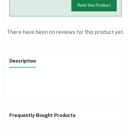
Rate this Product
There have been no reviews for this product yet.
Description
Frequently Bought Products