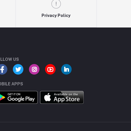
Privacy Policy
LLOW US
BILE APPS