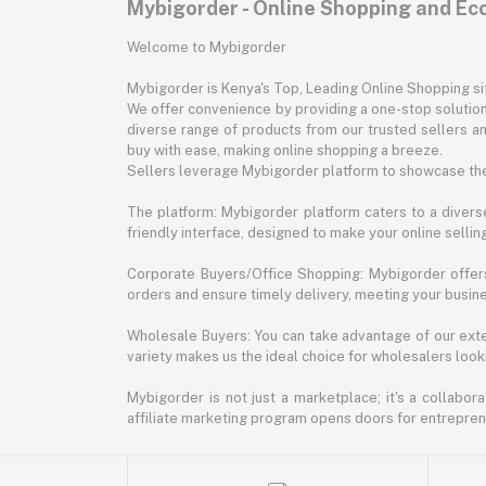
Mybigorder - Online Shopping and E
Welcome to Mybigorder
Mybigorder is Kenya's Top, Leading Online Shopping s
We offer convenience by providing a one-stop solution 
diverse range of products from our trusted sellers an
buy with ease, making online shopping a breeze.
Sellers leverage Mybigorder platform to showcase the
The platform: Mybigorder platform caters to a diverse
friendly interface, designed to make your online selli
Corporate Buyers/Office Shopping: Mybigorder offers
orders and ensure timely delivery, meeting your busin
Wholesale Buyers: You can take advantage of our exte
variety makes us the ideal choice for wholesalers looki
Mybigorder is not just a marketplace; it's a collabor
affiliate marketing program opens doors for entrepreneu