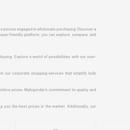
or a person engaged in wholesale purchasing. Discover a
 user-friendly platform, you can explore, compare, and
uying. Explore a world of possibilities with our user-
m our corporate shopping services that simplify bulk
titive prices. Mybigorder's commitment to quality and
g you the best prices in the market. Additionally, our