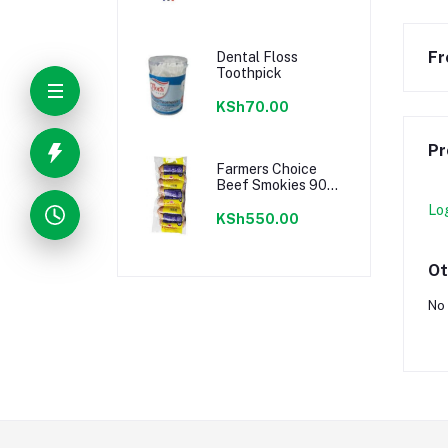
Fr
Dental Floss
Toothpick
KSh70.00
Pr
Farmers Choice
Beef Smokies 900g
22 Pieces
Lo
KSh550.00
Ot
No 