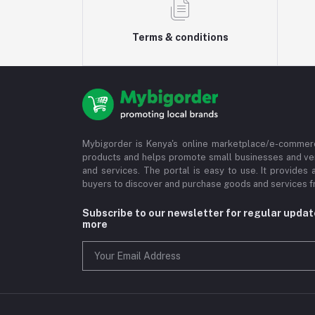
Terms & conditions
Mybigorder is Kenya's online marketplace/e-commerc
products and helps promote small businesses and ve
and services. The portal is easy to use. It provides 
buyers to discover and purchase goods and services fr
Subscribe to our newsletter for regular upda
more