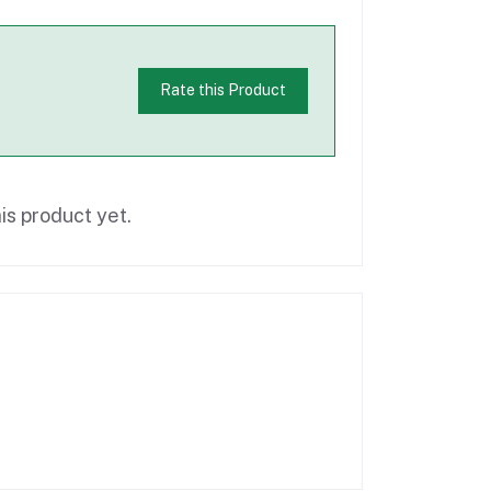
Rate this Product
is product yet.