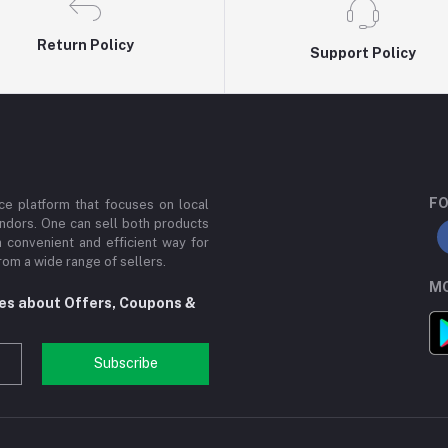
Return Policy
Support Policy
FO
e platform that focuses on local
ndors. One can sell both products
a convenient and efficient way for
om a wide range of sellers.
MO
tes about Offers, Coupons &
Subscribe