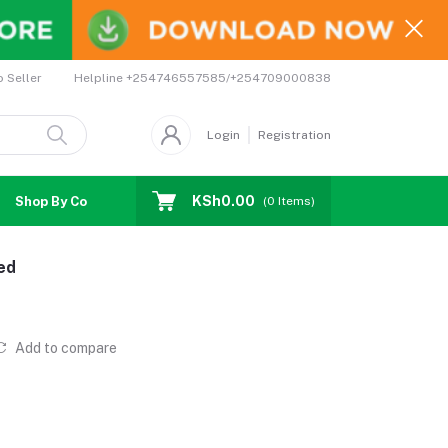
Helpline
+254746557585/+254709000838
o Seller
Login
Registration
KSh0.00
Shop By Country
Coupons
Affiliates
(
0
Items)
ed
Add to compare