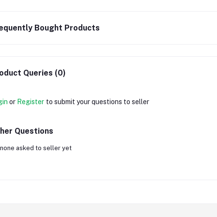
equently Bought Products
oduct Queries (0)
gin
or
Register
to submit your questions to seller
her Questions
none asked to seller yet