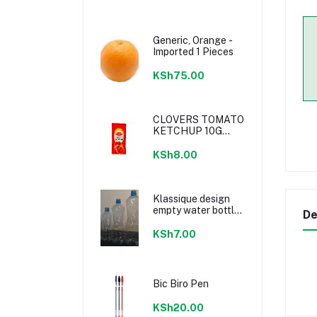
Generic, Orange -
Imported 1 Pieces
KSh75.00
CLOVERS TOMATO
KETCHUP 10G
SACHETS
KSh8.00
Klassique design
empty water bottle
De
300ml
KSh7.00
Bic Biro Pen
KSh20.00