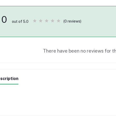
0
(0 reviews)
out of 5.0
There have been no reviews for th
scription