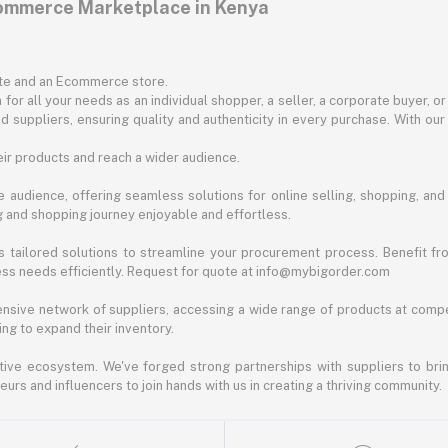
commerce Marketplace in Kenya
ite and an Ecommerce store.
for all your needs as an individual shopper, a seller, a corporate buyer, 
d suppliers, ensuring quality and authenticity in every purchase. With our
ir products and reach a wider audience.
 audience, offering seamless solutions for online selling, shopping, and b
ng and shopping journey enjoyable and effortless.
 tailored solutions to streamline your procurement process. Benefit fro
ess needs efficiently. Request for quote at info@mybigorder.com
nsive network of suppliers, accessing a wide range of products at compe
ng to expand their inventory.
ative ecosystem. We've forged strong partnerships with suppliers to brin
rs and influencers to join hands with us in creating a thriving community.