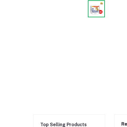
Re
Top Selling Products