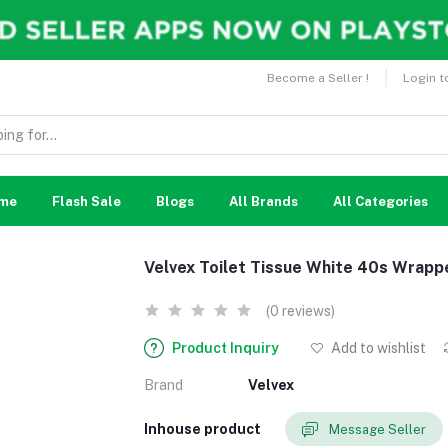
Become a Seller !
Login t
me
Flash Sale
Blogs
All Brands
All Categories
Velvex Toilet Tissue White 40s Wrapp
(0 reviews)
Product Inquiry
Add to wishlist
Brand
Velvex
Inhouse product
Message Seller