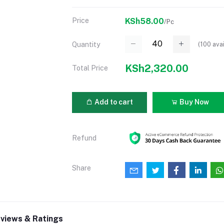
Price
KSh58.00
/Pc
(
100
avai
Quantity
KSh2,320.00
Total Price
Add to cart
Buy Now
Refund
Share
views & Ratings