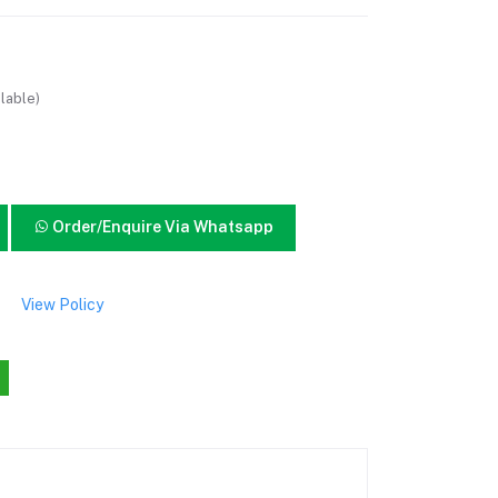
lable)
Order/Enquire Via Whatsapp
View Policy