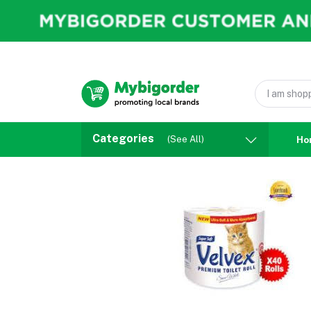
Categories
(See All)
Ho