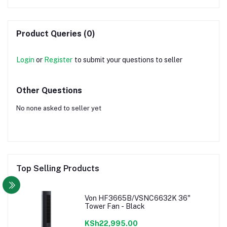
Product Queries (0)
Login
or
Register
to submit your questions to seller
Other Questions
No none asked to seller yet
Top Selling Products
Von HF3665B/VSNC6632K 36"
Tower Fan - Black
KSh22,995.00