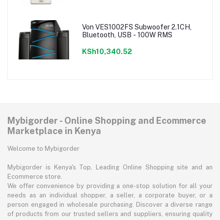
Von VES1002FS Subwoofer 2.1CH,
Bluetooth, USB - 100W RMS
KSh10,340.52
Mybigorder - Online Shopping and Ecommerce
Marketplace in Kenya
Welcome to Mybigorder
Mybigorder is Kenya's Top, Leading Online Shopping site and an
Ecommerce store.
We offer convenience by providing a one-stop solution for all your
needs as an individual shopper, a seller, a corporate buyer, or a
person engaged in wholesale purchasing. Discover a diverse range
of products from our trusted sellers and suppliers, ensuring quality