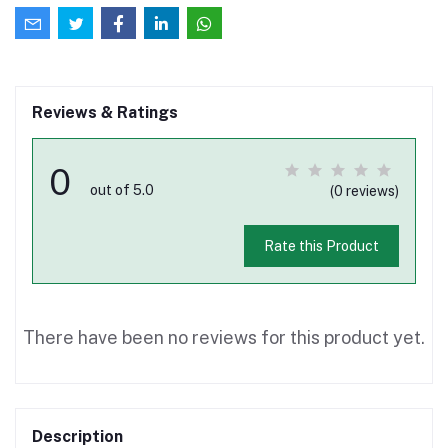
Reviews & Ratings
0
out of 5.0
(0 reviews)
Rate this Product
There have been no reviews for this product yet.
Description