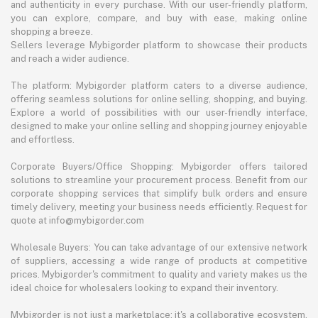
and authenticity in every purchase. With our user-friendly platform,
you can explore, compare, and buy with ease, making online
shopping a breeze.
Sellers leverage Mybigorder platform to showcase their products
and reach a wider audience.
The platform: Mybigorder platform caters to a diverse audience,
offering seamless solutions for online selling, shopping, and buying.
Explore a world of possibilities with our user-friendly interface,
designed to make your online selling and shopping journey enjoyable
and effortless.
Corporate Buyers/Office Shopping: Mybigorder offers tailored
solutions to streamline your procurement process. Benefit from our
corporate shopping services that simplify bulk orders and ensure
timely delivery, meeting your business needs efficiently. Request for
quote at info@mybigorder.com
Wholesale Buyers: You can take advantage of our extensive network
of suppliers, accessing a wide range of products at competitive
prices. Mybigorder's commitment to quality and variety makes us the
ideal choice for wholesalers looking to expand their inventory.
Mybigorder is not just a marketplace; it's a collaborative ecosystem.