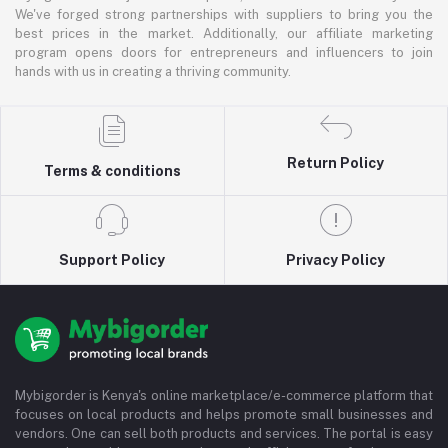
We've forged strong partnerships with suppliers to bring you the
best prices in the market. Additionally, our affiliate marketing
program opens doors for entrepreneurs and influencers to join
hands with us in creating a thriving community.
Return Policy
Terms & conditions
Support Policy
Privacy Policy
Mybigorder is Kenya's online marketplace/e-commerce platform that
focuses on local products and helps promote small businesses and
vendors. One can sell both products and services. The portal is easy