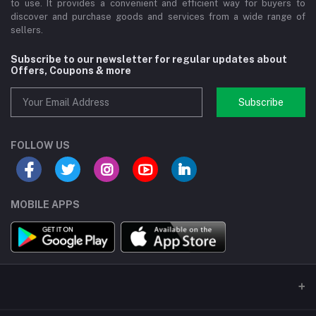
to use. It provides a convenient and efficient way for buyers to
discover and purchase goods and services from a wide range of
sellers.
Subscribe to our newsletter for regular updates about
Offers, Coupons & more
Subscribe
FOLLOW US
MOBILE APPS