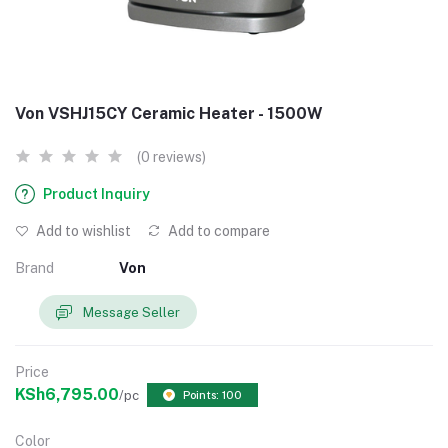
Von VSHJ15CY Ceramic Heater - 1500W
(0 reviews)
Product Inquiry
Add to wishlist
Add to compare
Brand
Von
Message Seller
Price
KSh6,795.00
/pc
Points: 100
Color