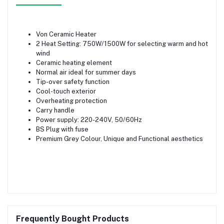
Von Ceramic Heater
2 Heat Setting: 750W/1500W for selecting warm and hot
wind
Ceramic heating element
Normal air ideal for summer days
Tip-over safety function
Cool-touch exterior
Overheating protection
Carry handle
Power supply: 220-240V, 50/60Hz
BS Plug with fuse
Premium Grey Colour, Unique and Functional aesthetics
Frequently Bought Products