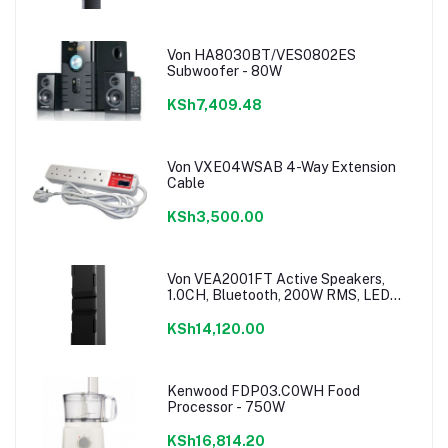
Von HA8030BT/VES0802ES
Subwoofer - 80W
KSh7,409.48
Von VXE04WSAB 4-Way Extension
Cable
KSh3,500.00
Von VEA2001FT Active Speakers,
1.0CH, Bluetooth, 200W RMS, LED
Lighting
KSh14,120.00
Kenwood FDP03.C0WH Food
Processor - 750W
KSh16,814.20