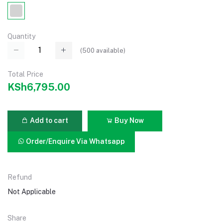
Quantity
(
500
available)
Total Price
KSh6,795.00
Add to cart
Buy Now
Order/Enquire Via Whatsapp
Refund
Not Applicable
Share