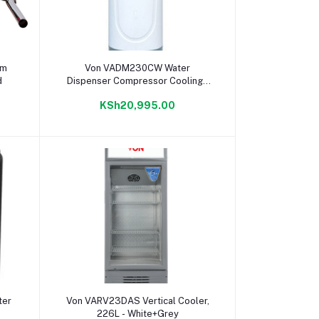
Add to cart
um
Von VADM230CW Water
d
Dispenser Compressor Cooling -
White
KSh20,995.00
Add to cart
ter
Von VARV23DAS Vertical Cooler,
226L - White+Grey