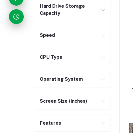
Hard Drive Storage
Capacity
Speed
CPU Type
Operating System
Screen Size (inches)
Features