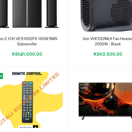
Add to cart
Add to cart
on 2.1CH VES1602FS 160W RMS
Von VHF202MLK Fan Heater
Subwoofer
2000W - Black
KSh21,000.00
KSh3,500.00
4%