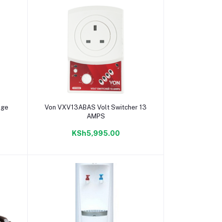
Add to cart
dge
Von VXV13ABAS Volt Switcher 13
AMPS
KSh5,995.00