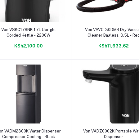
Add to cart
Add to cart
Von VSKC17BNK 1.7L Upright
Von VAVC-30DMR Dry Vacu
Corded Kettle - 2200W
Cleaner Bagless, 3.5L - Re
KSh2,100.00
KSh11,633.62
Add to cart
Add to cart
on VADM2300K Water Dispenser
Von VADZ0002K Portable Wa
Compressor Cooling - Black
Dispenser