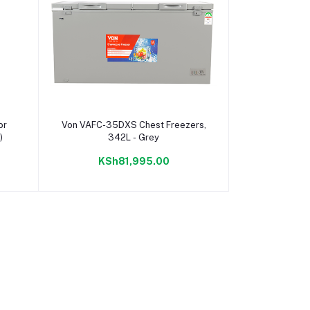
Add to cart
or
Von VAFC-35DXS Chest Freezers,
)
342L - Grey
KSh81,995.00