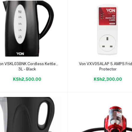
Add to cart
Add to cart
on VSKL03BNK Cordless Kettle ,
Von VXV05ALAP 5 AMPS Fri
3L - Black
Protector
KSh2,500.00
KSh2,300.00