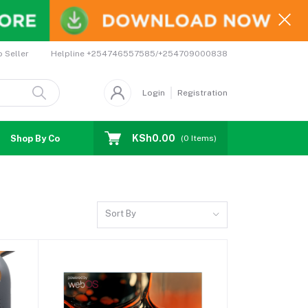
Helpline
+254746557585/+254709000838
o Seller
Login
Registration
KSh0.00
Shop By Country
Coupons
Affiliates
(
0
Items)
Sort By