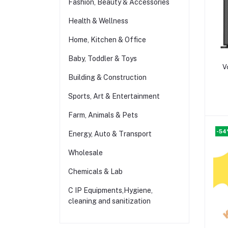
Fashion, Beauty & Accessories
Health & Wellness
Home, Kitchen & Office
Baby, Toddler & Toys
V
Building & Construction
Sports, Art & Entertainment
Farm, Animals & Pets
-5
Energy, Auto & Transport
Wholesale
Chemicals & Lab
C IP Equipments,Hygiene,
cleaning and sanitization