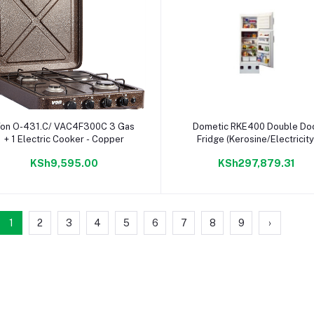
Add to cart
Add to cart
on O-431.C/ VAC4F300C 3 Gas
Dometic RKE400 Double Do
+ 1 Electric Cooker - Copper
Fridge (Kerosine/Electricity
KSh9,595.00
KSh297,879.31
1
2
3
4
5
6
7
8
9
›