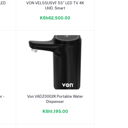
Add to cart
LED
VON VEL55USVF 55" LED TV 4K
UHD, Smart
KSh62,500.00
Add to cart
r -
Von VADZ0002K Portable Water
Dispenser
KSh1,195.00