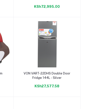
KSh72,995.00
Add to cart
am
VON VART-22DHS Double Door
Fridge 144L - Silver
KSh27,577.58