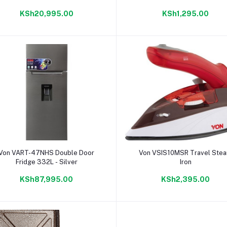
KSh20,995.00
KSh1,295.00
Add to cart
Add to cart
Von VART-47NHS Double Door
Von VSIS10MSR Travel Ste
Fridge 332L - Silver
Iron
KSh87,995.00
KSh2,395.00