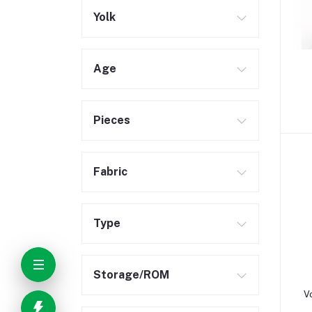
Yolk
Age
Pieces
Fabric
Type
Storage/ROM
V