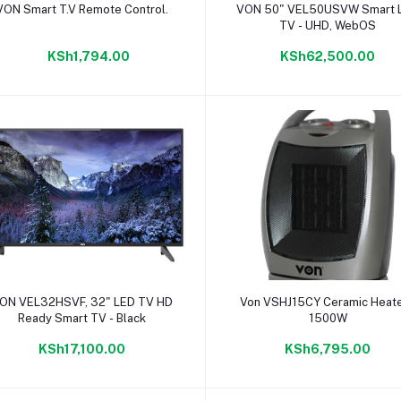
Add to cart
Add to cart
VON Smart T.V Remote Control.
VON 50" VEL50USVW Smart 
TV - UHD, WebOS
KSh1,794.00
KSh62,500.00
Add to cart
Add to cart
ON VEL32HSVF, 32" LED TV HD
Von VSHJ15CY Ceramic Heate
Ready Smart TV - Black
1500W
KSh17,100.00
KSh6,795.00