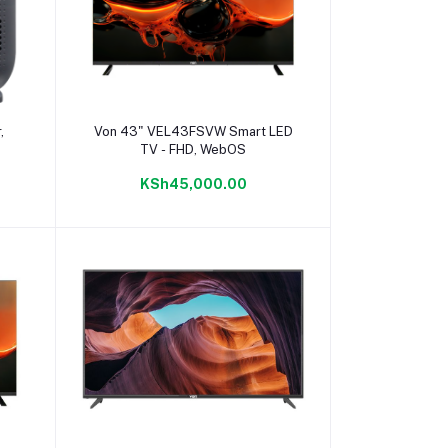
Add to cart
,
Von 43" VEL43FSVW Smart LED
TV - FHD, WebOS
KSh45,000.00