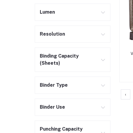
Lumen
Resolution
V
Binding Capacity
(Sheets)
Binder Type
‹
Binder Use
Punching Capacity