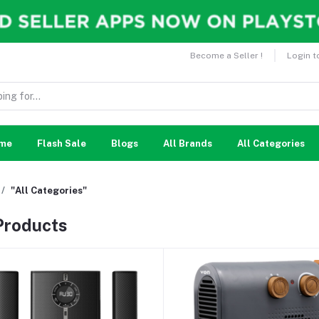
Become a Seller !
Login t
me
Flash Sale
Blogs
All Brands
All Categories
"All Categories"
 Products