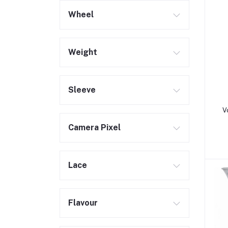
Wheel
Weight
Sleeve
V
Camera Pixel
Lace
Flavour