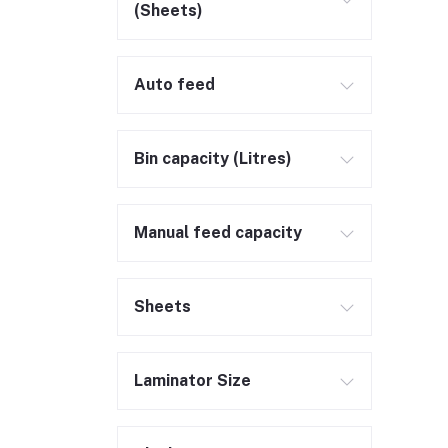
(Sheets)
Auto feed
Bin capacity (Litres)
Manual feed capacity
Sheets
Laminator Size