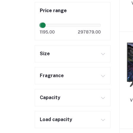
Price range
1195.00
297879.00
Size
Fragrance
Capacity
V
Load capacity