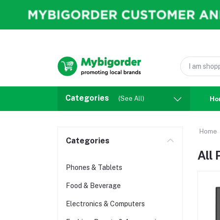
Categories
(See All)
Ho
Home
Categories
All
Phones & Tablets
Food & Beverage
Electronics & Computers