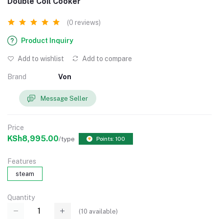
Double Coil Cooker
(0 reviews)
Product Inquiry
Add to wishlist
Add to compare
Brand
Von
Message Seller
Price
KSh8,995.00
/type
Points: 100
Features
steam
Quantity
(
10
available)