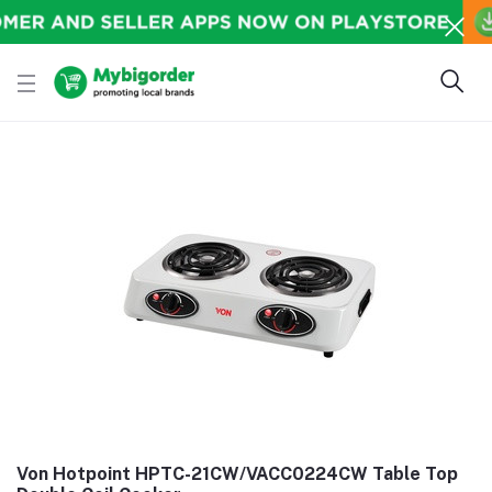
Von Hotpoint HPTC-21CW/VACC0224CW Table Top