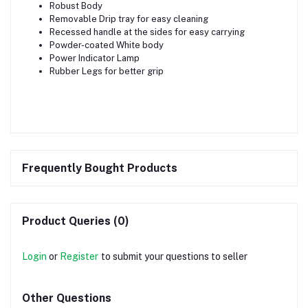
Robust Body
Removable Drip tray for easy cleaning
Recessed handle at the sides for easy carrying
Powder-coated White body
Power Indicator Lamp
Rubber Legs for better grip
Frequently Bought Products
Product Queries (0)
Login
or
Register
to submit your questions to seller
Other Questions