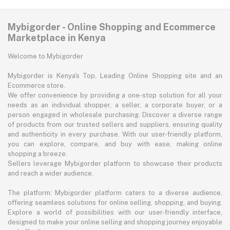
Mybigorder - Online Shopping and Ecommerce
Marketplace in Kenya
Welcome to Mybigorder
Mybigorder is Kenya's Top, Leading Online Shopping site and an
Ecommerce store.
We offer convenience by providing a one-stop solution for all your
needs as an individual shopper, a seller, a corporate buyer, or a
person engaged in wholesale purchasing. Discover a diverse range
of products from our trusted sellers and suppliers, ensuring quality
and authenticity in every purchase. With our user-friendly platform,
you can explore, compare, and buy with ease, making online
shopping a breeze.
Sellers leverage Mybigorder platform to showcase their products
and reach a wider audience.
The platform: Mybigorder platform caters to a diverse audience,
offering seamless solutions for online selling, shopping, and buying.
Explore a world of possibilities with our user-friendly interface,
designed to make your online selling and shopping journey enjoyable