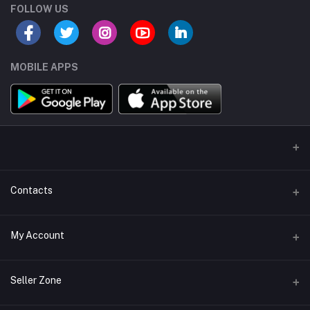
FOLLOW US
MOBILE APPS
Contacts
Address/Location/Building
My Account
Ecommerce Platform - Order Online
Login
Phone
Seller Zone
+254746557585
Order History