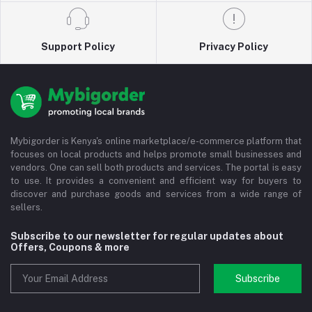
Support Policy
Privacy Policy
Mybigorder is Kenya's online marketplace/e-commerce platform that
focuses on local products and helps promote small businesses and
vendors. One can sell both products and services. The portal is easy
to use. It provides a convenient and efficient way for buyers to
discover and purchase goods and services from a wide range of
sellers.
Subscribe to our newsletter for regular updates about
Offers, Coupons & more
Subscribe