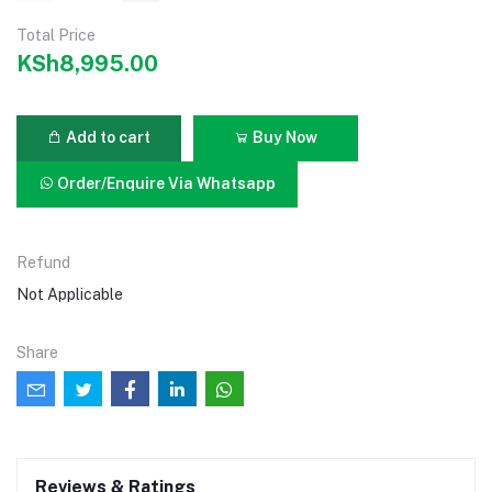
Total Price
KSh8,995.00
Add to cart
Buy Now
Order/Enquire Via Whatsapp
Refund
Not Applicable
Share
Reviews & Ratings