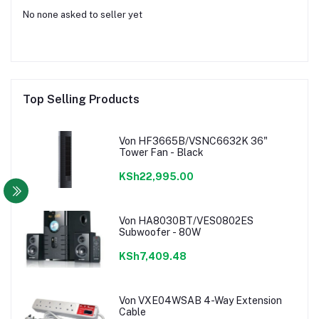
No none asked to seller yet
Top Selling Products
Von HF3665B/VSNC6632K 36"
Tower Fan - Black
KSh22,995.00
Von HA8030BT/VES0802ES
Subwoofer - 80W
KSh7,409.48
Von VXE04WSAB 4-Way Extension
Cable