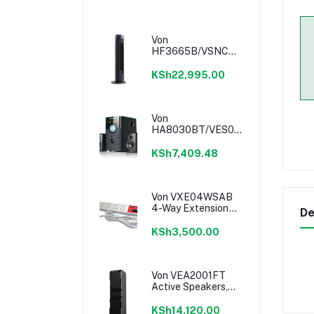
Von
HF3665B/VSNC6632K
36" Tower Fan -
Black
KSh22,995.00
Von
HA8030BT/VES0802ES
Subwoofer - 80W
KSh7,409.48
Von VXE04WSAB
4-Way Extension
De
Cable
KSh3,500.00
Von VEA2001FT
Active Speakers,
1.0CH, Bluetooth,
200W RMS, LED
KSh14,120.00