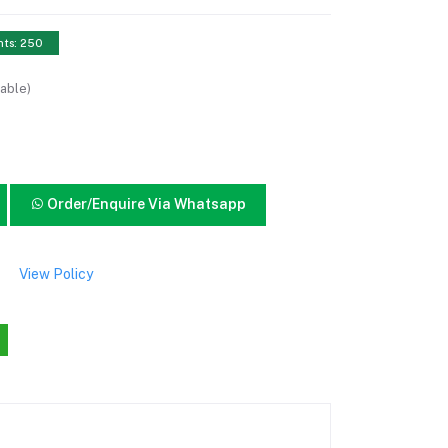
nts: 250
able)
Order/Enquire Via Whatsapp
View Policy