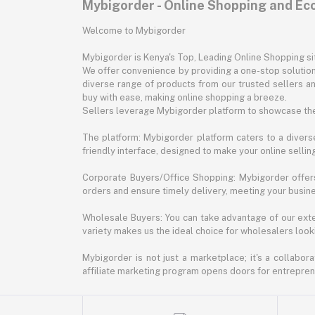
Mybigorder - Online Shopping and E
Welcome to Mybigorder
Mybigorder is Kenya's Top, Leading Online Shopping s
We offer convenience by providing a one-stop solution 
diverse range of products from our trusted sellers an
buy with ease, making online shopping a breeze.
Sellers leverage Mybigorder platform to showcase the
The platform: Mybigorder platform caters to a diverse
friendly interface, designed to make your online selli
Corporate Buyers/Office Shopping: Mybigorder offers
orders and ensure timely delivery, meeting your busin
Wholesale Buyers: You can take advantage of our exte
variety makes us the ideal choice for wholesalers looki
Mybigorder is not just a marketplace; it's a collabor
affiliate marketing program opens doors for entrepreneu