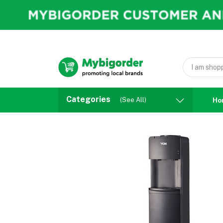
Categories
(See All)
Ho