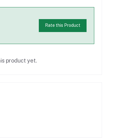
Rate this Product
is product yet.