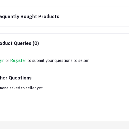
equently Bought Products
oduct Queries (0)
gin
or
Register
to submit your questions to seller
her Questions
none asked to seller yet