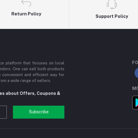
Return Policy
Support Policy
FO
e platform that focuses on local
ndors. One can sell both products
a convenient and efficient way for
om a wide range of sellers.
MO
tes about Offers, Coupons &
Subscribe