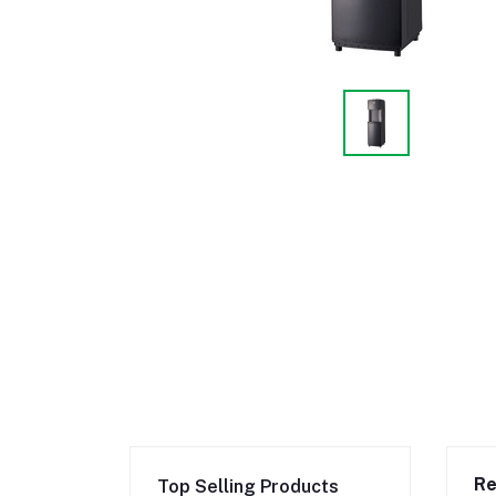
Re
Top Selling Products