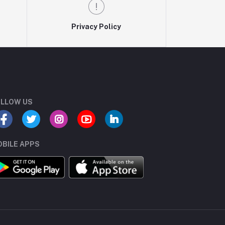
Privacy Policy
LLOW US
BILE APPS