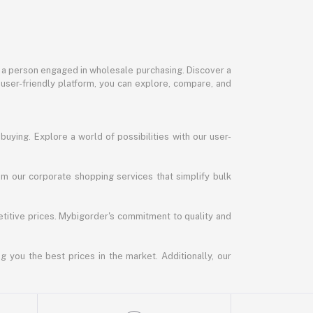
or a person engaged in wholesale purchasing. Discover a
 user-friendly platform, you can explore, compare, and
uying. Explore a world of possibilities with our user-
m our corporate shopping services that simplify bulk
titive prices. Mybigorder's commitment to quality and
g you the best prices in the market. Additionally, our