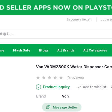
Become a Seller !
Login t
me
Flash Sale
Blogs
All Brands
All Categories
Von VADM2300K Water Dispenser Comp
(0 reviews)
Product Inquiry
Add to wishlist
Brand
Von
Message Seller