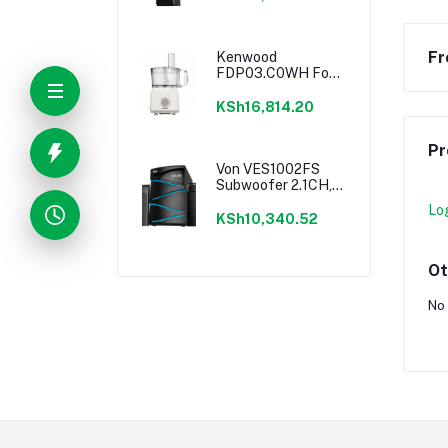
Lighting
Fr
Kenwood
FDP03.C0WH Food
Processor - 750W
KSh16,814.20
Pr
Von VES1002FS
Subwoofer 2.1CH,
Bluetooth, USB -
Lo
100W RMS
KSh10,340.52
Ot
No 