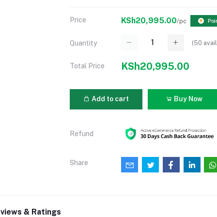
Price
KSh20,995.00
/pc
Poi
(
50
avail
Quantity
KSh20,995.00
Total Price
Add to cart
Buy Now
Refund
Share
views & Ratings