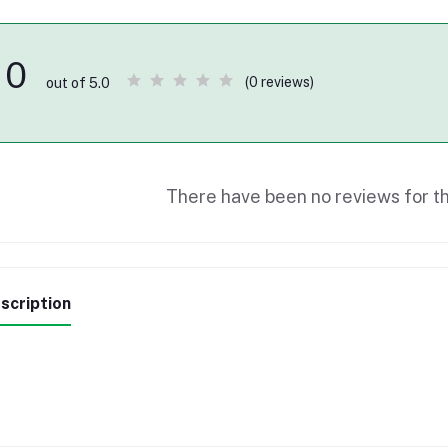
0
(0 reviews)
out of 5.0
There have been no reviews for th
scription