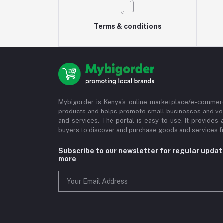
Terms & conditions
Mybigorder is Kenya's online marketplace/e-commerc
products and helps promote small businesses and ve
and services. The portal is easy to use. It provides 
buyers to discover and purchase goods and services fr
Subscribe to our newsletter for regular upda
more