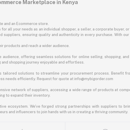
commerce Marketplace in Kenya
ite and an Ecommerce store.
for all your needs as an individual shopper, a seller, a corporate buyer, 
d suppliers, ensuring quality and authenticity in every purchase. With our
ir products and reach a wider audience.
 audience, offering seamless solutions for online selling, shopping, and b
ng and shopping journey enjoyable and effortless.
 tailored solutions to streamline your procurement process. Benefit fro
ess needs efficiently. Request for quote at info@mybigorder.com
nsive network of suppliers, accessing a wide range of products at compe
ng to expand their inventory.
ative ecosystem. We've forged strong partnerships with suppliers to brin
rs and influencers to join hands with us in creating a thriving community.