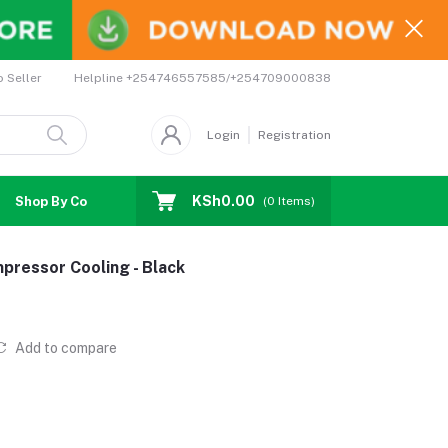
Helpline
+254746557585/+254709000838
o Seller
Login
Registration
KSh0.00
Shop By Country
Coupons
Affiliates
(
0
Items)
ressor Cooling - Black
Add to compare