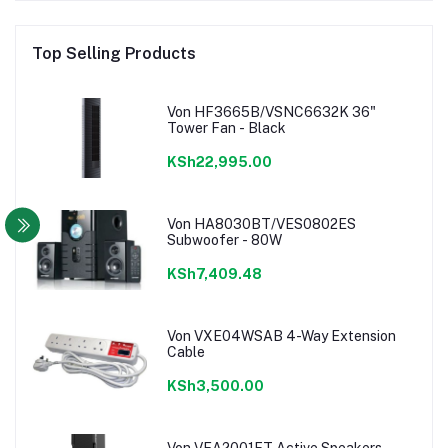
Top Selling Products
Von HF3665B/VSNC6632K 36"
Tower Fan - Black
KSh22,995.00
Von HA8030BT/VES0802ES
Subwoofer - 80W
KSh7,409.48
Von VXE04WSAB 4-Way Extension
Cable
KSh3,500.00
Von VEA2001FT Active Speakers,