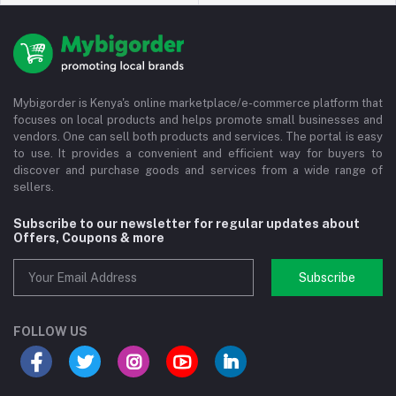
Mybigorder is Kenya's online marketplace/e-commerce platform that
focuses on local products and helps promote small businesses and
vendors. One can sell both products and services. The portal is easy
to use. It provides a convenient and efficient way for buyers to
discover and purchase goods and services from a wide range of
sellers.
Subscribe to our newsletter for regular updates about
Offers, Coupons & more
Subscribe
FOLLOW US