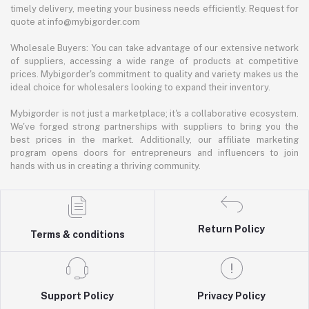
timely delivery, meeting your business needs efficiently. Request for
quote at info@mybigorder.com
Wholesale Buyers: You can take advantage of our extensive network
of suppliers, accessing a wide range of products at competitive
prices. Mybigorder's commitment to quality and variety makes us the
ideal choice for wholesalers looking to expand their inventory.
Mybigorder is not just a marketplace; it's a collaborative ecosystem.
We've forged strong partnerships with suppliers to bring you the
best prices in the market. Additionally, our affiliate marketing
program opens doors for entrepreneurs and influencers to join
hands with us in creating a thriving community.
Return Policy
Terms & conditions
Support Policy
Privacy Policy