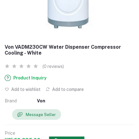
Von VADM230CW Water Dispenser Compressor
Cooling - White
(0 reviews)
Product Inquiry
Add to wishlist
Add to compare
Brand
Von
Message Seller
Price