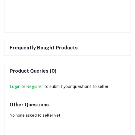
Frequently Bought Products
Product Queries (0)
Login
or
Register
to submit your questions to seller
Other Questions
No none asked to seller yet