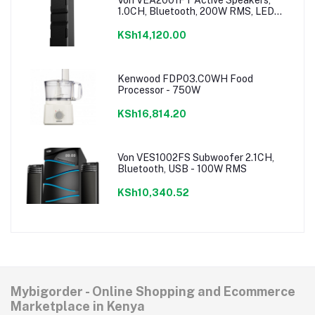
1.0CH, Bluetooth, 200W RMS, LED
Lighting
KSh14,120.00
Kenwood FDP03.C0WH Food
Processor - 750W
KSh16,814.20
Von VES1002FS Subwoofer 2.1CH,
Bluetooth, USB - 100W RMS
KSh10,340.52
Mybigorder - Online Shopping and Ecommerce
Marketplace in Kenya