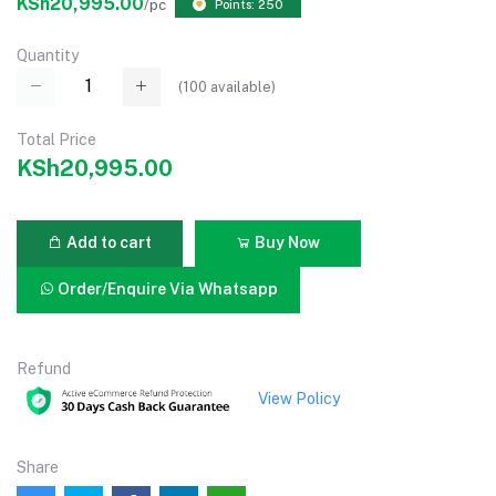
KSh20,995.00
/pc
Points: 250
Quantity
(
100
available)
Total Price
KSh20,995.00
Add to cart
Buy Now
Order/Enquire Via Whatsapp
Refund
View Policy
Share