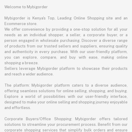
Welcome to Mybigorder
Mybigorder is Kenya's Top, Leading Online Shopping site and an
Ecommerce store.
We offer convenience by providing a one-stop solution for all your
needs as an individual shopper, a seller, a corporate buyer, or a
person engaged in wholesale purchasing. Discover a diverse range
of products from our trusted sellers and suppliers, ensuring quality
and authenticity in every purchase. With our user-friendly platform,
you can explore, compare, and buy with ease, making online
shopping a breeze.
Sellers leverage Mybigorder platform to showcase their products
and reach a wider audience.
The platform: Mybigorder platform caters to a diverse audience,
offering seamless solutions for online selling, shopping, and buying.
Explore a world of possibilities with our user-friendly interface,
designed to make your online selling and shopping journey enjoyable
and effortless.
Corporate Buyers/Office Shopping: Mybigorder offers tailored
solutions to streamline your procurement process. Benefit from our
corporate shopping services that simplify bulk orders and ensure