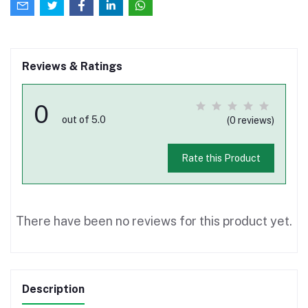
Reviews & Ratings
0
out of 5.0
(0 reviews)
Rate this Product
There have been no reviews for this product yet.
Description