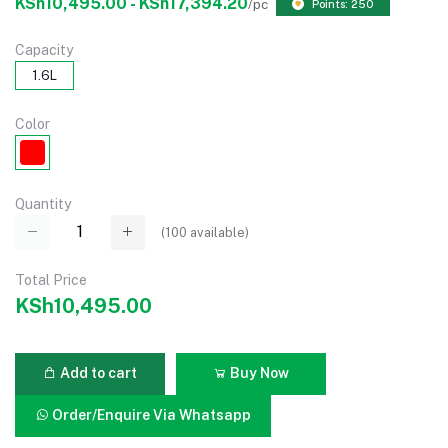
KSh10,495.00 - KSh17,394.20
/pc
Points: 250
Capacity
1.6L
Color
Quantity
(
100
available)
Total Price
KSh10,495.00
Add to cart
Buy Now
Order/Enquire Via Whatsapp