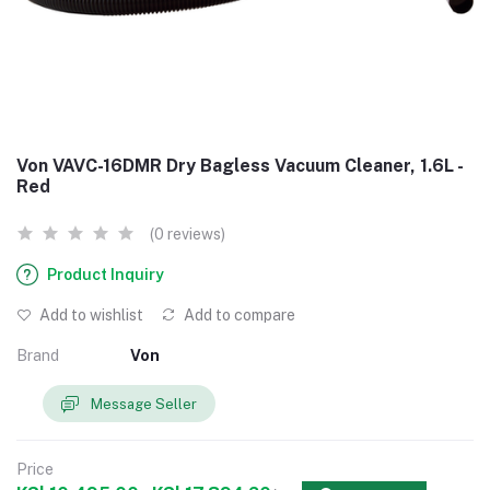
Von VAVC-16DMR Dry Bagless Vacuum Cleaner, 1.6L -
Red
(0 reviews)
Product Inquiry
Add to wishlist
Add to compare
Brand
Von
Message Seller
Price