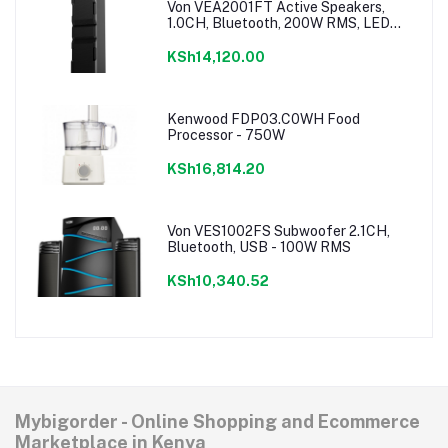
Von VEA2001FT Active Speakers,
1.0CH, Bluetooth, 200W RMS, LED
Lighting
KSh14,120.00
Kenwood FDP03.C0WH Food
Processor - 750W
KSh16,814.20
Von VES1002FS Subwoofer 2.1CH,
Bluetooth, USB - 100W RMS
KSh10,340.52
Mybigorder - Online Shopping and Ecommerce
Marketplace in Kenya