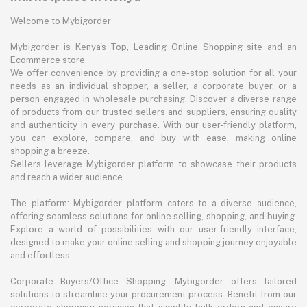
Welcome to Mybigorder
Mybigorder is Kenya's Top, Leading Online Shopping site and an
Ecommerce store.
We offer convenience by providing a one-stop solution for all your
needs as an individual shopper, a seller, a corporate buyer, or a
person engaged in wholesale purchasing. Discover a diverse range
of products from our trusted sellers and suppliers, ensuring quality
and authenticity in every purchase. With our user-friendly platform,
you can explore, compare, and buy with ease, making online
shopping a breeze.
Sellers leverage Mybigorder platform to showcase their products
and reach a wider audience.
The platform: Mybigorder platform caters to a diverse audience,
offering seamless solutions for online selling, shopping, and buying.
Explore a world of possibilities with our user-friendly interface,
designed to make your online selling and shopping journey enjoyable
and effortless.
Corporate Buyers/Office Shopping: Mybigorder offers tailored
solutions to streamline your procurement process. Benefit from our