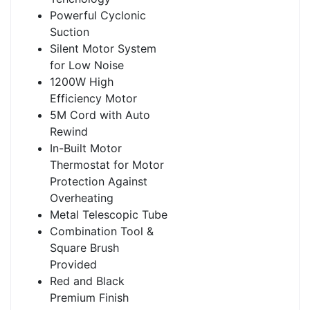
Powerful Cyclonic
Suction
Silent Motor System
for Low Noise
1200W High
Efficiency Motor
5M Cord with Auto
Rewind
In-Built Motor
Thermostat for Motor
Protection Against
Overheating
Metal Telescopic Tube
Combination Tool &
Square Brush
Provided
Red and Black
Premium Finish