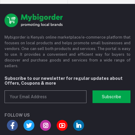
Mybigorder is Kenya's online marketplace/e-commerce platform that
focuses on local products and helps promote small businesses and
vendors. One can sell both products and services. The portal is easy
to use. It provides a convenient and efficient way for buyers to
discover and purchase goods and services from a wide range of
sellers.
Subscribe to our newsletter for regular updates about
Offers, Coupons & more
Subscribe
FOLLOW US