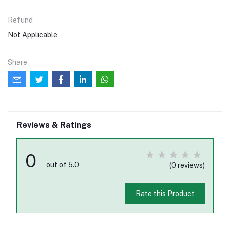
Refund
Not Applicable
Share
Reviews & Ratings
0
out of 5.0
(0 reviews)
Rate this Product