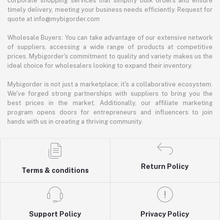
corporate shopping services that simplify bulk orders and ensure
timely delivery, meeting your business needs efficiently. Request for
quote at info@mybigorder.com
Wholesale Buyers: You can take advantage of our extensive network
of suppliers, accessing a wide range of products at competitive
prices. Mybigorder's commitment to quality and variety makes us the
ideal choice for wholesalers looking to expand their inventory.
Mybigorder is not just a marketplace; it's a collaborative ecosystem.
We've forged strong partnerships with suppliers to bring you the
best prices in the market. Additionally, our affiliate marketing
program opens doors for entrepreneurs and influencers to join
hands with us in creating a thriving community.
Return Policy
Terms & conditions
Support Policy
Privacy Policy