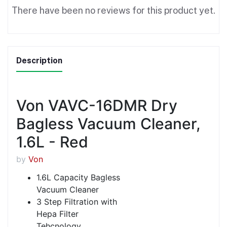
There have been no reviews for this product yet.
Description
Von VAVC-16DMR Dry
Bagless Vacuum Cleaner,
1.6L - Red
by
Von
1.6L Capacity Bagless
Vacuum Cleaner
3 Step Filtration with
Hepa Filter
Tehcnology