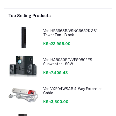
Top Selling Products
Von HF3665B/VSNC6632K 36"
Tower Fan - Black
KSh22,995.00
Von HA8030BT/VES0802ES
Subwoofer - 80W
KSh7,409.48
Von VXE04WSAB 4-Way Extension
Cable
KSh3,500.00