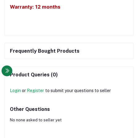
Warranty: 12 months
Frequently Bought Products
Product Queries (0)
Login
or
Register
to submit your questions to seller
Other Questions
No none asked to seller yet