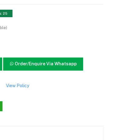
s: 25
ble)
Order/Enquire Via Whatsapp
View Policy