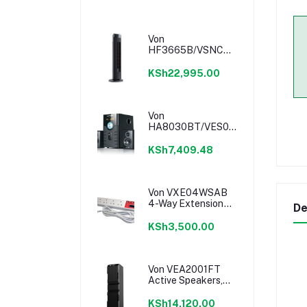
Von
HF3665B/VSNC6632K
36" Tower Fan -
Black
KSh22,995.00
Von
HA8030BT/VES0802ES
Subwoofer - 80W
KSh7,409.48
Von VXE04WSAB
4-Way Extension
De
Cable
KSh3,500.00
Von VEA2001FT
Active Speakers,
1.0CH, Bluetooth,
200W RMS, LED
KSh14,120.00