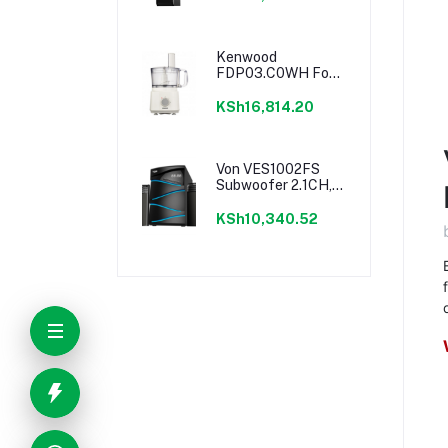
Lighting
Kenwood
FDP03.C0WH Food
Processor - 750W
KSh16,814.20
Von VES1002FS
Subwoofer 2.1CH,
Bluetooth, USB -
100W RMS
KSh10,340.52