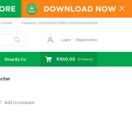
Helpline
+254746557585/+254709000838
o Seller
Login
Registration
KSh0.00
Shop By Country
Coupons
Affiliates
(
0
Items)
ctor
Add to compare