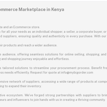
commerce Marketplace in Kenya
ite and an Ecommerce store.
for all your needs as an individual shopper, a seller, a corporate buyer, 
d suppliers, ensuring quality and authenticity in every purchase. With our
ir products and reach a wider audience.
 audience, offering seamless solutions for online selling, shopping, and b
ng and shopping journey enjoyable and effortless.
 tailored solutions to streamline your procurement process. Benefit fro
ess needs efficiently. Request for quote at info@mybigorder.com
nsive network of suppliers, accessing a wide range of products at compe
ng to expand their inventory.
ative ecosystem. We've forged strong partnerships with suppliers to brin
rs and influencers to join hands with us in creating a thriving community.