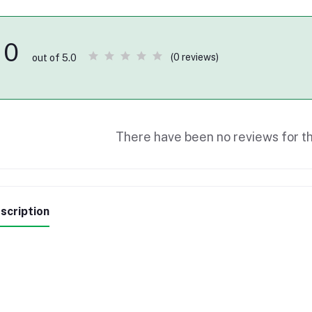
0
(0 reviews)
out of 5.0
There have been no reviews for th
scription