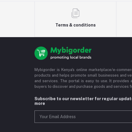
Terms & conditions
Mybigorder is Kenya's online marketplace/e-commerc
products and helps promote small businesses and ve
and services. The portal is easy to use. It provides 
buyers to discover and purchase goods and services fr
Subscribe to our newsletter for regular upda
more