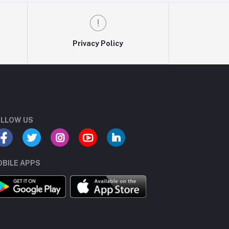
Privacy Policy
LLOW US
BILE APPS