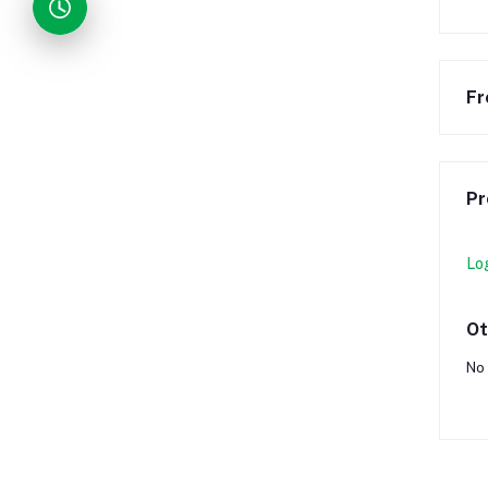
Fr
Pr
Lo
Ot
No 