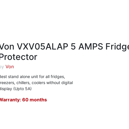
Von VXV05ALAP 5 AMPS Fridg
Protector
by
Von
Best stand alone unit for all fridges,
freezers, chillers, coolers without digital
display (Upto 5A)
Warranty: 60 months