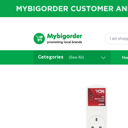
Categories
(See All)
Ho