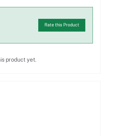
Rate this Product
is product yet.