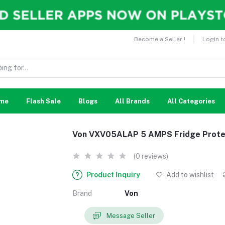
Become a Seller !
Login t
me
Flash Sale
Blogs
All Brands
All Categories
Von VXV05ALAP 5 AMPS Fridge Prote
(0 reviews)
Product Inquiry
Add to wishlist
Brand
Von
Message Seller