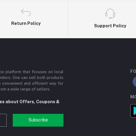
Return Policy
Support Policy
FO
e platform that focuses on local
ndors. One can sell both products
a convenient and efficient way for
om a wide range of sellers.
MO
tes about Offers, Coupons &
Subscribe