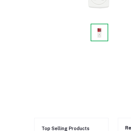
Re
Top Selling Products