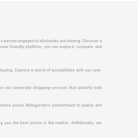
or a person engaged in wholesale purchasing. Discover a
 user-friendly platform, you can explore, compare, and
uying. Explore a world of possibilities with our user-
m our corporate shopping services that simplify bulk
titive prices. Mybigorder's commitment to quality and
g you the best prices in the market. Additionally, our