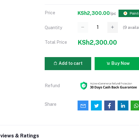
Price
KSh2,300.00
/pc
Point
(
9
availa
Quantity
KSh2,300.00
Total Price
Add to cart
Buy Now
Refund
Share
views & Ratings