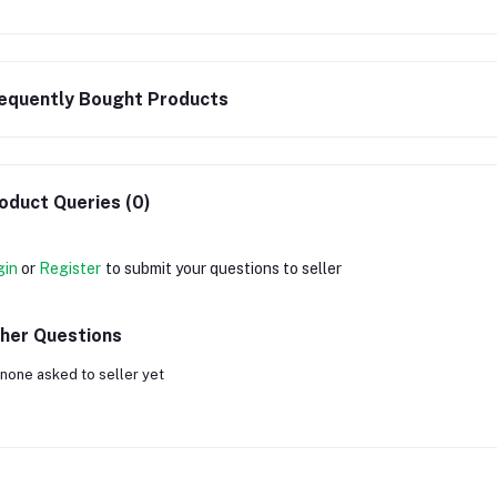
equently Bought Products
oduct Queries (0)
gin
or
Register
to submit your questions to seller
her Questions
none asked to seller yet