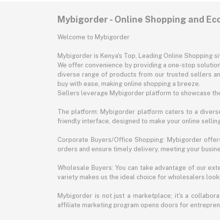
Mybigorder - Online Shopping and E
Welcome to Mybigorder
Mybigorder is Kenya's Top, Leading Online Shopping s
We offer convenience by providing a one-stop solution 
diverse range of products from our trusted sellers an
buy with ease, making online shopping a breeze.
Sellers leverage Mybigorder platform to showcase the
The platform: Mybigorder platform caters to a diverse
friendly interface, designed to make your online selli
Corporate Buyers/Office Shopping: Mybigorder offers
orders and ensure timely delivery, meeting your busin
Wholesale Buyers: You can take advantage of our exte
variety makes us the ideal choice for wholesalers looki
Mybigorder is not just a marketplace; it's a collabor
affiliate marketing program opens doors for entrepreneu