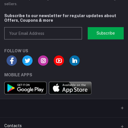
sellers.
Subscribe to our newsletter for regular updates about
Offers, Coupons & more
Subscribe
FOLLOW US
MOBILE APPS
Contacts