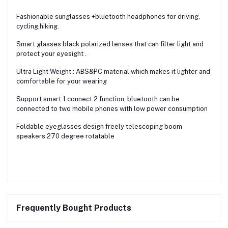
Fashionable sunglasses +bluetooth headphones for driving,
cycling,hiking.
Smart glasses black polarized lenses that can filter light and
protect your eyesight .
Ultra Light Weight : ABS&PC material which makes it lighter and
comfortable for your wearing
Support smart 1 connect 2 function, bluetooth can be
connected to two mobile phones with low power consumption
Foldable eyeglasses design freely telescoping boom
speakers 270 degree rotatable
Frequently Bought Products