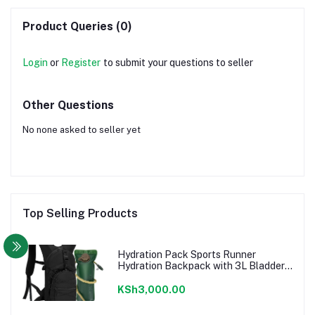
Product Queries (0)
Login
or
Register
to submit your questions to seller
Other Questions
No none asked to seller yet
Top Selling Products
Hydration Pack Sports Runner
Hydration Backpack with 3L Bladder
for Running Hiking Cycling Biking
KSh3,000.00