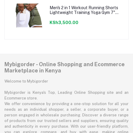
Men's 2 in 1 Workout Running Shorts
Lightweight Training Yoga Gym 7"
Short with Zipper Pockets
KSh3,500.00
Mybigorder - Online Shopping and Ecommerce
Marketplace in Kenya
Welcome to Mybigorder
Mybigorder is Kenya's Top, Leading Online Shopping site and an
Ecommerce store.
We offer convenience by providing a one-stop solution for all your
needs as an individual shopper, a seller, a corporate buyer, or a
person engaged in wholesale purchasing. Discover a diverse range
of products from our trusted sellers and suppliers, ensuring quality
and authenticity in every purchase. With our user-friendly platform,
you can explore, compare, and buy with ease, making online