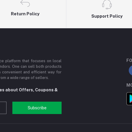
Return Policy
Support Policy
FO
e platform that focuses on local
ndors. One can sell both products
a convenient and efficient way for
om a wide range of sellers.
MO
tes about Offers, Coupons &
Subscribe