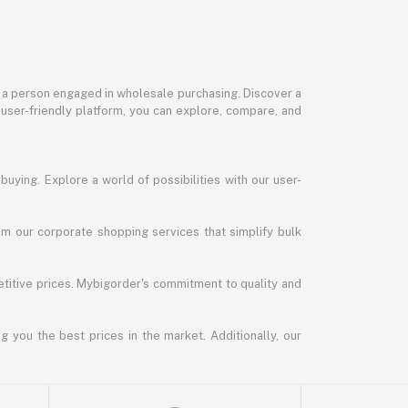
or a person engaged in wholesale purchasing. Discover a
 user-friendly platform, you can explore, compare, and
uying. Explore a world of possibilities with our user-
m our corporate shopping services that simplify bulk
titive prices. Mybigorder's commitment to quality and
g you the best prices in the market. Additionally, our