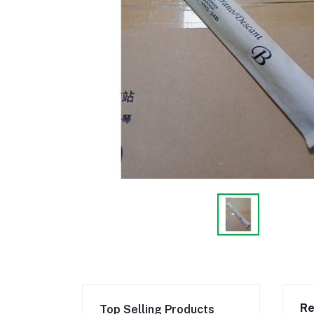
Re
Top Selling Products