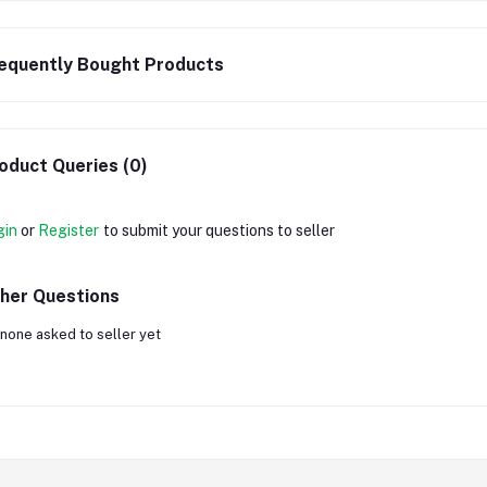
equently Bought Products
oduct Queries (0)
gin
or
Register
to submit your questions to seller
her Questions
none asked to seller yet