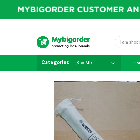
Categories
(See All)
Ho