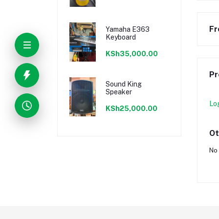
Fr
Yamaha E363
Keyboard
KSh35,000.00
Pr
Sound King
Speaker
Lo
KSh25,000.00
Ot
No 