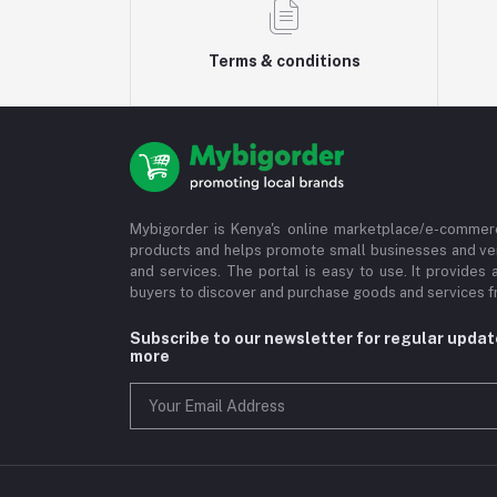
Terms & conditions
Mybigorder is Kenya's online marketplace/e-commerc
products and helps promote small businesses and ve
and services. The portal is easy to use. It provides 
buyers to discover and purchase goods and services fr
Subscribe to our newsletter for regular upda
more