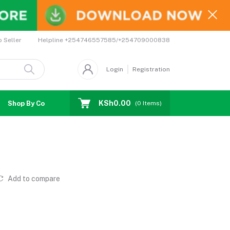
Helpline
+254746557585/+254709000838
o Seller
Login
Registration
KSh0.00
Shop By Country
Coupons
Affiliates
(
0
Items)
Add to compare