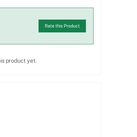
Rate this Product
is product yet.