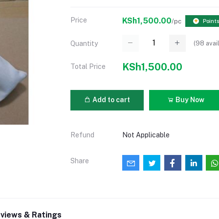
Price
KSh1,500.00
/pc
Points
(
98
avai
Quantity
KSh1,500.00
Total Price
Add to cart
Buy Now
Refund
Not Applicable
Share
views & Ratings