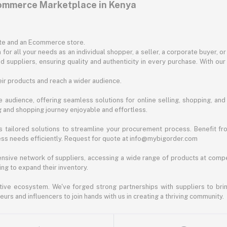
commerce Marketplace in Kenya
ite and an Ecommerce store.
for all your needs as an individual shopper, a seller, a corporate buyer, 
d suppliers, ensuring quality and authenticity in every purchase. With our
ir products and reach a wider audience.
 audience, offering seamless solutions for online selling, shopping, and b
ng and shopping journey enjoyable and effortless.
 tailored solutions to streamline your procurement process. Benefit fro
ess needs efficiently. Request for quote at info@mybigorder.com
nsive network of suppliers, accessing a wide range of products at compe
ng to expand their inventory.
ative ecosystem. We've forged strong partnerships with suppliers to brin
rs and influencers to join hands with us in creating a thriving community.