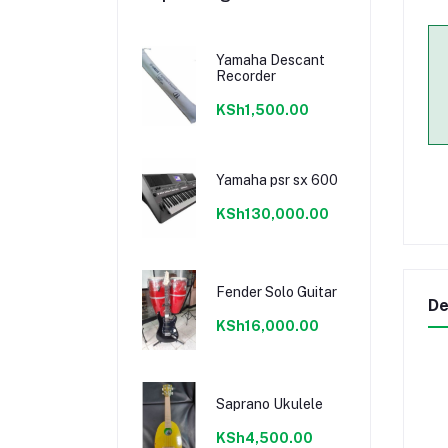
Yamaha Descant
Recorder
KSh1,500.00
Yamaha psr sx 600
KSh130,000.00
Fender Solo Guitar
De
KSh16,000.00
Saprano Ukulele
KSh4,500.00