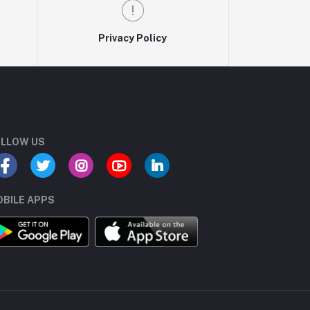
Privacy Policy
LLOW US
BILE APPS