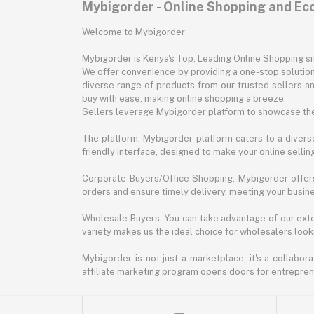
Mybigorder - Online Shopping and E
Welcome to Mybigorder
Mybigorder is Kenya's Top, Leading Online Shopping s
We offer convenience by providing a one-stop solution 
diverse range of products from our trusted sellers an
buy with ease, making online shopping a breeze.
Sellers leverage Mybigorder platform to showcase the
The platform: Mybigorder platform caters to a diverse
friendly interface, designed to make your online selli
Corporate Buyers/Office Shopping: Mybigorder offers
orders and ensure timely delivery, meeting your busin
Wholesale Buyers: You can take advantage of our exte
variety makes us the ideal choice for wholesalers looki
Mybigorder is not just a marketplace; it's a collabor
affiliate marketing program opens doors for entrepreneu