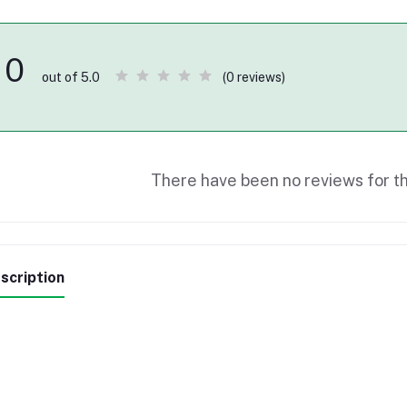
0
(0 reviews)
out of 5.0
There have been no reviews for th
scription