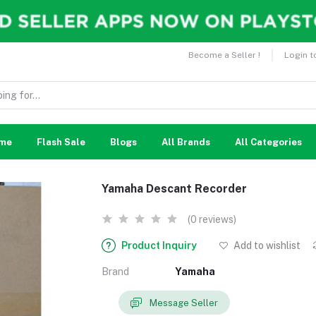
Become a Seller !
Login t
me
Flash Sale
Blogs
All Brands
All Categories
Yamaha Descant Recorder
(0 reviews)
Product Inquiry
Add to wishlist
Brand
Yamaha
Message Seller