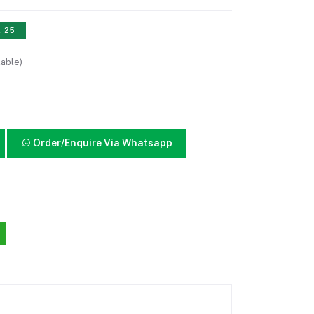
: 25
lable)
Order/Enquire Via Whatsapp