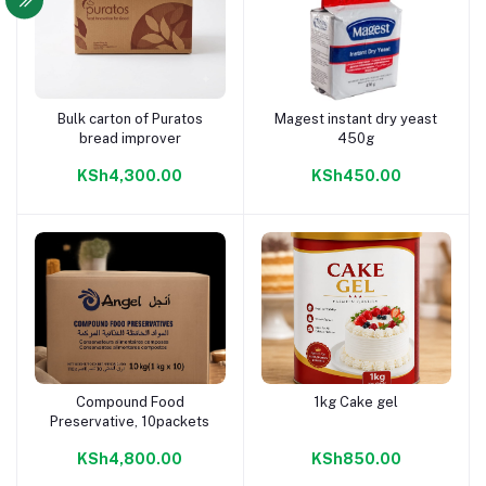
Bulk carton of Puratos
Magest instant dry yeast
Add to cart
Add to cart
bread improver
450g
KSh4,300.00
KSh450.00
Compound Food
1kg Cake gel
Add to cart
Add to cart
Preservative, 10packets
KSh4,800.00
KSh850.00