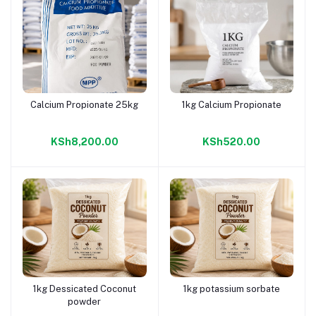
Calcium Propionate 25kg
1kg Calcium Propionate
Add to cart
Add to cart
KSh8,200.00
KSh520.00
1kg Dessicated Coconut
1kg potassium sorbate
Add to cart
Add to cart
powder