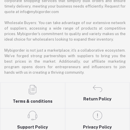
corporate shopping services that simplify bulk orders and ensure
timely delivery, meeting your business needs efficiently. Request for
quote at info@mybigorder.com
Wholesale Buyers: You can take advantage of our extensive network
of suppliers, accessing a wide range of products at competitive
prices. Mybigorder's commitment to quality and variety makes us the
ideal choice for wholesalers looking to expand their inventory.
Mybigorder is not just a marketplace; it's a collaborative ecosystem.
We've forged strong partnerships with suppliers to bring you the
best prices in the market. Additionally, our affiliate marketing
program opens doors for entrepreneurs and influencers to join
hands with us in creating a thriving community.
Return Policy
Terms & conditions
Support Policy
Privacy Policy