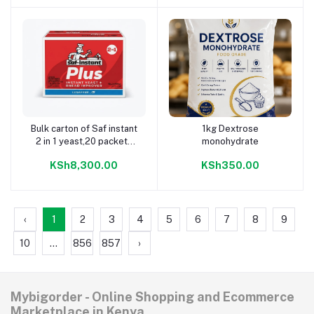
Bulk carton of Saf instant
1kg Dextrose
Add to cart
Add to cart
2 in 1 yeast,20 packets
monohydrate
each weighing 500g
KSh8,300.00
KSh350.00
‹
1
2
3
4
5
6
7
8
9
10
...
856
857
›
Mybigorder - Online Shopping and Ecommerce
Marketplace in Kenya