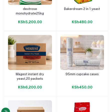
dextrose
Bakerdream 2 in 1 yeast
Add to cart
Add to cart
monohydrate25kg
KSh5,200.00
KSh480.00
Magest instant dry
95mm cupcake cases
Add to cart
Add to cart
yeast,20 packets
KSh6,200.00
KSh450.00