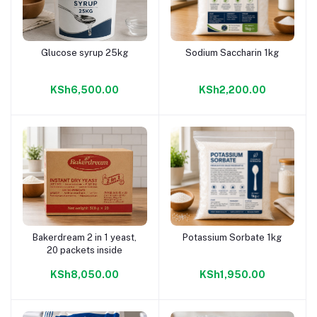
Glucose syrup 25kg
Sodium Saccharin 1kg
Add to cart
Add to cart
KSh6,500.00
KSh2,200.00
Bakerdream 2 in 1 yeast,
Potassium Sorbate 1kg
Add to cart
Add to cart
20 packets inside
KSh8,050.00
KSh1,950.00