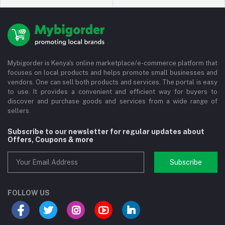
Mybigorder is Kenya's online marketplace/e-commerce platform that
focuses on local products and helps promote small businesses and
vendors. One can sell both products and services. The portal is easy
to use. It provides a convenient and efficient way for buyers to
discover and purchase goods and services from a wide range of
sellers.
Subscribe to our newsletter for regular updates about
Offers, Coupons & more
Subscribe
FOLLOW US