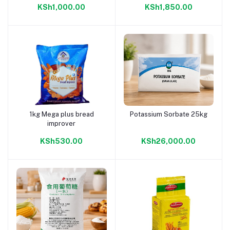
KSh1,000.00
KSh1,850.00
1kg Mega plus bread
Potassium Sorbate 25kg
Add to cart
Add to cart
improver
KSh530.00
KSh26,000.00