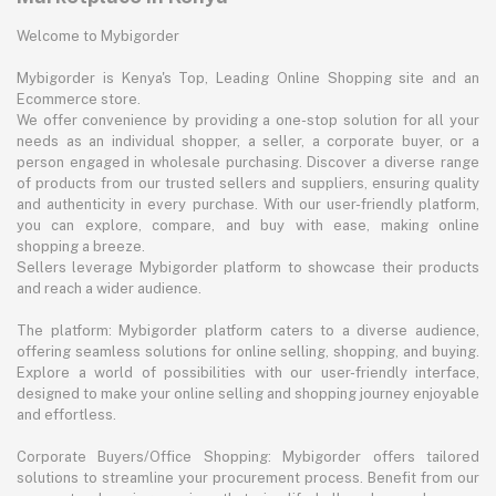
Welcome to Mybigorder
Mybigorder is Kenya's Top, Leading Online Shopping site and an
Ecommerce store.
We offer convenience by providing a one-stop solution for all your
needs as an individual shopper, a seller, a corporate buyer, or a
person engaged in wholesale purchasing. Discover a diverse range
of products from our trusted sellers and suppliers, ensuring quality
and authenticity in every purchase. With our user-friendly platform,
you can explore, compare, and buy with ease, making online
shopping a breeze.
Sellers leverage Mybigorder platform to showcase their products
and reach a wider audience.
The platform: Mybigorder platform caters to a diverse audience,
offering seamless solutions for online selling, shopping, and buying.
Explore a world of possibilities with our user-friendly interface,
designed to make your online selling and shopping journey enjoyable
and effortless.
Corporate Buyers/Office Shopping: Mybigorder offers tailored
solutions to streamline your procurement process. Benefit from our