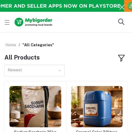
Home
"All Categories"
All Products
Newest