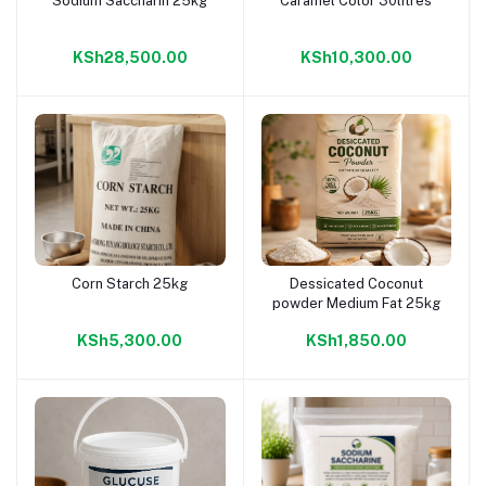
Sodium Saccharin 25kg
Caramel Color 30litres
Add to cart
Add to cart
KSh28,500.00
KSh10,300.00
Corn Starch 25kg
Dessicated Coconut
Add to cart
Add to cart
powder Medium Fat 25kg
KSh5,300.00
KSh1,850.00