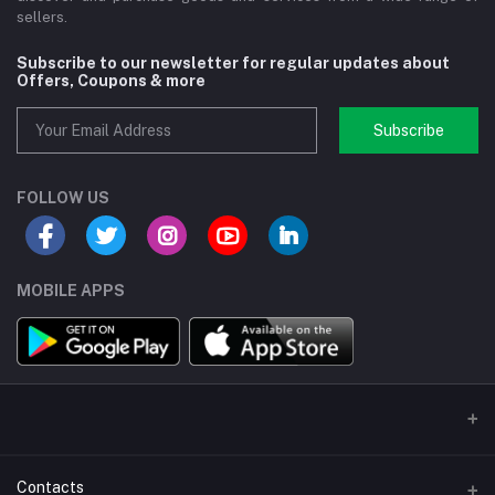
sellers.
Subscribe to our newsletter for regular updates about
Offers, Coupons & more
Subscribe
FOLLOW US
MOBILE APPS
Contacts