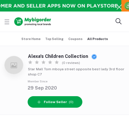
Store Home
Top Selling
Coupons
All Products
Alexa's Children Collection
(0 reviews)
Star Mall Tom mboya street opposite best lady 3rd floor
shop C7
Member Since
29 Sep 2020
Follow Seller
(0)