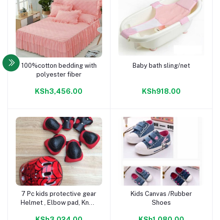
100%cotton bedding with
Baby bath sling/net
Add to cart
Add to cart
polyester fiber
KSh3,456.00
KSh918.00
7 Pc kids protective gear
Kids Canvas /Rubber
Add to cart
Add to cart
Helmet , Elbow pad, Knee
Shoes
pad, Wrist pad
KSh3,024.00
KSh1,080.00