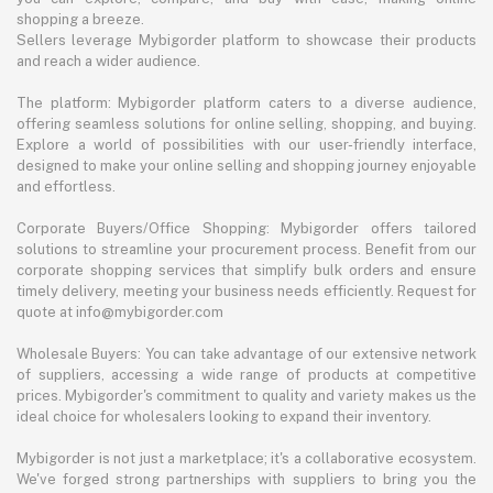
shopping a breeze.
Sellers leverage Mybigorder platform to showcase their products
and reach a wider audience.
The platform: Mybigorder platform caters to a diverse audience,
offering seamless solutions for online selling, shopping, and buying.
Explore a world of possibilities with our user-friendly interface,
designed to make your online selling and shopping journey enjoyable
and effortless.
Corporate Buyers/Office Shopping: Mybigorder offers tailored
solutions to streamline your procurement process. Benefit from our
corporate shopping services that simplify bulk orders and ensure
timely delivery, meeting your business needs efficiently. Request for
quote at info@mybigorder.com
Wholesale Buyers: You can take advantage of our extensive network
of suppliers, accessing a wide range of products at competitive
prices. Mybigorder's commitment to quality and variety makes us the
ideal choice for wholesalers looking to expand their inventory.
Mybigorder is not just a marketplace; it's a collaborative ecosystem.
We've forged strong partnerships with suppliers to bring you the