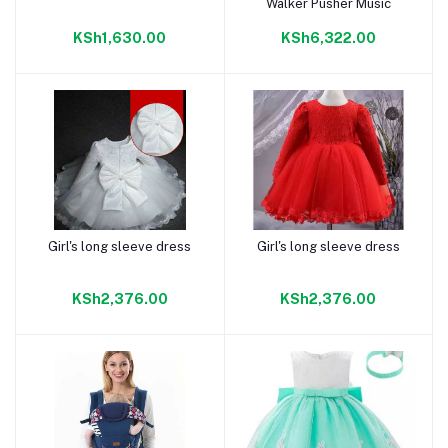
Walker Pusher Music
KSh1,630.00
KSh6,322.00
Girl's long sleeve dress
Girl's long sleeve dress
Add to cart
Add to cart
KSh2,376.00
KSh2,376.00