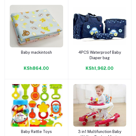
Baby mackintosh
4PCS Waterproof Baby
Add to cart
Add to cart
Diaper bag
KSh864.00
KSh1,962.00
Baby Rattle Toys
3 in1 Multifunction Baby
Add to cart
Add to cart