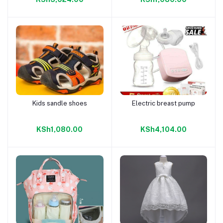
Kids sandle shoes
Electric breast pump
Add to cart
Add to cart
KSh1,080.00
KSh4,104.00