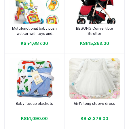
Multifunctional baby push
BBSONG Convertible
Add to cart
Add to cart
walker with toys and
Stroller
music
KSh4,687.00
KSh15,262.00
Baby fleece blackets
Girl's long sleeve dress
Add to cart
Add to cart
KSh1,090.00
KSh2,376.00