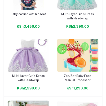
Baby carrier with hipseat
Multi-layer Girl's Dress
Add to cart
Add to cart
with Headwrap
KSh3,456.00
KSh2,399.00
Multi-layer Girl's Dress
7pc/Set Baby Food
Add to cart
Add to cart
with Headwrap
Manual Processor
KSh2,399.00
KSh1,296.00