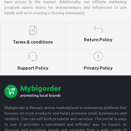
best prices in the market. Additionally, our affiliate marketing
program opens doors for entrepreneurs and influencers to join
hands with us in creating a thriving community.
Return Policy
Terms & conditions
Support Policy
Privacy Policy
Mybigorder is Kenya's online marketplace/e-commerce platform that
focuses on local products and helps promote small businesses and
vendors. One can sell both products and services. The portal is easy
to use. It provides a convenient and efficient way for buyers to
discover and purchase goods and services from a wide range of