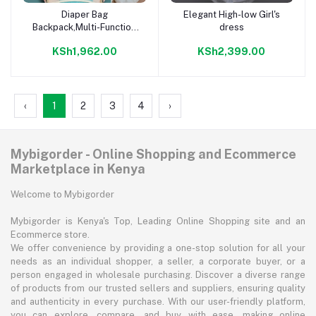
Diaper Bag
Elegant High-low Girl's
Add to cart
Add to cart
Backpack,Multi-Function
dress
Backpack Diaper Bags
KSh1,962.00
KSh2,399.00
‹
1
2
3
4
›
Mybigorder - Online Shopping and Ecommerce
Marketplace in Kenya
Welcome to Mybigorder
Mybigorder is Kenya's Top, Leading Online Shopping site and an
Ecommerce store.
We offer convenience by providing a one-stop solution for all your
needs as an individual shopper, a seller, a corporate buyer, or a
person engaged in wholesale purchasing. Discover a diverse range
of products from our trusted sellers and suppliers, ensuring quality
and authenticity in every purchase. With our user-friendly platform,
you can explore, compare, and buy with ease, making online