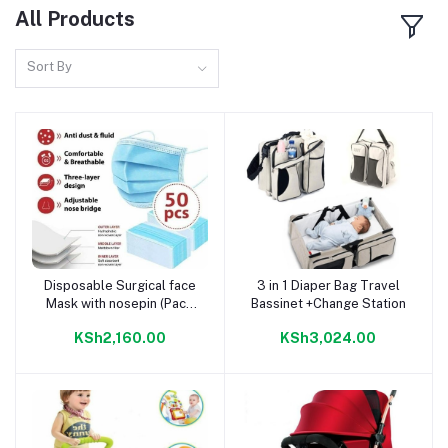
All Products
Sort By
Disposable Surgical face
3 in 1 Diaper Bag Travel
Add to cart
Add to cart
Mask with nosepin (Pack
Bassinet +Change Station
of 50)
KSh2,160.00
KSh3,024.00