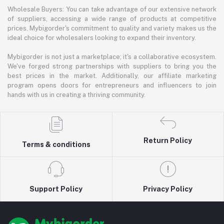
Wholesale Buyers: You can take advantage of our extensive network
of suppliers, accessing a wide range of products at competitive
prices. Mybigorder's commitment to quality and variety makes us the
ideal choice for wholesalers looking to expand their inventory.
Mybigorder is not just a marketplace; it's a collaborative ecosystem.
We've forged strong partnerships with suppliers to bring you the
best prices in the market. Additionally, our affiliate marketing
program opens doors for entrepreneurs and influencers to join
hands with us in creating a thriving community.
Return Policy
Terms & conditions
Support Policy
Privacy Policy