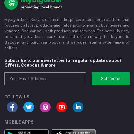
Mybigorder is Kenya's online marketplace/e-commerce platform that
focuses on local products and helps promote small businesses and
vendors. One can sell both products and services. The portal is easy
to use. It provides a convenient and efficient way for buyers to
discover and purchase goods and services from a wide range of
sellers.
Subscribe to our newsletter for regular updates about
Offers, Coupons & more
Subscribe
FOLLOW US
MOBILE APPS