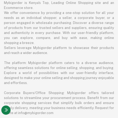
Mybigorder is Kenya's Top, Leading Online Shopping site and an
Ecommerce store.
We offer convenience by providing a one-stop solution for all your
needs as an individual shopper, a seller, a corporate buyer, or a
person engaged in wholesale purchasing. Discover a diverse range
of products from our trusted sellers and suppliers, ensuring quality
and authenticity in every purchase. With our user-friendly platform,
you can explore, compare, and buy with ease, making online
shopping a breeze.
Sellers leverage Mybigorder platform to showcase their products
and reach a wider audience.
The platform: Mybigorder platform caters to a diverse audience,
offering seamless solutions for online selling, shopping, and buying.
Explore a world of possibilities with our user-friendly interface,
designed to make your online selling and shopping journey enjoyable
and effortless.
Corporate Buyers/Office Shopping: Mybigorder offers tailored
solutions to streamline your procurement process. Benefit from our
corporate shopping services that simplify bulk orders and ensure
timely delivery, meeting your business needs efficiently. Request for
quote at info@mybigorder.com