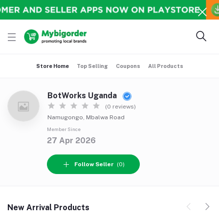
Store Home
Top Selling
Coupons
All Products
BotWorks Uganda
(0 reviews)
Namugongo, Mbalwa Road
Member Since
27 Apr 2026
Follow Seller
(0)
New Arrival Products