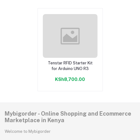
Tenstar RFID Starter Kit
Add to cart
for Arduino UNO R3
KSh8,700.00
Mybigorder - Online Shopping and Ecommerce
Marketplace in Kenya
Welcome to Mybigorder