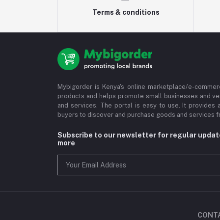
Terms & conditions
Mybigorder is Kenya's online marketplace/e-commerc
products and helps promote small businesses and ve
and services. The portal is easy to use. It provides 
buyers to discover and purchase goods and services fr
Subscribe to our newsletter for regular upda
more
CONT