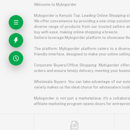
Welcome to Mybigorder
Mybigorder is Kenya's Top, Leading Online Shopping s
We offer convenience by providing a one-stop solution 
diverse range of products from our trusted sellers an
buy with ease, making online shopping a breeze.
Sellers leverage Mybigorder platform to showcase the
The platform: Mybigorder platform caters to a diverse
friendly interface, designed to make your online selli
Corporate Buyers/Office Shopping: Mybigorder offers
orders and ensure timely delivery, meeting your busin
Wholesale Buyers: You can take advantage of our exte
variety makes us the ideal choice for wholesalers looki
Mybigorder is not just a marketplace; it's a collabor
affiliate marketing program opens doors for entrepreneu