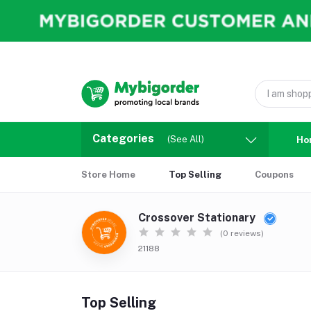
Categories
(See All)
Ho
Store Home
Top Selling
Coupons
Crossover Stationary
(0 reviews)
21188
Top Selling