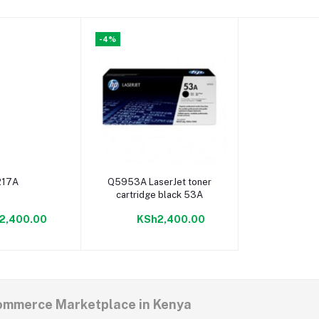
-4%
o cart
Add to cart
217A
Q5953A LaserJet toner
cartridge black 53A
2,400.00
KSh2,400.00
commerce Marketplace in Kenya