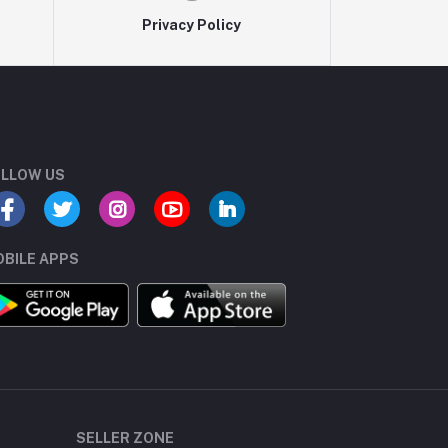
Privacy Policy
LLOW US
BILE APPS
SELLER ZONE