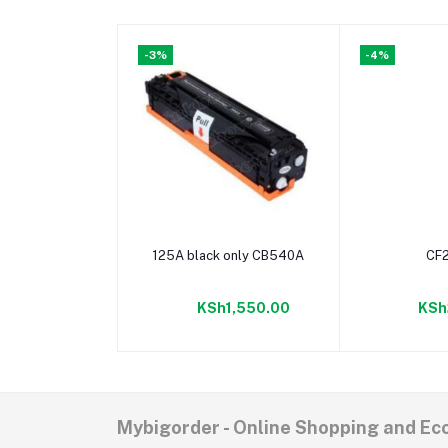
-3%
-4%
Add to cart
Add t
125A black only CB540A
CF
KSh1,550.00
KSh
Mybigorder - Online Shopping and E