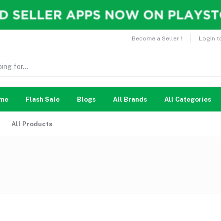
Become a Seller !
Login t
me
Flash Sale
Blogs
All Brands
All Categories
All Products