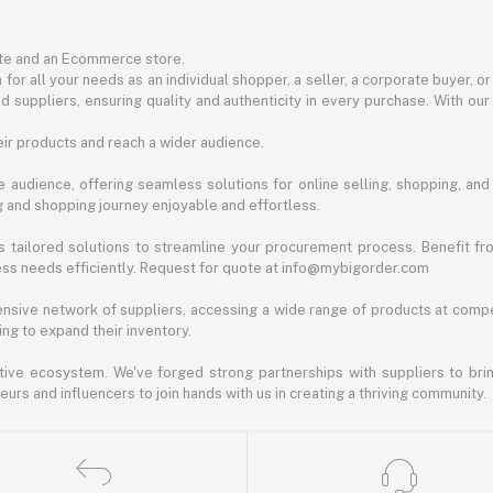
ite and an Ecommerce store.
for all your needs as an individual shopper, a seller, a corporate buyer, 
d suppliers, ensuring quality and authenticity in every purchase. With our
ir products and reach a wider audience.
 audience, offering seamless solutions for online selling, shopping, and b
ng and shopping journey enjoyable and effortless.
 tailored solutions to streamline your procurement process. Benefit fro
ess needs efficiently. Request for quote at info@mybigorder.com
nsive network of suppliers, accessing a wide range of products at compe
ng to expand their inventory.
ative ecosystem. We've forged strong partnerships with suppliers to brin
rs and influencers to join hands with us in creating a thriving community.