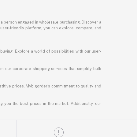
or a person engaged in wholesale purchasing. Discover a
 user-friendly platform, you can explore, compare, and
uying. Explore a world of possibilities with our user-
m our corporate shopping services that simplify bulk
titive prices. Mybigorder's commitment to quality and
g you the best prices in the market. Additionally, our