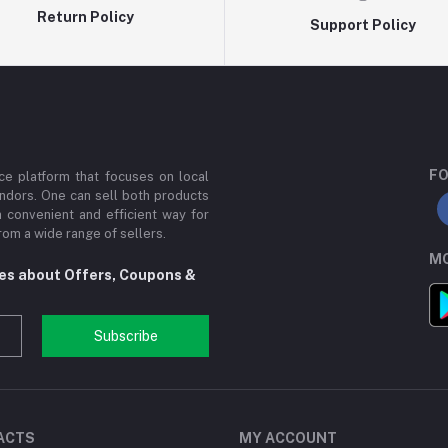
Return Policy
Support Policy
FO
e platform that focuses on local
ndors. One can sell both products
a convenient and efficient way for
om a wide range of sellers.
MO
tes about Offers, Coupons &
Subscribe
ACTS
MY ACCOUNT