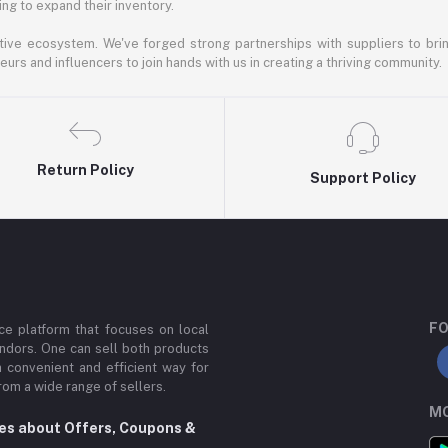
ng to expand their inventory.
ative ecosystem. We've forged strong partnerships with suppliers to brin
rs and influencers to join hands with us in creating a thriving community.
Return Policy
Support Policy
FO
e platform that focuses on local
ndors. One can sell both products
a convenient and efficient way for
om a wide range of sellers.
MO
tes about Offers, Coupons &