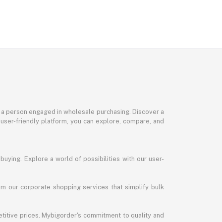
or a person engaged in wholesale purchasing. Discover a
 user-friendly platform, you can explore, compare, and
uying. Explore a world of possibilities with our user-
m our corporate shopping services that simplify bulk
titive prices. Mybigorder's commitment to quality and