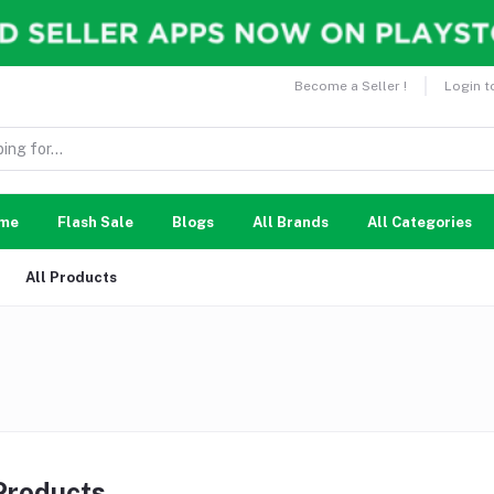
Become a Seller !
Login t
me
Flash Sale
Blogs
All Brands
All Categories
All Products
 Products