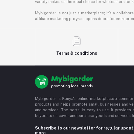
variety makes us the ideal choice for wholesalers looki
Mybigorder is not just a marketplace; it's a collabor
affiliate marketing program opens doors for entrepreneu
Terms & conditions
Mybigorder is Kenya's online marketplace/e-commerc
products and helps promote small businesses and ve
and services. The portal is easy to use. It provides 
buyers to discover and purchase goods and services fr
Subscribe to our newsletter for regular upda
more