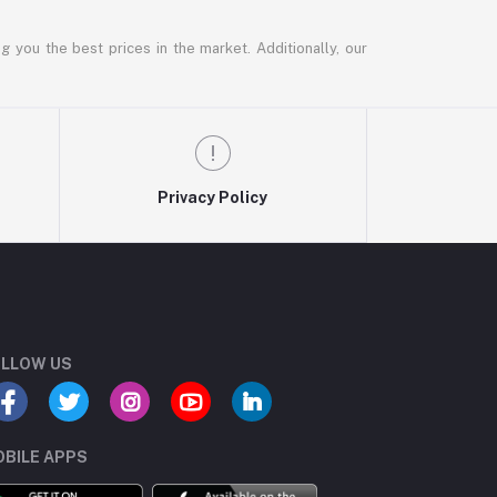
g you the best prices in the market. Additionally, our
Privacy Policy
LLOW US
BILE APPS