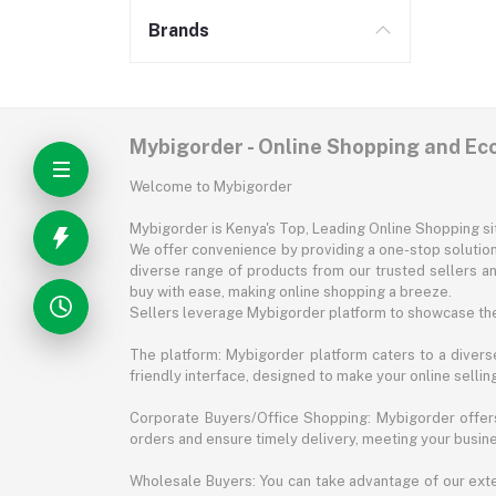
Brands
Mybigorder - Online Shopping and E
Welcome to Mybigorder
Mybigorder is Kenya's Top, Leading Online Shopping s
We offer convenience by providing a one-stop solution 
diverse range of products from our trusted sellers an
buy with ease, making online shopping a breeze.
Sellers leverage Mybigorder platform to showcase the
The platform: Mybigorder platform caters to a diverse
friendly interface, designed to make your online selli
Corporate Buyers/Office Shopping: Mybigorder offers
orders and ensure timely delivery, meeting your busin
Wholesale Buyers: You can take advantage of our exte