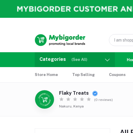
Categories
(See All)
Ho
Store Home
Top Selling
Coupons
Flaky Treats
(0 reviews)
Nakuru, Kenya
All