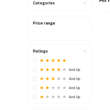
Categories
Price range
Ratings
And Up
And Up
And Up
And Up