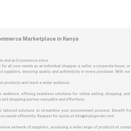
commerce Marketplace in Kenya
ite and an Ecommerce store.
for all your needs as an individual shopper, a seller, a corporate buyer, 
d suppliers, ensuring quality and authenticity in every purchase. With our
ir products and reach a wider audience.
 audience, offering seamless solutions for online selling, shopping, and b
ng and shopping journey enjoyable and effortless.
 tailored solutions to streamline your procurement process. Benefit fro
ess needs efficiently. Request for quote at info@mybigorder.com
nsive network of suppliers, accessing a wide range of products at compe