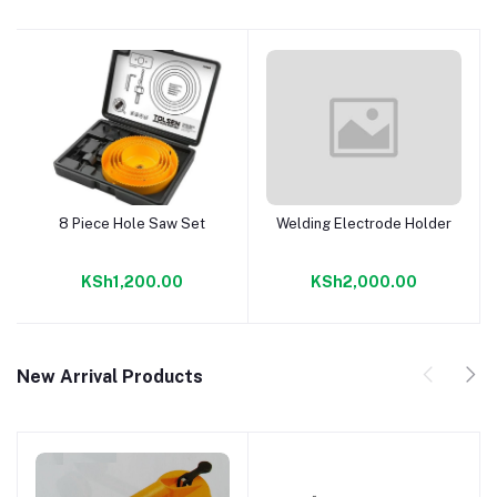
8 Piece Hole Saw Set
Welding Electrode Holder
Add to cart
Add to cart
KSh1,200.00
KSh2,000.00
New Arrival Products