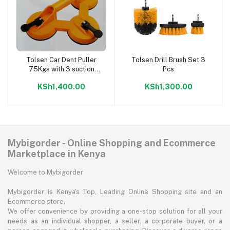
Tolsen Car Dent Puller
Tolsen Drill Brush Set 3
Add to cart
Add to cart
75Kgs with 3 suction
Pcs
cups
KSh1,400.00
KSh1,300.00
Mybigorder - Online Shopping and Ecommerce
Marketplace in Kenya
Welcome to Mybigorder
Mybigorder is Kenya's Top, Leading Online Shopping site and an
Ecommerce store.
We offer convenience by providing a one-stop solution for all your
needs as an individual shopper, a seller, a corporate buyer, or a