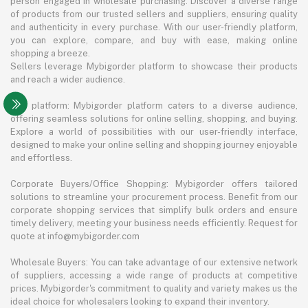
person engaged in wholesale purchasing. Discover a diverse range
of products from our trusted sellers and suppliers, ensuring quality
and authenticity in every purchase. With our user-friendly platform,
you can explore, compare, and buy with ease, making online
shopping a breeze.
Sellers leverage Mybigorder platform to showcase their products
and reach a wider audience.
The platform: Mybigorder platform caters to a diverse audience,
offering seamless solutions for online selling, shopping, and buying.
Explore a world of possibilities with our user-friendly interface,
designed to make your online selling and shopping journey enjoyable
and effortless.
Corporate Buyers/Office Shopping: Mybigorder offers tailored
solutions to streamline your procurement process. Benefit from our
corporate shopping services that simplify bulk orders and ensure
timely delivery, meeting your business needs efficiently. Request for
quote at info@mybigorder.com
Wholesale Buyers: You can take advantage of our extensive network
of suppliers, accessing a wide range of products at competitive
prices. Mybigorder's commitment to quality and variety makes us the
ideal choice for wholesalers looking to expand their inventory.