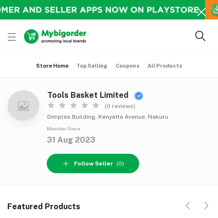
Store Home
Top Selling
Coupons
All Products
Tools Basket Limited
(0 reviews)
Dimples Building, Kenyatta Avenue, Nakuru
Member Since
31 Aug 2023
Follow Seller
(0)
Featured Products