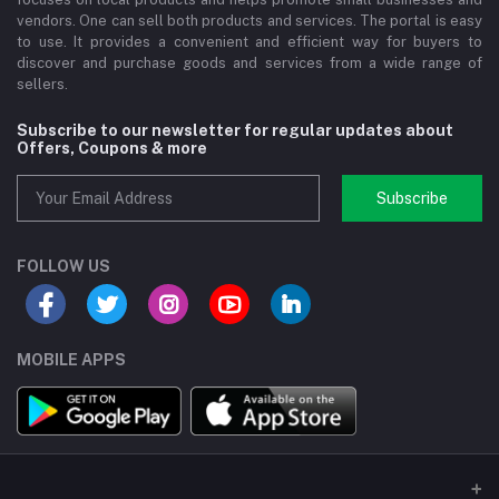
vendors. One can sell both products and services. The portal is easy
to use. It provides a convenient and efficient way for buyers to
discover and purchase goods and services from a wide range of
sellers.
Subscribe to our newsletter for regular updates about
Offers, Coupons & more
Subscribe
FOLLOW US
MOBILE APPS