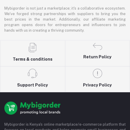
Mybigorder is not just a marketplace; it's a collaborative ecosystem.
We've forged strong partnerships with suppliers to bring you the
best prices in the market. Additionally, our affiliate marketing
program opens doors for entrepreneurs and influencers to join
hands with us in creating a thriving community.
Return Policy
Terms & conditions
Support Policy
Privacy Policy
Mybigorder is Kenya's online marketplace/e-commerce platform that
focuses on local products and helps promote small businesses and