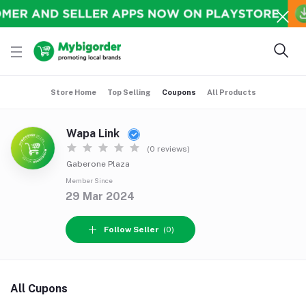
Store Home
Top Selling
Coupons
All Products
Wapa Link
(0 reviews)
Gaberone Plaza
Member Since
29 Mar 2024
Follow Seller
(0)
All Cupons