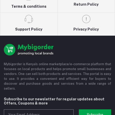
Return Policy
Terms & conditions
Support Policy
Privacy Policy
Mybigorder is Kenya's online marketplace/e-commerce platform that
focuses on local products and helps promote small businesses and
vendors. One can sell both products and services. The portal is easy
to use. It provides a convenient and efficient way for buyers to
discover and purchase goods and services from a wide range of
sellers.
Subscribe to our newsletter for regular updates about
Offers, Coupons & more
Subscribe