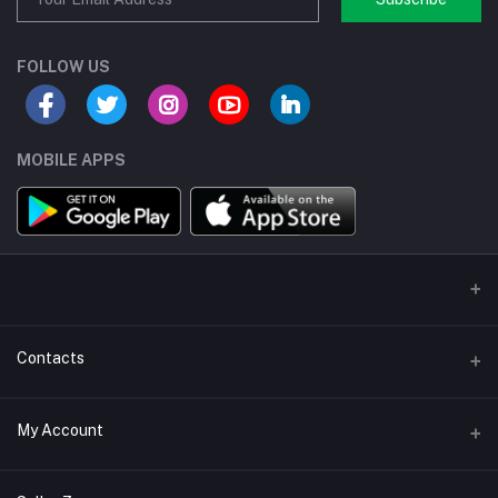
FOLLOW US
MOBILE APPS
Contacts
Address/Location/Building
My Account
Ecommerce Platform - Order Online
Login