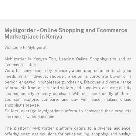
Mybigorder - Online Shopping and Ecommerce
Marketplace in Kenya
Welcome to Mybigorder
Mybigorder is Kenya's Top, Leading Online Shopping site and an
Ecommerce store.
We offer convenience by providing a one-stop solution for all your
needs as an individual shopper, a seller, a corporate buyer, or a
person engaged in wholesale purchasing. Discover a diverse range
of products from our trusted sellers and suppliers, ensuring quality
and authenticity in every purchase. With our user-friendly platform,
you can explore, compare, and buy with ease, making online
shopping a breeze.
Sellers leverage Mybigorder platform to showcase their products
and reach a wider audience.
The platform: Mybigorder platform caters to a diverse audience,
offering seamless solutions for online selling, shopping, and buying.