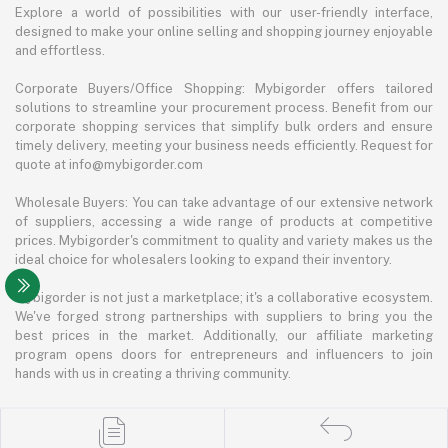
Explore a world of possibilities with our user-friendly interface,
designed to make your online selling and shopping journey enjoyable
and effortless.
Corporate Buyers/Office Shopping: Mybigorder offers tailored
solutions to streamline your procurement process. Benefit from our
corporate shopping services that simplify bulk orders and ensure
timely delivery, meeting your business needs efficiently. Request for
quote at info@mybigorder.com
Wholesale Buyers: You can take advantage of our extensive network
of suppliers, accessing a wide range of products at competitive
prices. Mybigorder's commitment to quality and variety makes us the
ideal choice for wholesalers looking to expand their inventory.
Mybigorder is not just a marketplace; it's a collaborative ecosystem.
We've forged strong partnerships with suppliers to bring you the
best prices in the market. Additionally, our affiliate marketing
program opens doors for entrepreneurs and influencers to join
hands with us in creating a thriving community.