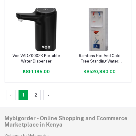
Von VADZ0002K Portable
Ramtons Hot And Cold
Add to cart
Add to cart
Water Dispenser
Free Standing Water
Dispenser- RM/554
KSh1,195.00
KSh20,880.00
‹
1
2
›
Mybigorder - Online Shopping and Ecommerce
Marketplace in Kenya
Welcome to Mybigorder