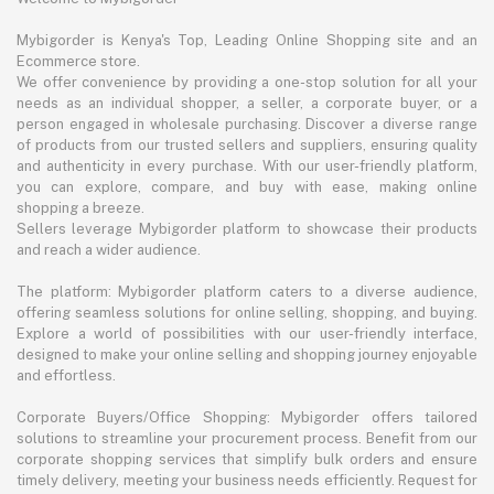
Mybigorder is Kenya's Top, Leading Online Shopping site and an
Ecommerce store.
We offer convenience by providing a one-stop solution for all your
needs as an individual shopper, a seller, a corporate buyer, or a
person engaged in wholesale purchasing. Discover a diverse range
of products from our trusted sellers and suppliers, ensuring quality
and authenticity in every purchase. With our user-friendly platform,
you can explore, compare, and buy with ease, making online
shopping a breeze.
Sellers leverage Mybigorder platform to showcase their products
and reach a wider audience.
The platform: Mybigorder platform caters to a diverse audience,
offering seamless solutions for online selling, shopping, and buying.
Explore a world of possibilities with our user-friendly interface,
designed to make your online selling and shopping journey enjoyable
and effortless.
Corporate Buyers/Office Shopping: Mybigorder offers tailored
solutions to streamline your procurement process. Benefit from our
corporate shopping services that simplify bulk orders and ensure
timely delivery, meeting your business needs efficiently. Request for