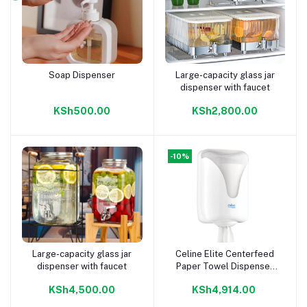
Soap Dispenser
Large-capacity glass jar
Add to cart
Add to cart
dispenser with faucet
KSh500.00
KSh2,800.00
-10%
Large-capacity glass jar
Celine Elite Centerfeed
Add to cart
Add to cart
dispenser with faucet
Paper Towel Dispenser
Non Perforated
KSh4,500.00
KSh4,914.00