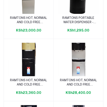
RAMTONS HOT, NORMAL
RAMTONS PORTABLE
Add to cart
Add to cart
AND COLD FREE
WATER DISPENSER -
STANDING WATER
RM/686
KSh23,000.00
KSh1,295.00
DISPENSER- RM/685
RAMTONS HOT, NORMAL
RAMTONS HOT, NORMAL
Add to cart
Add to cart
AND COLD FREE
AND COLD FREE
STANDING WATER
STANDING WATER
KSh23,360.00
KSh28,400.00
DISPENSER- RM/687
DISPENSER- RM/688