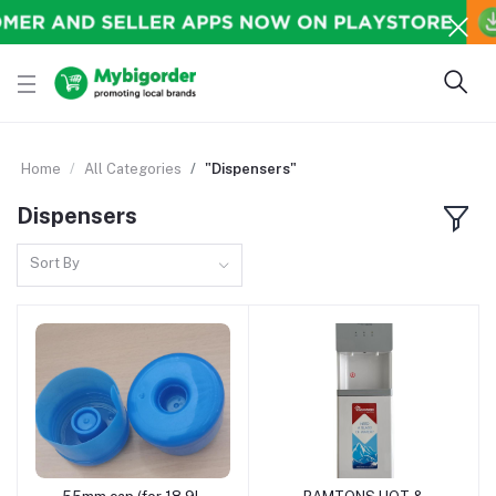
Home
All Categories
"Dispensers"
Dispensers
Sort By