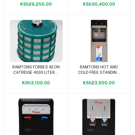
KSh26,250.00
KSh30,400.00
RAMTONS FORBES AEON
RAMTONS HOT AND
Add to cart
Add to cart
CATRIDGE 4000 LITERS-
COLD FREE STANDING
RM/641
WATER DISPENSER-
KSh3,100.00
KSh23,600.00
RM/593