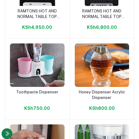
RAMTONS HOT AND
RAMTONS HOT AND
Add to cart
Add to cart
NORMAL TABLE TOP
NORMAL TABLE TOP
WATER DISPENSER-
WATER DISPENSER-
KSh4,950.00
KSh6,800.00
RM/595
RM/596
Toothpaste Dispenser
Honey Dispenser Acrylic
Add to cart
Add to cart
Dispenser
KSh750.00
KSh800.00