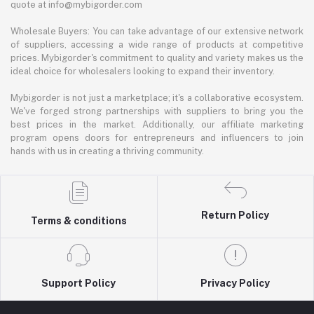
quote at info@mybigorder.com
Wholesale Buyers: You can take advantage of our extensive network
of suppliers, accessing a wide range of products at competitive
prices. Mybigorder's commitment to quality and variety makes us the
ideal choice for wholesalers looking to expand their inventory.
Mybigorder is not just a marketplace; it's a collaborative ecosystem.
We've forged strong partnerships with suppliers to bring you the
best prices in the market. Additionally, our affiliate marketing
program opens doors for entrepreneurs and influencers to join
hands with us in creating a thriving community.
Return Policy
Terms & conditions
Support Policy
Privacy Policy