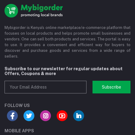
Mybigorder is Kenya's online marketplace/e-commerce platform that
focuses on local products and helps promote small businesses and
vendors. One can sell both products and services. The portal is easy
to use. It provides a convenient and efficient way for buyers to
discover and purchase goods and services from a wide range of
sellers.
Subscribe to our newsletter for regular updates about
Offers, Coupons & more
Subscribe
FOLLOW US
MOBILE APPS