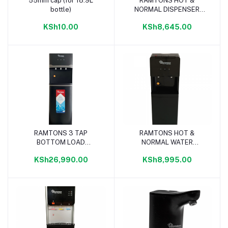
55mm cap (for 18.9L
RAMTONS HOT &
Add to cart
Add to cart
bottle)
NORMAL DISPENSER
WHITE/GREY - RM/739
KSh10.00
KSh8,645.00
RAMTONS 3 TAP
RAMTONS HOT &
Add to cart
Add to cart
BOTTOM LOAD
NORMAL WATER
DISPENSER BLACK -
DISPENSER BLACK -
KSh26,990.00
KSh8,995.00
RM/756
RM/699