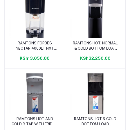
RAMTONS FORBES
RAMTONS HOT, NORMAL
Add to cart
Add to cart
NECTAR 4000LT NXT
& COLD BOTTOM LOAD
GRAVITY PURIFIER -
DISPENSER BLACK -
KSh13,050.00
KSh32,250.00
RM/677
RM/679
RAMTONS HOT AND
RAMTONS HOT & COLD
Add to cart
Add to cart
COLD 3 TAP WITH FRIDGE
BOTTOM LOAD
DISPENSER - RM/675
DISPENSER - RM/674