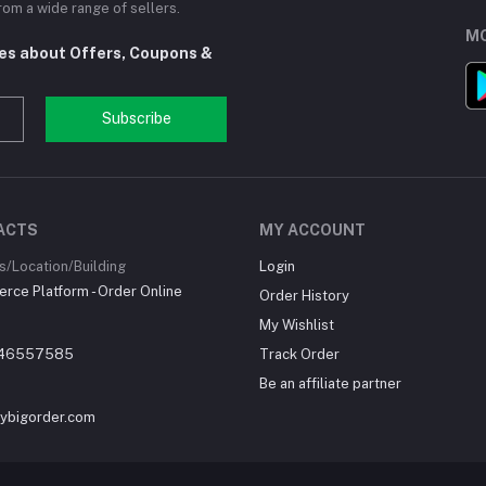
om a wide range of sellers.
MO
tes about Offers, Coupons &
Subscribe
ACTS
MY ACCOUNT
/Location/Building
Login
ce Platform - Order Online
Order History
My Wishlist
46557585
Track Order
Be an affiliate partner
ybigorder.com