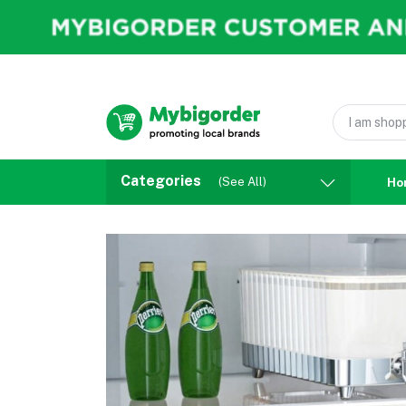
Categories
(See All)
Ho