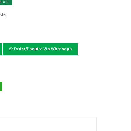
s: 50
ble)
Order/Enquire Via Whatsapp