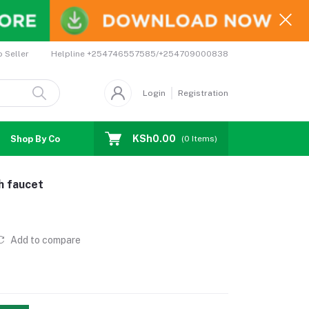
Helpline
+254746557585/+254709000838
o Seller
Login
Registration
KSh0.00
Shop By Country
Coupons
Affiliates
(
0
Items)
h faucet
Add to compare