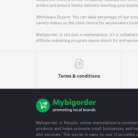
orders and ensure timely delivery, meeting your busin
Wholesale Buyers: You can take advantage of our exte
variety makes us the ideal choice for wholesalers looki
Mybigorder is not just a marketplace; it's a collabor
affiliate marketing program opens doors for entrepreneu
Terms & conditions
Mybigorder is Kenya's online marketplace/e-commerc
products and helps promote small businesses and ve
and services. The portal is easy to use. It provides 