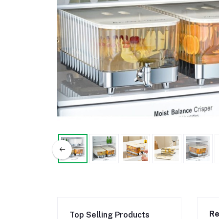
Re
Top Selling Products