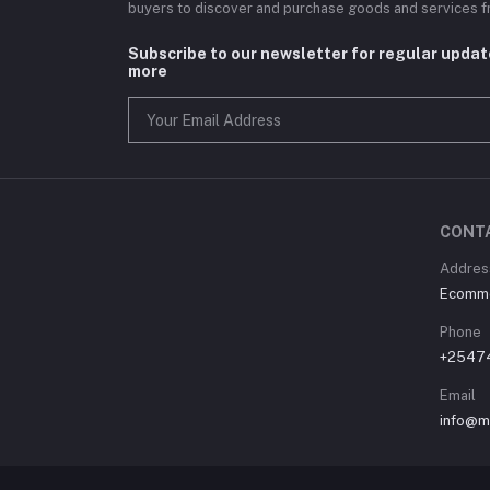
buyers to discover and purchase goods and services fr
Subscribe to our newsletter for regular upda
more
CONT
Address
Ecommer
Phone
+2547
Email
info@m