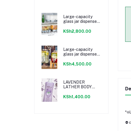
Large-capacity
glass jar dispenser
with faucet
KSh2,800.00
Large-capacity
glass jar dispenser
with faucet
KSh4,500.00
LAVENDER
LATHER BODY
De
WASH
KSh1,400.00
*❇️
⛔ c