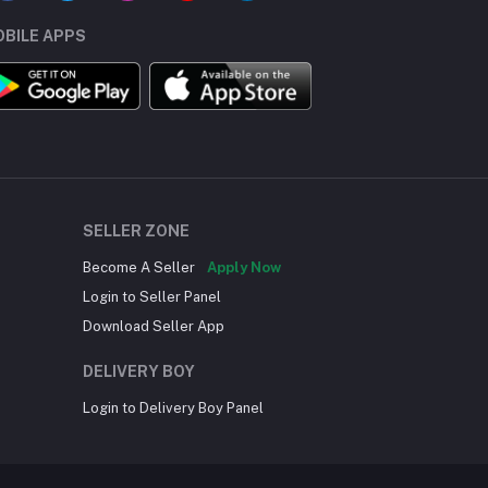
BILE APPS
SELLER ZONE
Become A Seller
Apply Now
Login to Seller Panel
Download Seller App
DELIVERY BOY
Login to Delivery Boy Panel