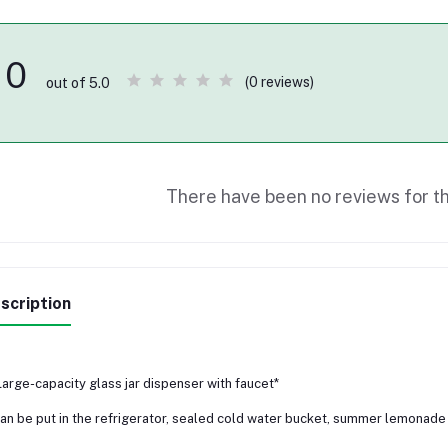
0
(0 reviews)
out of 5.0
There have been no reviews for th
scription
Large-capacity glass jar dispenser with faucet*
an be put in the refrigerator, sealed cold water bucket, summer lemonade