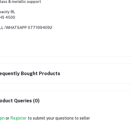
ass & metallic support
acity 8L
HS 4500
LL /WHATSAPP 0771994092
equently Bought Products
oduct Queries (0)
gin
or
Register
to submit your questions to seller