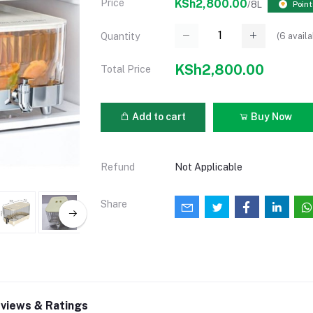
Price
KSh2,800.00
/8L
Point
(
6
availa
Quantity
KSh2,800.00
Total Price
Add to cart
Buy Now
Refund
Not Applicable
Share
views & Ratings