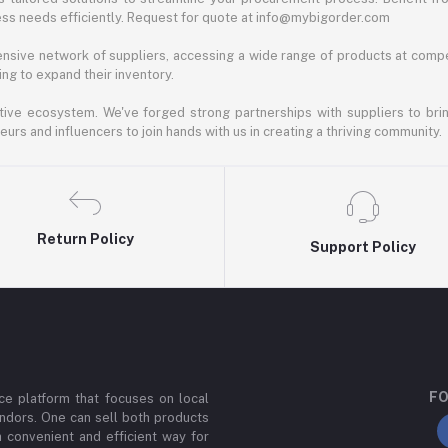
ess needs efficiently. Request for quote at info@mybigorder.com
nsive network of suppliers, accessing a wide range of products at compe
ng to expand their inventory.
ative ecosystem. We've forged strong partnerships with suppliers to brin
rs and influencers to join hands with us in creating a thriving community.
Return Policy
Support Policy
FO
e platform that focuses on local
ndors. One can sell both products
a convenient and efficient way for