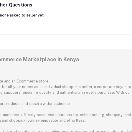
her Questions
none asked to seller yet
commerce Marketplace in Kenya
ite and an Ecommerce store.
for all your needs as an individual shopper, a seller, a corporate buyer, 
d suppliers, ensuring quality and authenticity in every purchase. With our
ir products and reach a wider audience.
 audience, offering seamless solutions for online selling, shopping, and b
ng and shopping journey enjoyable and effortless.
 tailored solutions to streamline your procurement process. Benefit fro