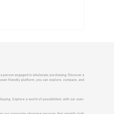
or a person engaged in wholesale purchasing. Discover a
 user-friendly platform, you can explore, compare, and
uying. Explore a world of possibilities with our user-
m our corporate shopping services that simplify bulk