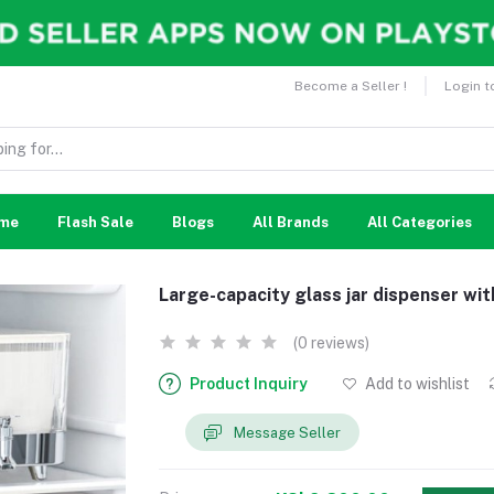
Become a Seller !
Login t
me
Flash Sale
Blogs
All Brands
All Categories
Large-capacity glass jar dispenser wit
(0 reviews)
Product Inquiry
Add to wishlist
Message Seller