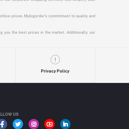
titive prices. Mybigorder's commitment to quality and
g you the best prices in the market. Additionally, our
Privacy Policy
LLOW US