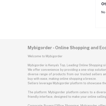
Ot
No 
Mybigorder - Online Shopping and E
Welcome to Mybigorder
Mybigorder is Kenya's Top, Leading Online Shopping s
We offer convenience by providing a one-stop solution 
diverse range of products from our trusted sellers an
buy with ease, making online shopping a breeze.
Sellers leverage Mybigorder platform to showcase the
The platform: Mybigorder platform caters to a diverse
friendly interface, designed to make your online selli
Corporate Buyers/Office Shopping: Mybigorder offers