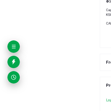
⛔Gl
Cap
KS
CA
Fr
Pr
Lo