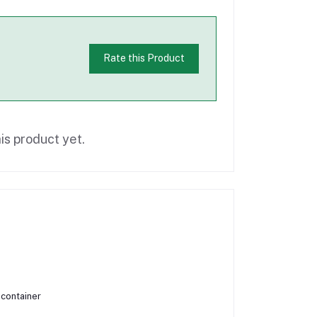
Rate this Product
is product yet.
 container